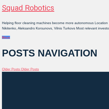
Squad Robotics
Helping floor cleaning machines become more autonomous Location L
Nikitenko, Aleksandrs Korsunovs, Vilnis Turkovs Most relevant inves
More
POSTS NAVIGATION
Older Posts
Older Posts