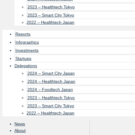
2023 – Healthtech Tokyo
2023 – Smart City Tokyo
2022 – Healthtech Japan
Reports
Infographics
Investments
Startups
Delegations
2024 – Smart City Japan
2024 – Healthtech Japan
2024 – Foodtech Japan
2023 – Healthtech Tokyo
2023 – Smart City Tokyo
2022 – Healthtech Japan
News
About