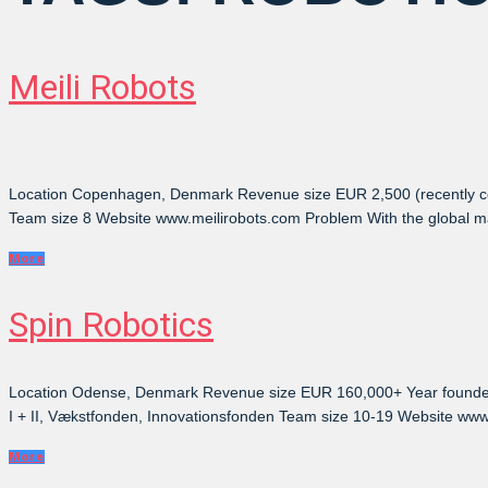
Meili Robots
Location Copenhagen, Denmark Revenue size EUR 2,500 (recently co
Team size 8 Website www.meilirobots.com Problem With the global mark
More
Spin Robotics
Location Odense, Denmark Revenue size EUR 160,000+ Year founded 2
I + II, Vækstfonden, Innovationsfonden Team size 10-19 Website www
More