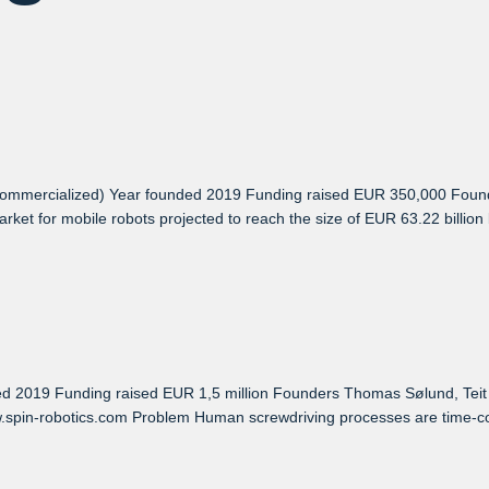
mmercialized) Year founded 2019 Funding raised EUR 350,000 Founde
et for mobile robots projected to reach the size of EUR 63.22 billion b
019 Funding raised EUR 1,5 million Founders Thomas Sølund, Teit Sil
.spin-robotics.com Problem Human screwdriving processes are time-con