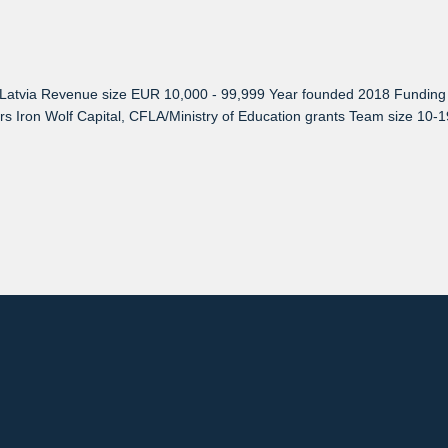
atvia Revenue size EUR 10,000 - 99,999 Year founded 2018 Funding ra
tors Iron Wolf Capital, CFLA/Ministry of Education grants Team size 1