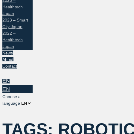
2023 –
Healthtech
Japan
2023 – Smart
City Japan
2022 –
Healthtech
Japan
News
About
Contact
EN
EN
Choose a
language
TAGS:
ROBOTI