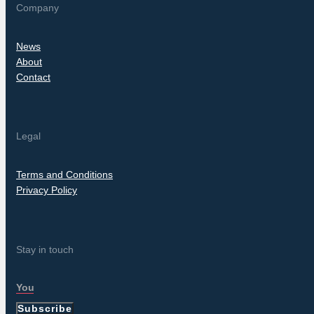
Company
News
About
Contact
Legal
Terms and Conditions
Privacy Policy
Stay in touch
Subscribe