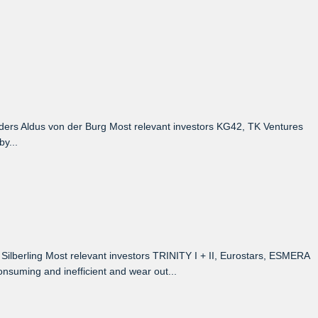
rs Aldus von der Burg Most relevant investors KG42, TK Ventures
y...
berling Most relevant investors TRINITY I + II, Eurostars, ESMERA
suming and inefficient and wear out...