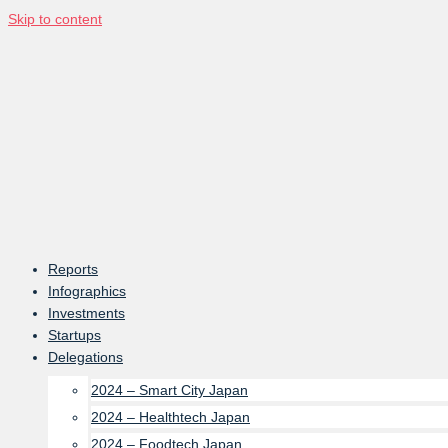
Skip to content
Reports
Infographics
Investments
Startups
Delegations
2024 – Smart City Japan
2024 – Healthtech Japan
2024 – Foodtech Japan