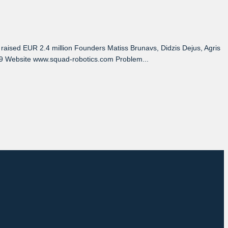
ised EUR 2.4 million Founders Matiss Brunavs, Didzis Dejus, Agris
0-19 Website www.squad-robotics.com Problem...