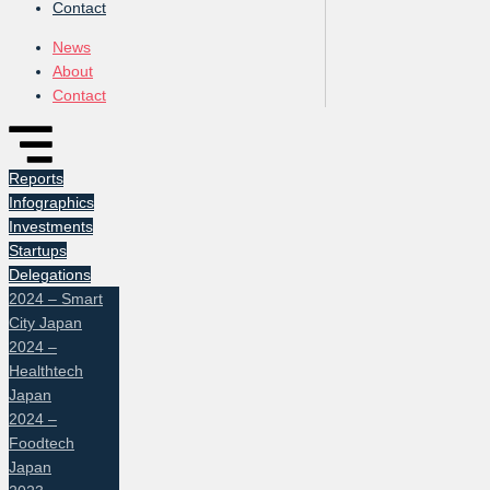
Contact
News
About
Contact
Reports
Infographics
Investments
Startups
Delegations
2024 – Smart
City Japan
2024 –
Healthtech
Japan
2024 –
Foodtech
Japan