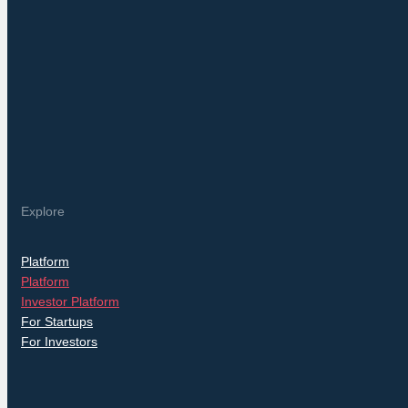
Explore
Platform
Platform
Investor Platform
For Startups
For Investors