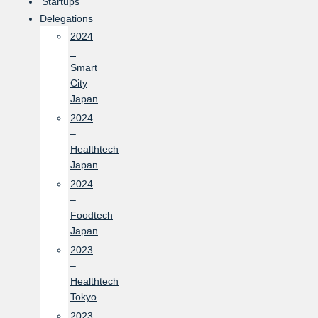
Startups
Delegations
2024
–
Smart
City
Japan
2024
–
Healthtech
Japan
2024
–
Foodtech
Japan
2023
–
Healthtech
Tokyo
2023