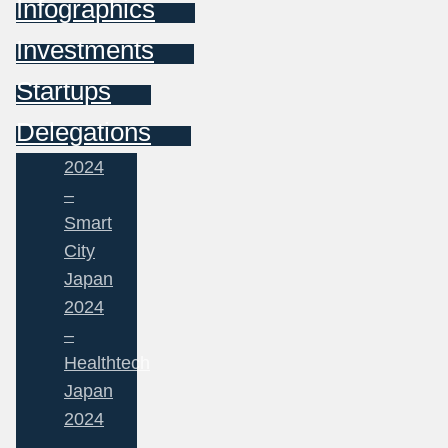
Infographics
Investments
Startups
Delegations
2024
–
Smart
City
Japan
2024
–
Healthtech
Japan
2024
–