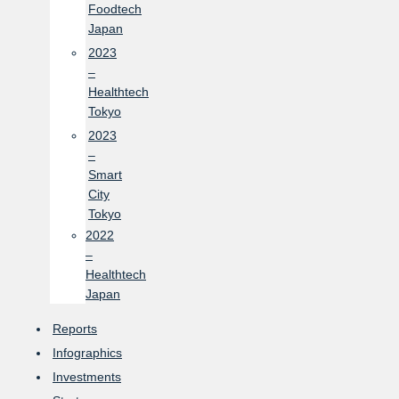
Foodtech
Japan
2023
–
Healthtech
Tokyo
2023
–
Smart
City
Tokyo
2022
–
Healthtech
Japan
Reports
Infographics
Investments