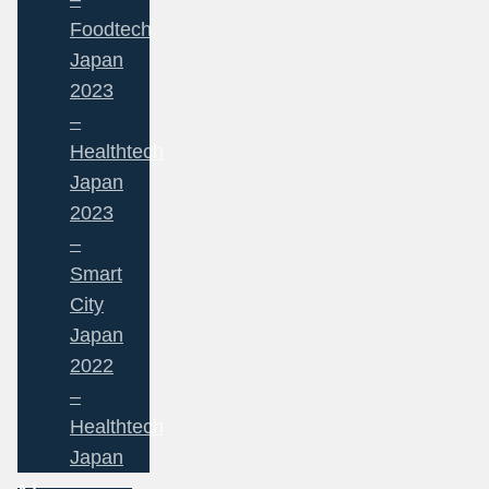
Foodtech
Japan
2023
–
Healthtech
Japan
2023
–
Smart
City
Japan
2022
–
Healthtech
Japan