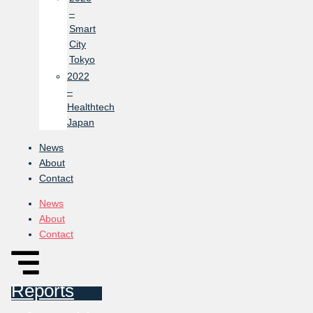
–
Smart
City
Tokyo
2022
–
Healthtech
Japan
News
About
Contact
News
About
Contact
Reports