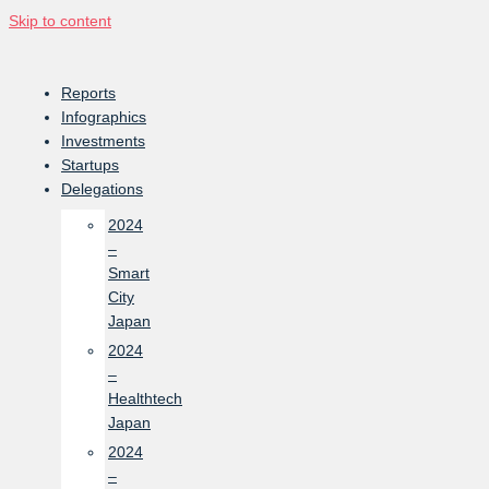
Skip to content
Reports
Infographics
Investments
Startups
Delegations
2024
–
Smart
City
Japan
2024
–
Healthtech
Japan
2024
–