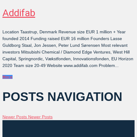
Addifab
Location Taastrup, Denmark Revenue size EUR 1 million + Year
founded 2014 Funding raised EUR 16 million Founders Lasse
Guldborg Staal, Jon Jessen, Peter Lund Sørensen Most relevant
investors Mitsubishi Chemical / Diamond Edge Ventures, West Hill
Capital, Springnordic, Vækstfonden, Innovationsfonden, EU Horizon
2020 Team size 20-49 Website www.addifab.com Problem...
More
POSTS NAVIGATION
Newer Posts
Newer Posts