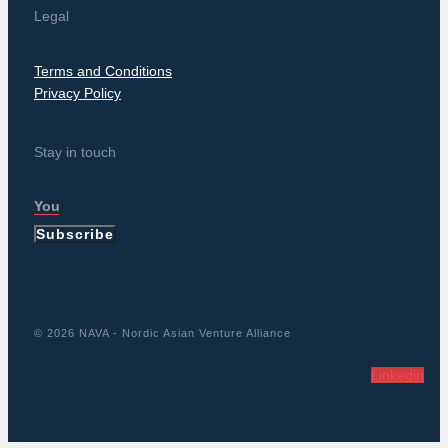
Legal
Terms and Conditions
Privacy Policy
Stay in touch
Subscribe
© 2026 NAVA - Nordic Asian Venture Alliance
Linkedin