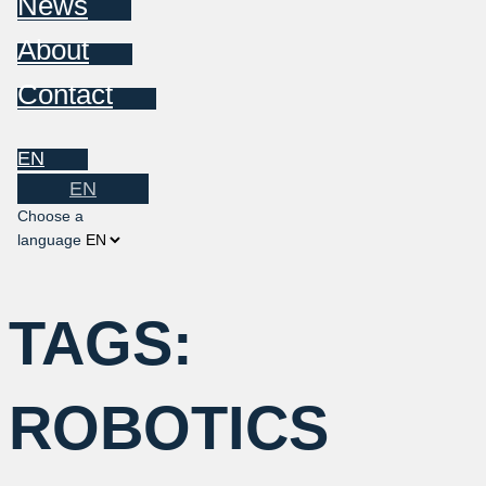
News
About
Contact
EN
EN
Choose a
language
TAGS:
ROBOTICS