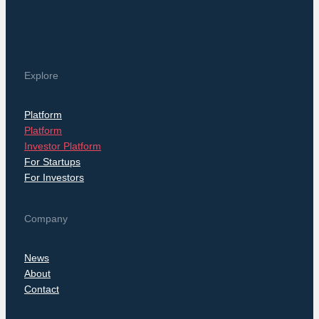
Explore
Platform
Platform
Investor Platform
For Startups
For Investors
Company
News
About
Contact