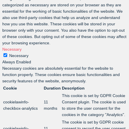
categorized as necessary are stored on your browser as they are
essential for the working of basic functionalities of the website. We
also use third-party cookies that help us analyze and understand
how you use this website. These cookies will be stored in your
browser only with your consent. You also have the option to opt-out
of these cookies. But opting out of some of these cookies may affect
your browsing experience.
Necessary
Necessary
Always Enabled
Necessary cookies are absolutely essential for the website to
function properly. These cookies ensure basic functionalities and
security features of the website, anonymously.
Cookie
Duration
Description
This cookie is set by GDPR Cookie
cookielawinfo-
11
Consent plugin. The cookie is used
checkbox-analytics
months
to store the user consent for the
cookies in the category "Analytics".
The cookie is set by GDPR cookie
cookielawinfo-
11
consent to record the user consent