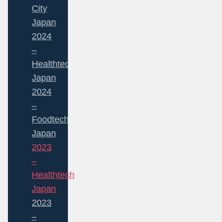
City
Japan
2024
–
Healthtech
Japan
2024
–
Foodtech
Japan
2023
–
Healthtech
Japan
2023
–