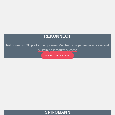
REKONNECT
Rekonnect’s B2B platform empowers MedTech companies to achieve and
sustain post-market success
SEE PROFILE
SPIROMANN