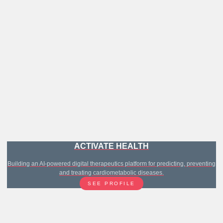
ACTIVATE HEALTH
Building an AI-powered digital therapeutics platform for predicting, preventing
and treating cardiometabolic diseases.
SEE PROFILE