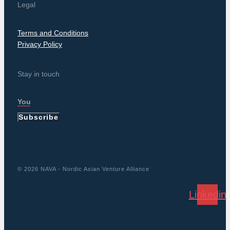
Legal
Terms and Conditions
Privacy Policy
Stay in touch
Subscribe
© 2026 NAVA - Nordic Asian Venture Alliance
Linkedin