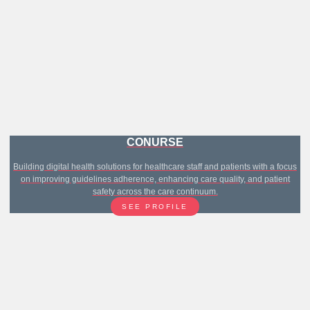
CONURSE
Building digital health solutions for healthcare staff and patients with a focus
on improving guidelines adherence, enhancing care quality, and patient
safety across the care continuum.
SEE PROFILE