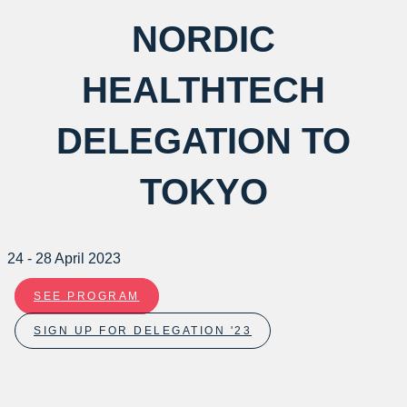
NORDIC
HEALTHTECH
DELEGATION TO
TOKYO
24 - 28 April 2023
SEE PROGRAM
SIGN UP FOR DELEGATION '23