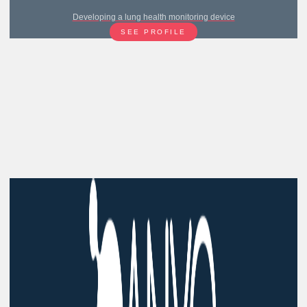
Developing a lung health monitoring device
SEE PROFILE