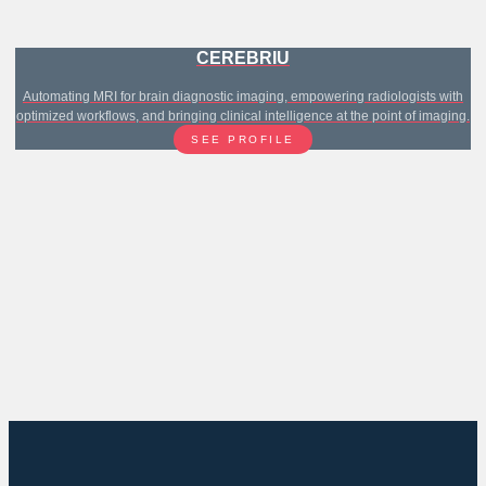
CEREBRIU
Automating MRI for brain diagnostic imaging, empowering radiologists with
optimized workflows, and bringing clinical intelligence at the point of imaging.
SEE PROFILE