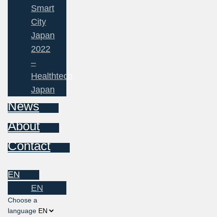
Smart
City
Japan
2022
–
Healthtech
Japan
News
About
Contact
EN
EN
Choose a
language