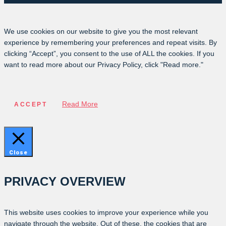
We use cookies on our website to give you the most relevant
experience by remembering your preferences and repeat visits. By
clicking “Accept”, you consent to the use of ALL the cookies. If you
want to read more about our Privacy Policy, click "Read more."
Read More
ACCEPT
Close
PRIVACY OVERVIEW
This website uses cookies to improve your experience while you
navigate through the website. Out of these, the cookies that are