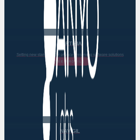
PARTISIA
Setting new standards for privacy-preserving software solutions
SEE PROFILE
NAVIGIL