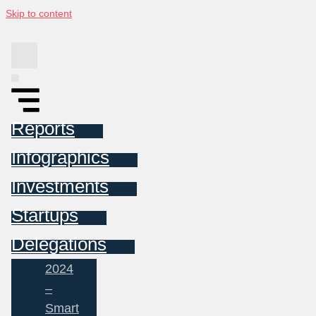
Skip to content
Reports
Infographics
Investments
Startups
Delegations
2024
–
Smart