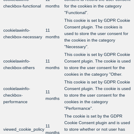
checkbox-functional
months
for the cookies in the category
"Functional".
This cookie is set by GDPR Cookie
Consent plugin. The cookies is
cookielawinfo-
11
used to store the user consent for
checkbox-necessary
months
the cookies in the category
"Necessary".
This cookie is set by GDPR Cookie
cookielawinfo-
11
Consent plugin. The cookie is used
checkbox-others
months
to store the user consent for the
cookies in the category "Other.
This cookie is set by GDPR Cookie
cookielawinfo-
Consent plugin. The cookie is used
11
checkbox-
to store the user consent for the
months
performance
cookies in the category
"Performance".
The cookie is set by the GDPR
Cookie Consent plugin and is used
11
viewed_cookie_policy
to store whether or not user has
months