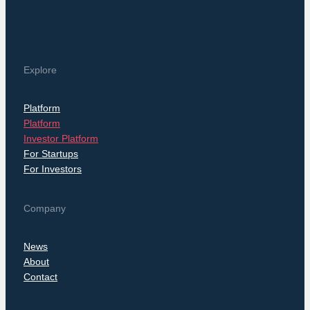
Explore
Platform
Platform
Investor Platform
For Startups
For Investors
Company
News
About
Contact