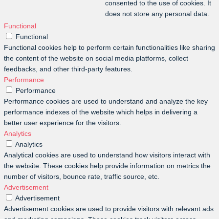
consented to the use of cookies. It
does not store any personal data.
Functional
Functional
Functional cookies help to perform certain functionalities like sharing
the content of the website on social media platforms, collect
feedbacks, and other third-party features.
Performance
Performance
Performance cookies are used to understand and analyze the key
performance indexes of the website which helps in delivering a
better user experience for the visitors.
Analytics
Analytics
Analytical cookies are used to understand how visitors interact with
the website. These cookies help provide information on metrics the
number of visitors, bounce rate, traffic source, etc.
Advertisement
Advertisement
Advertisement cookies are used to provide visitors with relevant ads