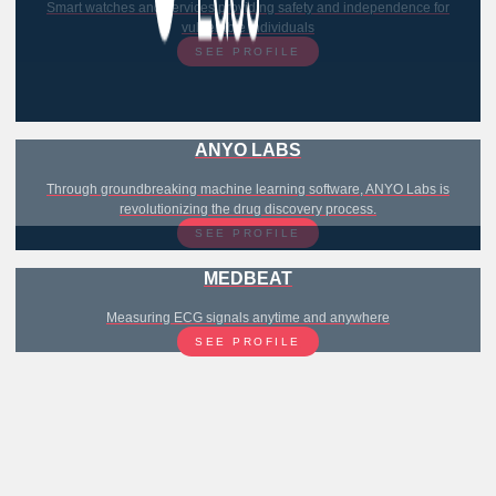
Smart watches and services providing safety and independence for
vulnerable individuals
SEE PROFILE
ANYO LABS
Through groundbreaking machine learning software, ANYO Labs is
revolutionizing the drug discovery process.
SEE PROFILE
MEDBEAT
Measuring ECG signals anytime and anywhere
SEE PROFILE