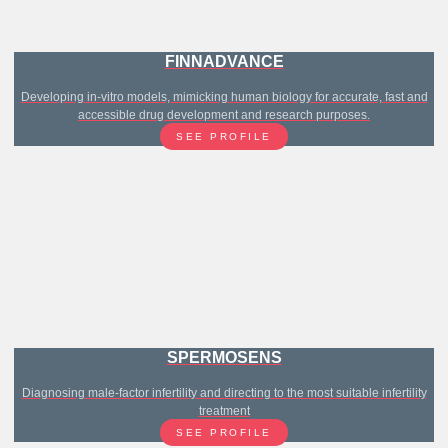
FINNADVANCE
Developing in-vitro models, mimicking human biology for accurate, fast and
accessible drug development and research purposes.
SEE PROFILE
SPERMOSENS
Diagnosing male-factor infertility and directing to the most suitable infertility
treatment
SEE PROFILE