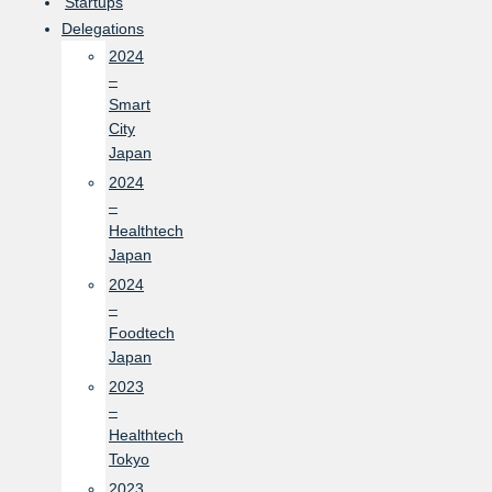
Startups
Delegations
2024
–
Smart
City
Japan
2024
–
Healthtech
Japan
2024
–
Foodtech
Japan
2023
–
Healthtech
Tokyo
2023