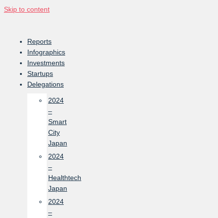
Skip to content
Reports
Infographics
Investments
Startups
Delegations
2024
–
Smart
City
Japan
2024
–
Healthtech
Japan
2024
–