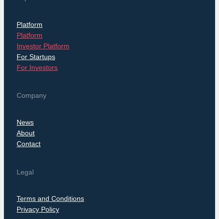
Platform
Platform
Investor Platform
For Startups
For Investors
Company
News
About
Contact
Legal
Terms and Conditions
Privacy Policy