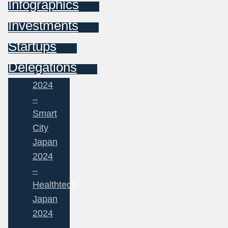
Infographics
Investments
Startups
Delegations
2024
–
Smart
City
Japan
2024
–
Healthtech
Japan
2024
–