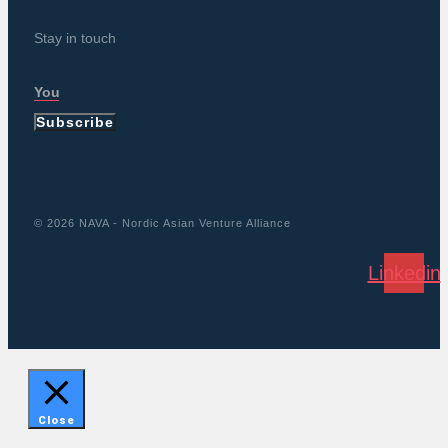
Stay in touch
Subscribe
© 2026 NAVA - Nordic Asian Venture Alliance
Linkedin
Close