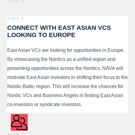
STEP 1
STEP 2
CONNECT WITH EAST ASIAN VCS
LOOKING TO EUROPE
East Asian VCs are looking for opportunities in Europe.
By showcasing the Nordics as a unified region and
presenting opportunities across the Nordics, NAVA will
motivate East Asian investors in shifting their focus to the
Nordic-Baltic region. This will increase the chances for
Nordic VCs and Business Angels in finding East Asian
co-investors or syndicate investors.
STEP 2