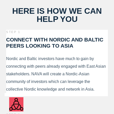
HERE IS HOW WE CAN
HELP YOU
STEP 1
CONNECT WITH NORDIC AND BALTIC
PEERS LOOKING TO ASIA
Nordic and Baltic investors have much to gain by
connecting with peers already engaged with East Asian
stakeholders. NAVA will create a Nordic-Asian
community of investors which can leverage the
collective Nordic knowledge and network in Asia.