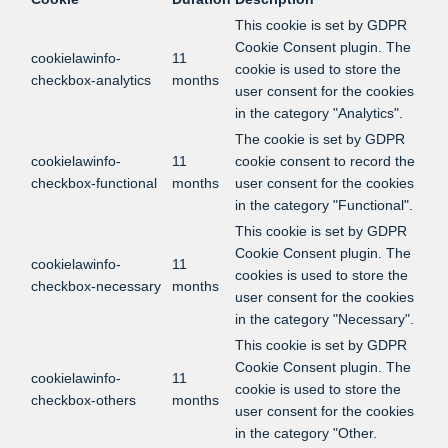
This cookie is set by GDPR
Cookie Consent plugin. The
cookielawinfo-
11
cookie is used to store the
checkbox-analytics
months
user consent for the cookies
in the category "Analytics".
The cookie is set by GDPR
cookielawinfo-
11
cookie consent to record the
checkbox-functional
months
user consent for the cookies
in the category "Functional".
This cookie is set by GDPR
Cookie Consent plugin. The
cookielawinfo-
11
cookies is used to store the
checkbox-necessary
months
user consent for the cookies
in the category "Necessary".
This cookie is set by GDPR
Cookie Consent plugin. The
cookielawinfo-
11
cookie is used to store the
checkbox-others
months
user consent for the cookies
in the category "Other.