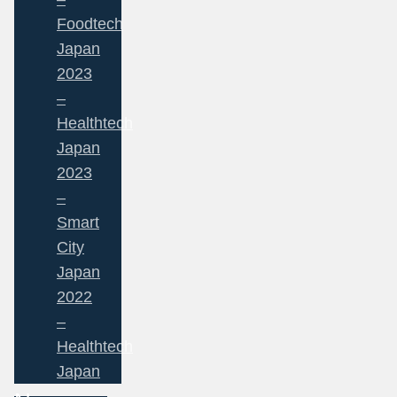
Foodtech
Japan
2023
–
Healthtech
Japan
2023
–
Smart
City
Japan
2022
–
Healthtech
Japan