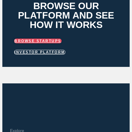
BROWSE OUR
PLATFORM AND SEE
HOW IT WORKS
BROWSE STARTUPS
INVESTOR PLATFORM
Explore