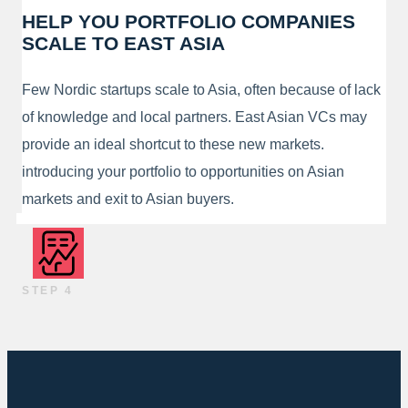
HELP YOU PORTFOLIO COMPANIES
SCALE TO EAST ASIA
Few Nordic startups scale to Asia, often because of lack
of knowledge and local partners. East Asian VCs may
provide an ideal shortcut to these new markets.
introducing your portfolio to opportunities on Asian
markets and exit to Asian buyers.
STEP 4