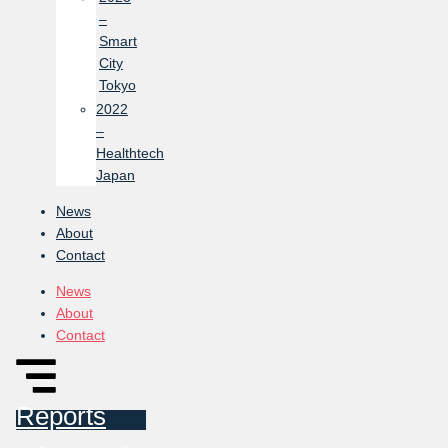
–
Smart
City
Tokyo
2022
–
Healthtech
Japan
News
About
Contact
News
About
Contact
Reports