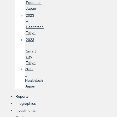
Foodtech
Japan
2023
–
Healthtech
Tokyo
2023
–
Smart
City
Tokyo
2022
–
Healthtech
Japan
Reports
Infographics
Investments