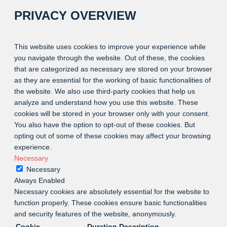
PRIVACY OVERVIEW
This website uses cookies to improve your experience while
you navigate through the website. Out of these, the cookies
that are categorized as necessary are stored on your browser
as they are essential for the working of basic functionalities of
the website. We also use third-party cookies that help us
analyze and understand how you use this website. These
cookies will be stored in your browser only with your consent.
You also have the option to opt-out of these cookies. But
opting out of some of these cookies may affect your browsing
experience.
Necessary
Necessary
Always Enabled
Necessary cookies are absolutely essential for the website to
function properly. These cookies ensure basic functionalities
and security features of the website, anonymously.
Cookie
Duration
Description