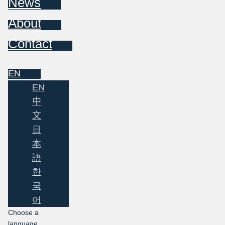
News
About
Contact
EN
EN
中
文
日
本
語
한
국
어
Choose a
language