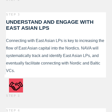
STEP 3
UNDERSTAND AND ENGAGE WITH
EAST ASIAN LPS
Connecting with East Asian LPs is key to increasing the
flow of East Asian capital into the Nordics. NAVA will
systematically track and identify East Asian LPs, and
eventually facilitate connecting with Nordic and Baltic
VCs.
STEP 3
STEP 4