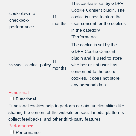
This cookie is set by GDPR
Cookie Consent plugin. The
cookielawinfo-
11
cookie is used to store the
checkbox-
months
user consent for the cookies
performance
in the category
"Performance".
The cookie is set by the
GDPR Cookie Consent
plugin and is used to store
11
viewed_cookie_policy
whether or not user has
months
consented to the use of
cookies. It does not store
any personal data.
Functional
Functional
Functional cookies help to perform certain functionalities like
sharing the content of the website on social media platforms,
collect feedbacks, and other third-party features.
Performance
Performance