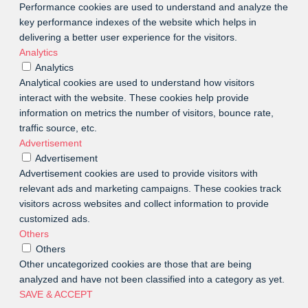
Performance cookies are used to understand and analyze the
key performance indexes of the website which helps in
delivering a better user experience for the visitors.
Analytics
Analytics
Analytical cookies are used to understand how visitors
interact with the website. These cookies help provide
information on metrics the number of visitors, bounce rate,
traffic source, etc.
Advertisement
Advertisement
Advertisement cookies are used to provide visitors with
relevant ads and marketing campaigns. These cookies track
visitors across websites and collect information to provide
customized ads.
Others
Others
Other uncategorized cookies are those that are being
analyzed and have not been classified into a category as yet.
SAVE & ACCEPT