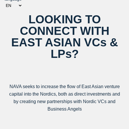
LOOKING TO
CONNECT WITH
EAST ASIAN VCs &
LPs?
NAVA seeks to increase the flow of East Asian venture
capital into the Nordics, both as direct investments and
by creating new partnerships with Nordic VCs and
Business Angels