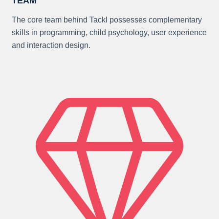
TEAM
The core team behind Tackl possesses complementary
skills in programming, child psychology, user experience
and interaction design.