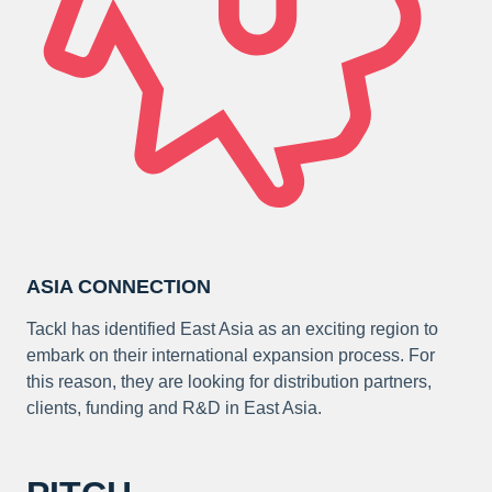
ASIA CONNECTION
Tackl has identified East Asia as an exciting region to
embark on their international expansion process. For
this reason, they are looking for distribution partners,
clients, funding and R&D in East Asia.