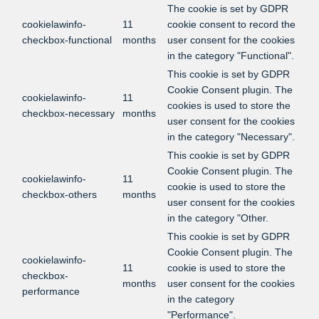
The cookie is set by GDPR
cookielawinfo-
11
cookie consent to record the
checkbox-functional
months
user consent for the cookies
in the category "Functional".
This cookie is set by GDPR
Cookie Consent plugin. The
cookielawinfo-
11
cookies is used to store the
checkbox-necessary
months
user consent for the cookies
in the category "Necessary".
This cookie is set by GDPR
Cookie Consent plugin. The
cookielawinfo-
11
cookie is used to store the
checkbox-others
months
user consent for the cookies
in the category "Other.
This cookie is set by GDPR
Cookie Consent plugin. The
cookielawinfo-
11
cookie is used to store the
checkbox-
months
user consent for the cookies
performance
in the category
"Performance".