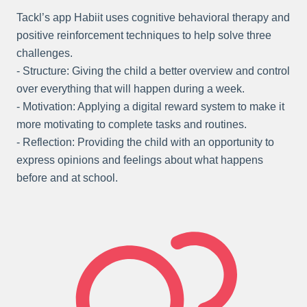
Tackl’s app Habiit uses cognitive behavioral therapy and
positive reinforcement techniques to help solve three
challenges.
- Structure: Giving the child a better overview and control
over everything that will happen during a week.
- Motivation: Applying a digital reward system to make it
more motivating to complete tasks and routines.
- Reflection: Providing the child with an opportunity to
express opinions and feelings about what happens
before and at school.