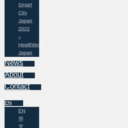
Smart
City
Japan
2022
–
Healthtech
Japan
News
About
Contact
EN
EN
中
文