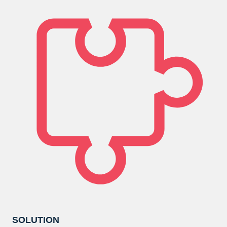
SOLUTION