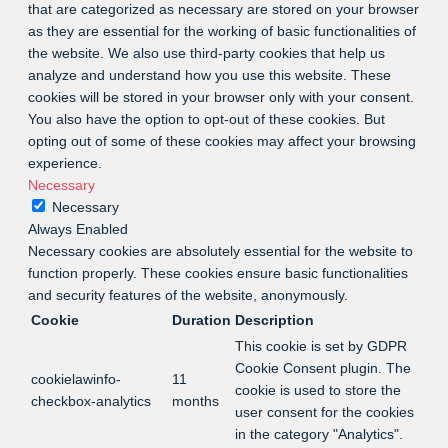
that are categorized as necessary are stored on your browser
as they are essential for the working of basic functionalities of
the website. We also use third-party cookies that help us
analyze and understand how you use this website. These
cookies will be stored in your browser only with your consent.
You also have the option to opt-out of these cookies. But
opting out of some of these cookies may affect your browsing
experience.
Necessary
Necessary
Always Enabled
Necessary cookies are absolutely essential for the website to
function properly. These cookies ensure basic functionalities
and security features of the website, anonymously.
Cookie
Duration
Description
This cookie is set by GDPR
Cookie Consent plugin. The
cookielawinfo-
11
cookie is used to store the
checkbox-analytics
months
user consent for the cookies
in the category "Analytics".