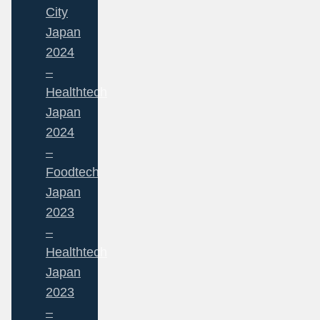
City
Japan
2024
–
Healthtech
Japan
2024
–
Foodtech
Japan
2023
–
Healthtech
Japan
2023
–