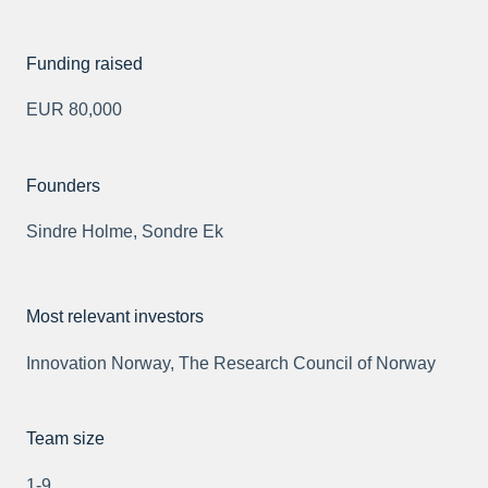
Funding raised
EUR 80,000
Founders
Sindre Holme, Sondre Ek
Most relevant investors
Innovation Norway, The Research Council of Norway
Team size
1-9