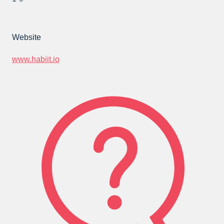
Website
www.habiit.io