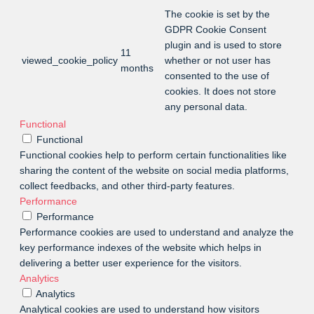
The cookie is set by the
GDPR Cookie Consent
plugin and is used to store
11
viewed_cookie_policy
whether or not user has
months
consented to the use of
cookies. It does not store
any personal data.
Functional
Functional
Functional cookies help to perform certain functionalities like
sharing the content of the website on social media platforms,
collect feedbacks, and other third-party features.
Performance
Performance
Performance cookies are used to understand and analyze the
key performance indexes of the website which helps in
delivering a better user experience for the visitors.
Analytics
Analytics
Analytical cookies are used to understand how visitors