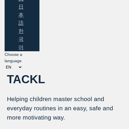
日
本
語
한
국
어
Choose a
language
TACKL
Helping children master school and
everyday routines in an easy, safe and
more motivating way.