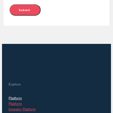
Submit
Explore
Platform
Platform
Investor Platform