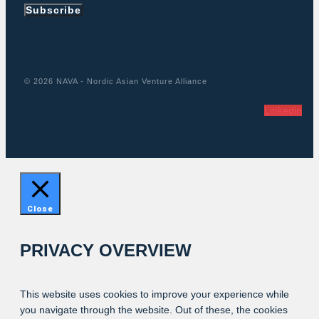
Subscribe
© 2026 NAVA - Nordic Asian Venture Alliance
Linkedin
Close
PRIVACY OVERVIEW
This website uses cookies to improve your experience while
you navigate through the website. Out of these, the cookies