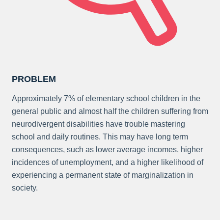
PROBLEM
Approximately 7% of elementary school children in the
general public and almost half the children suffering from
neurodivergent disabilities have trouble mastering
school and daily routines. This may have long term
consequences, such as lower average incomes, higher
incidences of unemployment, and a higher likelihood of
experiencing a permanent state of marginalization in
society.