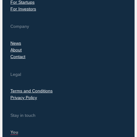
For Startups
For Investors
Company
News
About
Contact
Legal
Terms and Conditions
Privacy Policy
Stay in touch