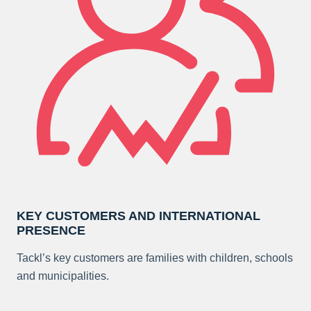
KEY CUSTOMERS AND INTERNATIONAL
PRESENCE
Tackl’s key customers are families with children, schools
and municipalities.