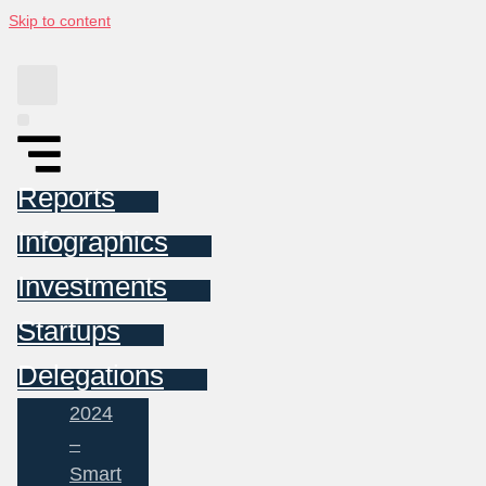
Skip to content
Reports
Infographics
Investments
Startups
Delegations
2024
–
Smart