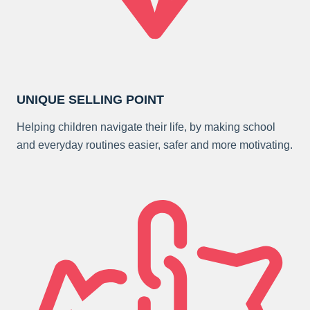
UNIQUE SELLING POINT
Helping children navigate their life, by making school
and everyday routines easier, safer and more motivating.