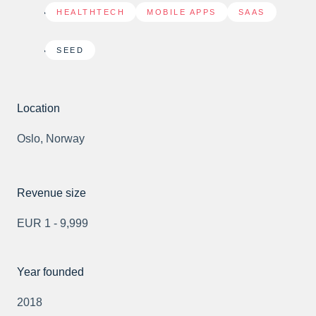
HEALTHTECH
,
MOBILE APPS
,
SAAS
SEED
Location
Oslo, Norway
Revenue size
EUR 1 - 9,999
Year founded
2018