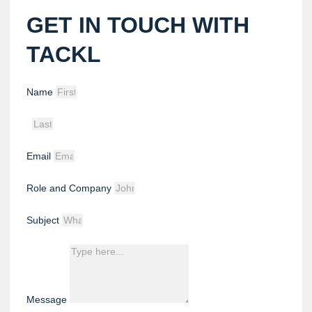
GET IN TOUCH WITH
TACKL
Name
Email
Role and Company
Subject
Message