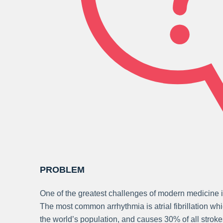
PROBLEM
One of the greatest challenges of modern medicine i
The most common arrhythmia is atrial fibrillation wh
the world’s population, and causes 30% of all strok