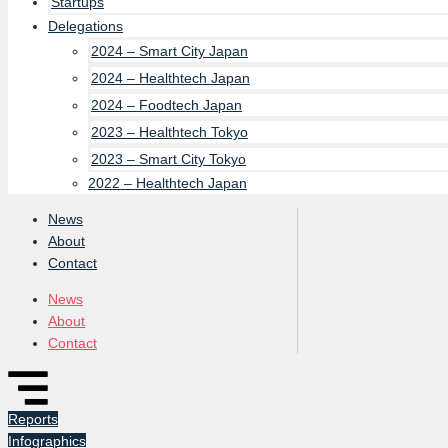
Startups
Delegations
2024 – Smart City Japan
2024 – Healthtech Japan
2024 – Foodtech Japan
2023 – Healthtech Tokyo
2023 – Smart City Tokyo
2022 – Healthtech Japan
News
About
Contact
News
About
Contact
Reports
Infographics