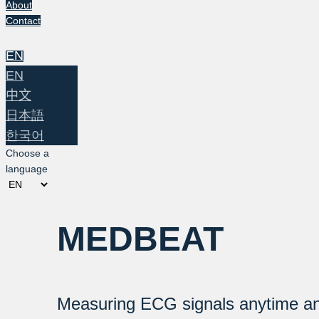
About
Contact
EN
EN
中文
日本語
한국어
Choose a
language
MEDBEAT
Measuring ECG signals anytime a