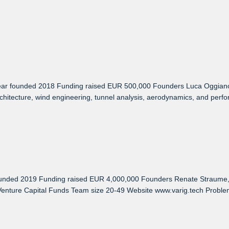
r founded 2018 Funding raised EUR 500,000 Founders Luca Oggiano, Kn
tecture, wind engineering, tunnel analysis, aerodynamics, and performa
unded 2019 Funding raised EUR 4,000,000 Founders Renate Straume, Y
enture Capital Funds Team size 20-49 Website www.varig.tech Problem 