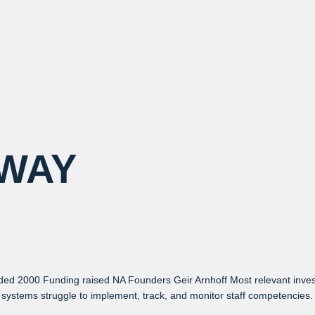
WAY
ded 2000 Funding raised NA Founders Geir Arnhoff Most relevant inv
systems struggle to implement, track, and monitor staff competencies. T