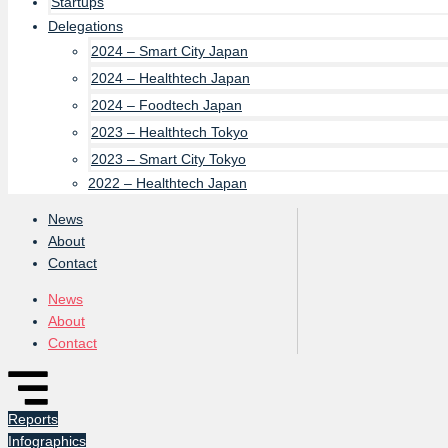
Startups
Delegations
2024 – Smart City Japan
2024 – Healthtech Japan
2024 – Foodtech Japan
2023 – Healthtech Tokyo
2023 – Smart City Tokyo
2022 – Healthtech Japan
News
About
Contact
News
About
Contact
Reports
Infographics