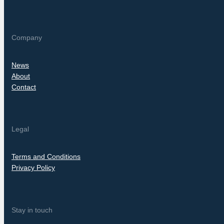
Company
News
About
Contact
Legal
Terms and Conditions
Privacy Policy
Stay in touch