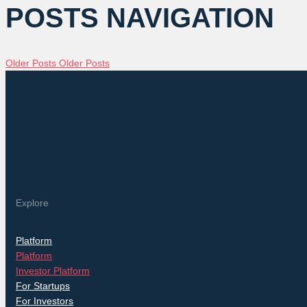
POSTS NAVIGATION
Older Posts
Older Posts
Explore
Platform
Platform
Investor Platform
For Startups
For Investors