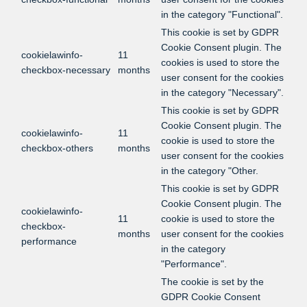
in the category "Functional".
This cookie is set by GDPR
Cookie Consent plugin. The
cookielawinfo-
11
cookies is used to store the
checkbox-necessary
months
user consent for the cookies
in the category "Necessary".
This cookie is set by GDPR
Cookie Consent plugin. The
cookielawinfo-
11
cookie is used to store the
checkbox-others
months
user consent for the cookies
in the category "Other.
This cookie is set by GDPR
Cookie Consent plugin. The
cookielawinfo-
11
cookie is used to store the
checkbox-
months
user consent for the cookies
performance
in the category
"Performance".
The cookie is set by the
GDPR Cookie Consent