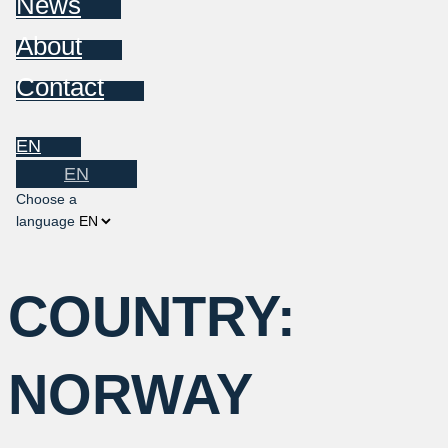
News
About
Contact
EN
EN
Choose a
language
COUNTRY:
NORWAY