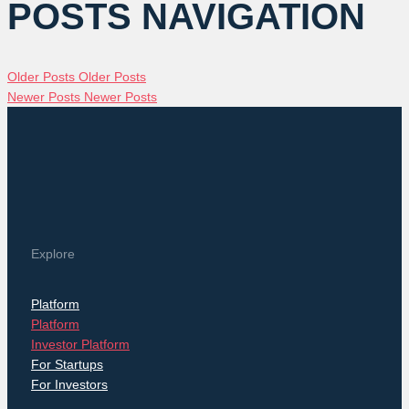
POSTS NAVIGATION
Older Posts
Older Posts
Newer Posts
Newer Posts
Explore
Platform
Platform
Investor Platform
For Startups
For Investors