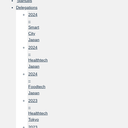
Startups
Delegations
2024
–
Smart
City
Japan
2024
–
Healthtech
Japan
2024
–
Foodtech
Japan
2023
–
Healthtech
Tokyo
2023