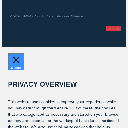
© 2026 NAVA - Nordic Asian Venture Alliance
Linkedin
Close
PRIVACY OVERVIEW
This website uses cookies to improve your experience while
you navigate through the website. Out of these, the cookies
that are categorized as necessary are stored on your browser
as they are essential for the working of basic functionalities of
the website. We also use third-party cookies that help us