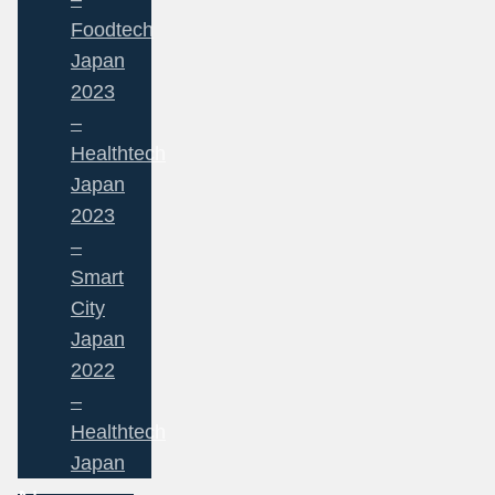
Foodtech
Japan
2023
–
Healthtech
Japan
2023
–
Smart
City
Japan
2022
–
Healthtech
Japan