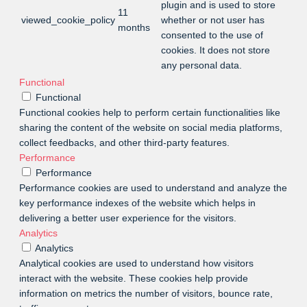
plugin and is used to store
11
viewed_cookie_policy
whether or not user has
months
consented to the use of
cookies. It does not store
any personal data.
Functional
Functional
Functional cookies help to perform certain functionalities like
sharing the content of the website on social media platforms,
collect feedbacks, and other third-party features.
Performance
Performance
Performance cookies are used to understand and analyze the
key performance indexes of the website which helps in
delivering a better user experience for the visitors.
Analytics
Analytics
Analytical cookies are used to understand how visitors
interact with the website. These cookies help provide
information on metrics the number of visitors, bounce rate,