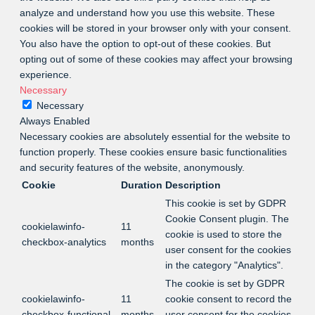
analyze and understand how you use this website. These
cookies will be stored in your browser only with your consent.
You also have the option to opt-out of these cookies. But
opting out of some of these cookies may affect your browsing
experience.
Necessary
Necessary
Always Enabled
Necessary cookies are absolutely essential for the website to
function properly. These cookies ensure basic functionalities
and security features of the website, anonymously.
Cookie
Duration
Description
This cookie is set by GDPR
Cookie Consent plugin. The
cookielawinfo-
11
cookie is used to store the
checkbox-analytics
months
user consent for the cookies
in the category "Analytics".
The cookie is set by GDPR
cookielawinfo-
11
cookie consent to record the
checkbox-functional
months
user consent for the cookies