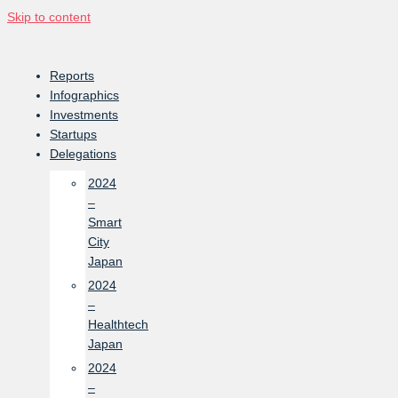
Skip to content
Reports
Infographics
Investments
Startups
Delegations
2024
–
Smart
City
Japan
2024
–
Healthtech
Japan
2024
–