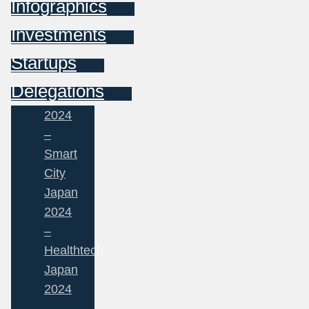
Infographics
Investments
Startups
Delegations
2024
–
Smart
City
Japan
2024
–
Healthtech
Japan
2024
–