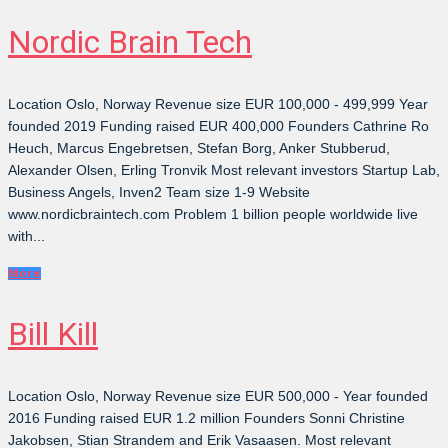
Nordic Brain Tech
Location Oslo, Norway Revenue size EUR 100,000 - 499,999 Year
founded 2019 Funding raised EUR 400,000 Founders Cathrine Ro
Heuch, Marcus Engebretsen, Stefan Borg, Anker Stubberud,
Alexander Olsen, Erling Tronvik Most relevant investors Startup Lab,
Business Angels, Inven2 Team size 1-9 Website
www.nordicbraintech.com Problem 1 billion people worldwide live
with...
More
Bill Kill
Location Oslo, Norway Revenue size EUR 500,000 - Year founded
2016 Funding raised EUR 1.2 million Founders Sonni Christine
Jakobsen, Stian Strandem and Erik Vasaasen. Most relevant