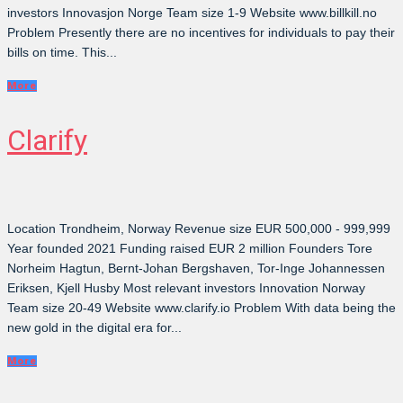
investors Innovasjon Norge Team size 1-9 Website www.billkill.no
Problem Presently there are no incentives for individuals to pay their
bills on time. This...
More
Clarify
Location Trondheim, Norway Revenue size EUR 500,000 - 999,999
Year founded 2021 Funding raised EUR 2 million Founders Tore
Norheim Hagtun, Bernt-Johan Bergshaven, Tor-Inge Johannessen
Eriksen, Kjell Husby Most relevant investors Innovation Norway
Team size 20-49 Website www.clarify.io Problem With data being the
new gold in the digital era for...
More