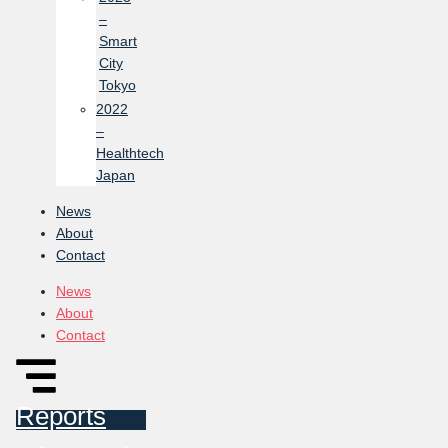
–
Smart
City
Tokyo
2022
–
Healthtech
Japan
News
About
Contact
News
About
Contact
Reports