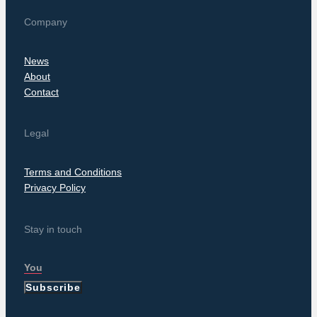
Company
News
About
Contact
Legal
Terms and Conditions
Privacy Policy
Stay in touch
Subscribe