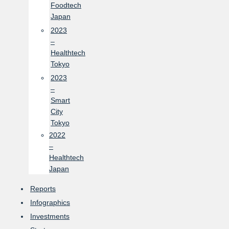
Foodtech
Japan
2023
–
Healthtech
Tokyo
2023
–
Smart
City
Tokyo
2022
–
Healthtech
Japan
Reports
Infographics
Investments