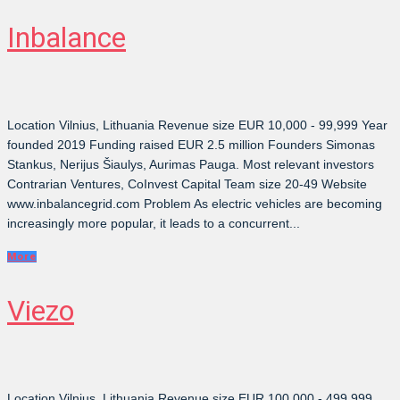
Inbalance
Location Vilnius, Lithuania Revenue size EUR 10,000 - 99,999 Year
founded 2019 Funding raised EUR 2.5 million Founders Simonas
Stankus, Nerijus Šiaulys, Aurimas Pauga. Most relevant investors
Contrarian Ventures, CoInvest Capital Team size 20-49 Website
www.inbalancegrid.com Problem As electric vehicles are becoming
increasingly more popular, it leads to a concurrent...
More
Viezo
Location Vilnius, Lithuania Revenue size EUR 100,000 - 499,999