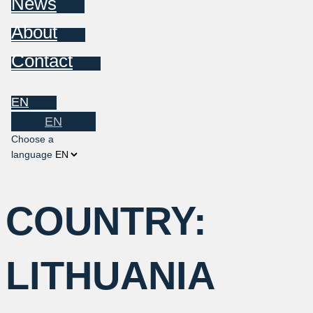
News
About
Contact
EN
EN
Choose a
language
COUNTRY:
LITHUANIA