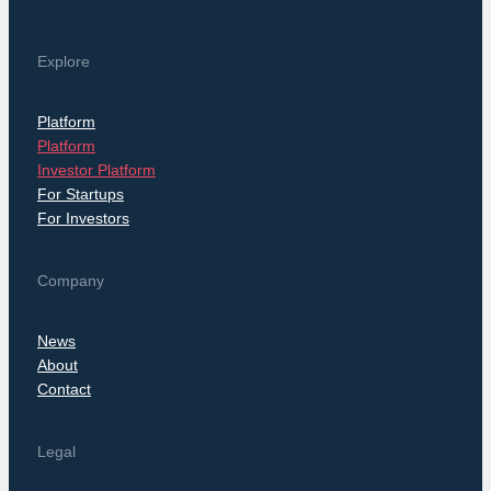
Explore
Platform
Platform
Investor Platform
For Startups
For Investors
Company
News
About
Contact
Legal