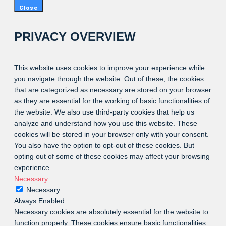
Close
PRIVACY OVERVIEW
This website uses cookies to improve your experience while
you navigate through the website. Out of these, the cookies
that are categorized as necessary are stored on your browser
as they are essential for the working of basic functionalities of
the website. We also use third-party cookies that help us
analyze and understand how you use this website. These
cookies will be stored in your browser only with your consent.
You also have the option to opt-out of these cookies. But
opting out of some of these cookies may affect your browsing
experience.
Necessary
Necessary
Always Enabled
Necessary cookies are absolutely essential for the website to
function properly. These cookies ensure basic functionalities