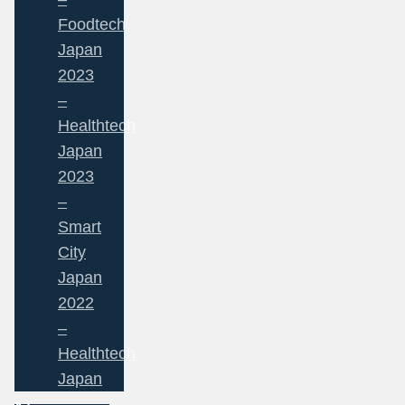
Foodtech
Japan
2023
–
Healthtech
Japan
2023
–
Smart
City
Japan
2022
–
Healthtech
Japan