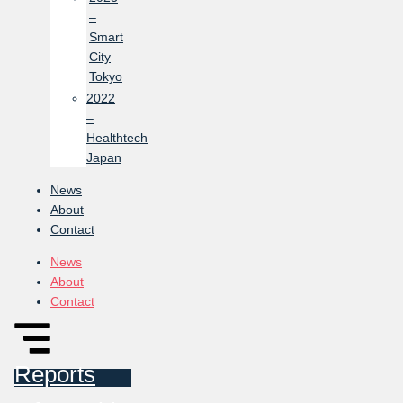
–
Smart
City
Tokyo
2022
–
Healthtech
Japan
News
About
Contact
News
About
Contact
Reports