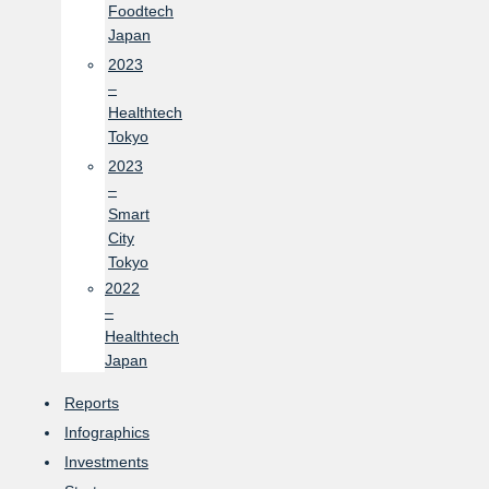
Foodtech
Japan
2023
–
Healthtech
Tokyo
2023
–
Smart
City
Tokyo
2022
–
Healthtech
Japan
Reports
Infographics
Investments