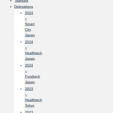
Startups
Delegations
2024
–
Smart
City
Japan
2024
–
Healthtech
Japan
2024
–
Foodtech
Japan
2023
–
Healthtech
Tokyo
2023