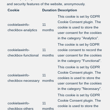
and security features of the website, anonymously.
Cookie
Duration
Description
This cookie is set by GDPR
Cookie Consent plugin. The
cookielawinfo-
11
cookie is used to store the
checkbox-analytics
months
user consent for the cookies
in the category "Analytics".
The cookie is set by GDPR
cookielawinfo-
11
cookie consent to record the
checkbox-functional
months
user consent for the cookies
in the category "Functional".
This cookie is set by GDPR
Cookie Consent plugin. The
cookielawinfo-
11
cookies is used to store the
checkbox-necessary
months
user consent for the cookies
in the category "Necessary".
This cookie is set by GDPR
Cookie Consent plugin. The
cookielawinfo-
11
cookie is used to store the
checkbox-others
months