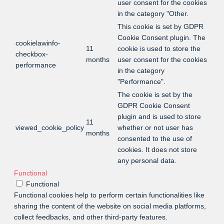
user consent for the cookies
in the category "Other.
This cookie is set by GDPR
Cookie Consent plugin. The
cookielawinfo-
11
cookie is used to store the
checkbox-
months
user consent for the cookies
performance
in the category
"Performance".
The cookie is set by the
GDPR Cookie Consent
plugin and is used to store
11
viewed_cookie_policy
whether or not user has
months
consented to the use of
cookies. It does not store
any personal data.
Functional
Functional
Functional cookies help to perform certain functionalities like
sharing the content of the website on social media platforms,
collect feedbacks, and other third-party features.