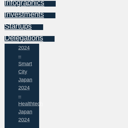
Infographics
Investments
Startups
Delegations
2024
–
Smart
City
Japan
2024
–
Healthtech
Japan
2024
–