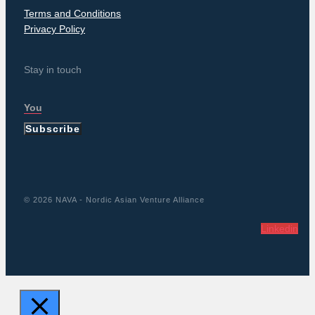
Terms and Conditions
Privacy Policy
Stay in touch
Subscribe
© 2026 NAVA - Nordic Asian Venture Alliance
Linkedin