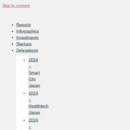
Skip to content
Reports
Infographics
Investments
Startups
Delegations
2024
–
Smart
City
Japan
2024
–
Healthtech
Japan
2024
–