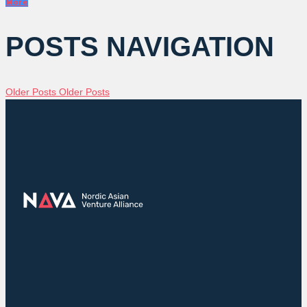
More
POSTS NAVIGATION
Older Posts
Older Posts