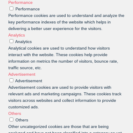
Performance
Performance
Performance cookies are used to understand and analyze the
key performance indexes of the website which helps in
delivering a better user experience for the visitors.
Analytics
Analytics
Analytical cookies are used to understand how visitors
interact with the website. These cookies help provide
information on metrics the number of visitors, bounce rate,
traffic source, etc.
Advertisement
Advertisement
Advertisement cookies are used to provide visitors with
relevant ads and marketing campaigns. These cookies track
visitors across websites and collect information to provide
customized ads.
Others
Others
Other uncategorized cookies are those that are being