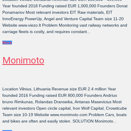
Year founded 2018 Funding raised EUR 1,000,000 Founders Donat
Ponamariov Most relevant investors EIT Raw materials, EIT
InnoEnergy PowerUp, Angel and Venture Capital Team size 11-20
Website www.viezo.lt Problem Monitoring vast railway networks and
carriage fleets is costly, and requires constant...
More
Monimoto
Location Vilnius, Lithuania Revenue size EUR 2.4 million Year
founded 2016 Funding raised EUR 800,000 Founders Andrius
bruno Rimkunas, Rolandas Dranseika, Antanas Masevicius Most
relevant investors Open circle capital, Iron Wolf Capital, Crowdcube
Team size 10-19 Website www.monimoto.com Problem Cars, boats
and bikes are often and easily stolen. SOLUTION Monimoto...