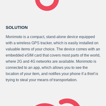
SOLUTION
Monimoto is a compact, stand-alone device equipped
with a wireless GPS tracker, which is easily installed on
valuable items of your choice. The device comes with an
embedded eSIM card that covers most parts of the world,
where 2G and 4G networks are available. Monimoto is
connected to an app, which allows you to see the
location of your item, and notifies your phone if a thief is
trying to steal your means of transportation.