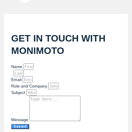
GET IN TOUCH WITH
MONIMOTO
Name
Email
Role and Company
Subject
Message
Submit