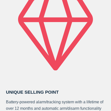
UNIQUE SELLING POINT
Battery-powered alarm/tracking system with a lifetime of
over 12 months and automatic arm/disarm functionality