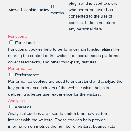
plugin and is used to store
11
viewed_cookie_policy
whether or not user has
months
consented to the use of
cookies. It does not store
any personal data.
Functional
Functional
Functional cookies help to perform certain functionalities like
sharing the content of the website on social media platforms,
collect feedbacks, and other third-party features.
Performance
Performance
Performance cookies are used to understand and analyze the
key performance indexes of the website which helps in
delivering a better user experience for the visitors.
Analytics
Analytics
Analytical cookies are used to understand how visitors
interact with the website. These cookies help provide
information on metrics the number of visitors, bounce rate,