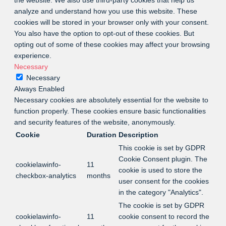
analyze and understand how you use this website. These
cookies will be stored in your browser only with your consent.
You also have the option to opt-out of these cookies. But
opting out of some of these cookies may affect your browsing
experience.
Necessary
Necessary
Always Enabled
Necessary cookies are absolutely essential for the website to
function properly. These cookies ensure basic functionalities
and security features of the website, anonymously.
Cookie
Duration
Description
This cookie is set by GDPR
Cookie Consent plugin. The
cookielawinfo-
11
cookie is used to store the
checkbox-analytics
months
user consent for the cookies
in the category "Analytics".
The cookie is set by GDPR
cookielawinfo-
11
cookie consent to record the