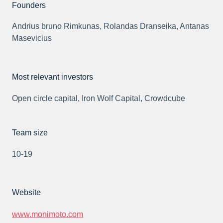
Founders
Andrius bruno Rimkunas, Rolandas Dranseika, Antanas
Masevicius
Most relevant investors
Open circle capital, Iron Wolf Capital, Crowdcube
Team size
10-19
Website
www.monimoto.com