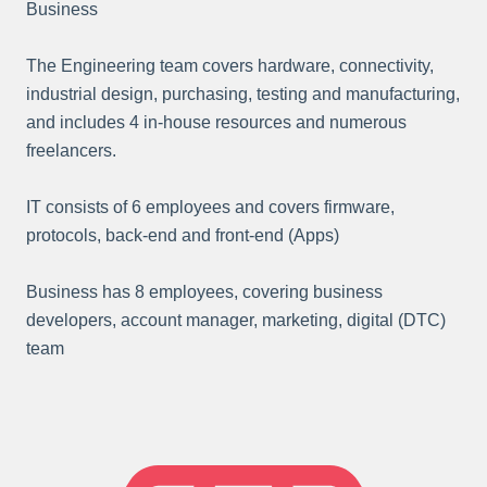
Business
The Engineering team covers hardware, connectivity,
industrial design, purchasing, testing and manufacturing,
and includes 4 in-house resources and numerous
freelancers.
IT consists of 6 employees and covers firmware,
protocols, back-end and front-end (Apps)
Business has 8 employees, covering business
developers, account manager, marketing, digital (DTC)
team