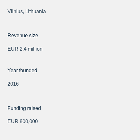
Vilnius, Lithuania
Revenue size
EUR 2.4 million
Year founded
2016
Funding raised
EUR 800,000