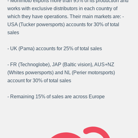
- Monimoto exports more than 95% of its production and
works with exclusive distributors in each country of
which they have operations. Their main markets are: -
USA (Tucker powersports) accounts for 30% of total
sales
- UK (Pama) accounts for 25% of total sales
- FR (Technoglobe), JAP (Baltic vision), AUS+NZ
(Whites powersports) and NL (Perier motorsports)
account for 30% of total sales
- Remaining 15% of sales are across Europe