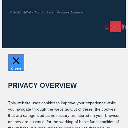
© 2026 NAVA - Nordic Asian Venture Alliance
Linkedin
Close
PRIVACY OVERVIEW
This website uses cookies to improve your experience while
you navigate through the website. Out of these, the cookies
that are categorized as necessary are stored on your browser
as they are essential for the working of basic functionalities of
the website. We also use third-party cookies that help us