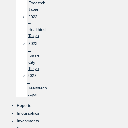
Foodtech
Japan
2023
–
Healthtech
Tokyo
2023
–
Smart
City
Tokyo
2022
–
Healthtech
Japan
Reports
Infographics
Investments