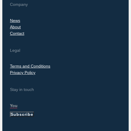
Company
News
About
Contact
Legal
Terms and Conditions
Privacy Policy
Stay in touch
Subscribe