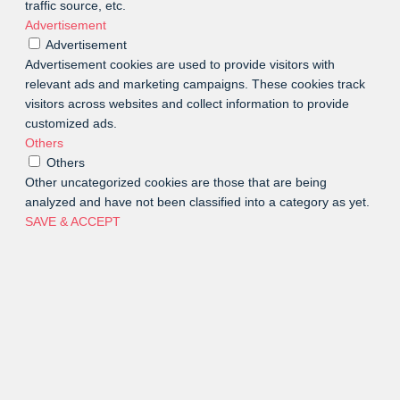
traffic source, etc.
Advertisement
Advertisement
Advertisement cookies are used to provide visitors with
relevant ads and marketing campaigns. These cookies track
visitors across websites and collect information to provide
customized ads.
Others
Others
Other uncategorized cookies are those that are being
analyzed and have not been classified into a category as yet.
SAVE & ACCEPT