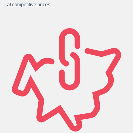
at competitive prices.