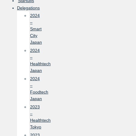
Startups
Delegations
2024
–
Smart
City
Japan
2024
–
Healthtech
Japan
2024
–
Foodtech
Japan
2023
–
Healthtech
Tokyo
2023