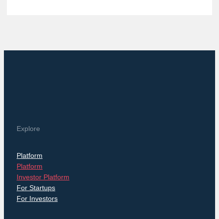
Explore
Platform
Platform
Investor Platform
For Startups
For Investors