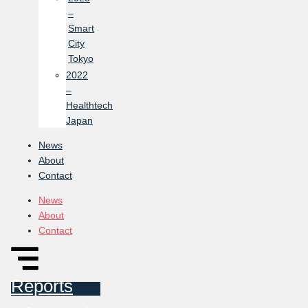
–
Smart
City
Tokyo
2022
–
Healthtech
Japan
News
About
Contact
News
About
Contact
Reports