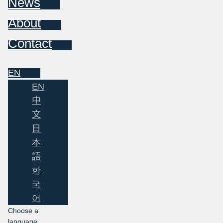
News
About
Contact
EN
EN
中
文
日
本
語
한
국
어
Choose a
language