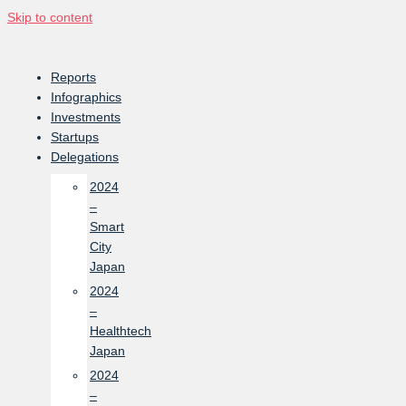
Skip to content
Reports
Infographics
Investments
Startups
Delegations
2024
–
Smart
City
Japan
2024
–
Healthtech
Japan
2024
–