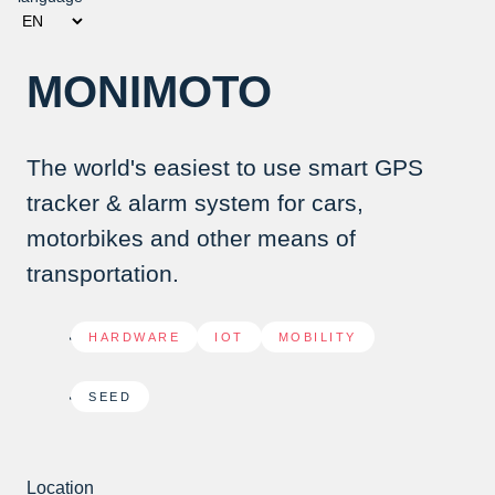
MONIMOTO
The world's easiest to use smart GPS
tracker & alarm system for cars,
motorbikes and other means of
transportation.
HARDWARE
,
IOT
,
MOBILITY
SEED
Location