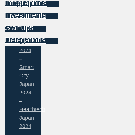
Infographics
Investments
Startups
Delegations
2024
–
Smart
City
Japan
2024
–
Healthtech
Japan
2024
–