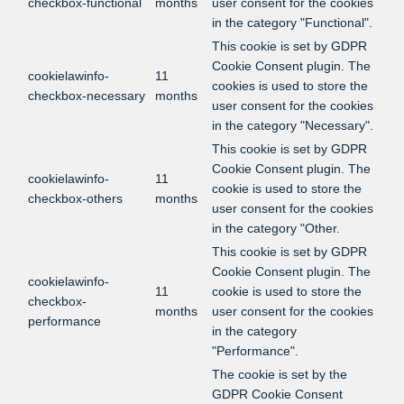
checkbox-functional
months
user consent for the cookies
in the category "Functional".
This cookie is set by GDPR
Cookie Consent plugin. The
cookielawinfo-
11
cookies is used to store the
checkbox-necessary
months
user consent for the cookies
in the category "Necessary".
This cookie is set by GDPR
Cookie Consent plugin. The
cookielawinfo-
11
cookie is used to store the
checkbox-others
months
user consent for the cookies
in the category "Other.
This cookie is set by GDPR
Cookie Consent plugin. The
cookielawinfo-
11
cookie is used to store the
checkbox-
months
user consent for the cookies
performance
in the category
"Performance".
The cookie is set by the
GDPR Cookie Consent