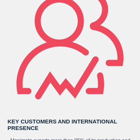
KEY CUSTOMERS AND INTERNATIONAL
PRESENCE