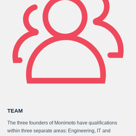
TEAM
The three founders of Monimoto have qualifications
within three separate areas: Engineering, IT and