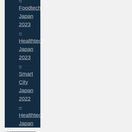
Foodtech
Japan
2023
–
Healthtech
Japan
2023
–
Smart
City
Japan
2022
–
Healthtech
Japan