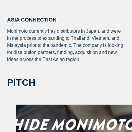
ASIA CONNECTION
Monimoto currently has distributors in Japan, and were
in the process of expanding to Thailand, Vietnam, and
Malaysia prior to the pandemic. The company is looking
for distribution partners, funding, acquisition and new
ideas across the East Asian region.
PITCH