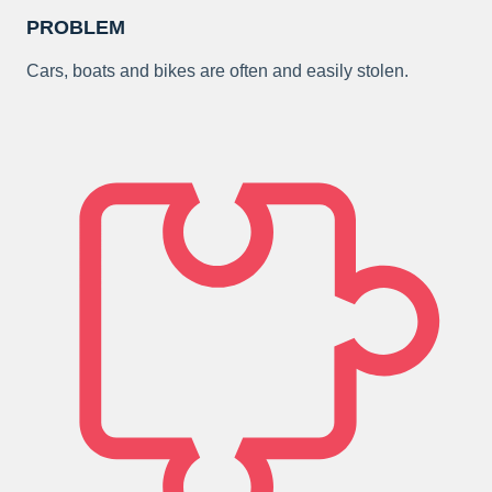
PROBLEM
Cars, boats and bikes are often and easily stolen.