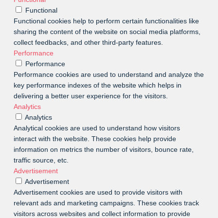
Functional
Functional cookies help to perform certain functionalities like
sharing the content of the website on social media platforms,
collect feedbacks, and other third-party features.
Performance
Performance
Performance cookies are used to understand and analyze the
key performance indexes of the website which helps in
delivering a better user experience for the visitors.
Analytics
Analytics
Analytical cookies are used to understand how visitors
interact with the website. These cookies help provide
information on metrics the number of visitors, bounce rate,
traffic source, etc.
Advertisement
Advertisement
Advertisement cookies are used to provide visitors with
relevant ads and marketing campaigns. These cookies track
visitors across websites and collect information to provide