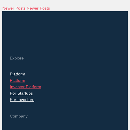
Newer Posts
Newer Posts
Explore
Platform
Platform
Investor Platform
For Startups
For Investors
Company