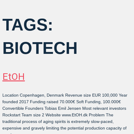
TAGS:
BIOTECH
EtOH
Location Copenhagen, Denmark Revenue size EUR 100,000 Year
founded 2017 Funding raised 70.000€ Soft Funding, 100.000€
Convertible Founders Tobias Emil Jensen Most relevant investors
Rockstart Team size 2 Website www.EtOH.dk Problem The
traditional process of aging spirits is extremely slow-paced,
expensive and gravely limiting the potential production capacity of