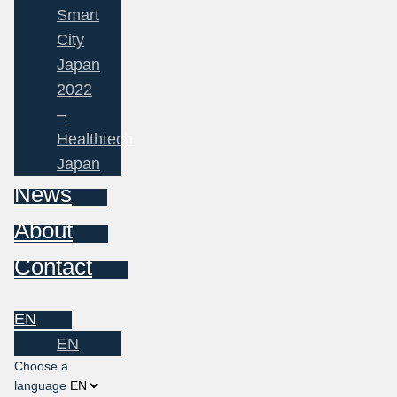
Smart
City
Japan
2022
–
Healthtech
Japan
News
About
Contact
EN
EN
Choose a
language