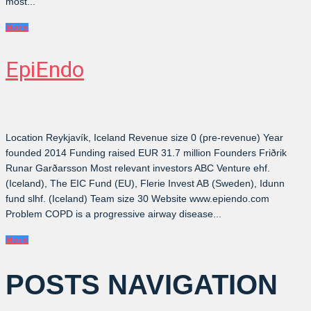
most...
More
EpiEndo
Location Reykjavík, Iceland Revenue size 0 (pre-revenue) Year
founded 2014 Funding raised EUR 31.7 million Founders Friðrik
Runar Garðarsson Most relevant investors ABC Venture ehf.
(Iceland), The EIC Fund (EU), Flerie Invest AB (Sweden), Idunn
fund slhf. (Iceland) Team size 30 Website www.epiendo.com
Problem COPD is a progressive airway disease...
More
POSTS NAVIGATION