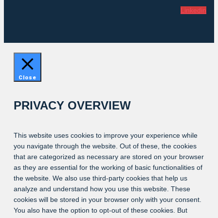
Linkedin
Close
PRIVACY OVERVIEW
This website uses cookies to improve your experience while
you navigate through the website. Out of these, the cookies
that are categorized as necessary are stored on your browser
as they are essential for the working of basic functionalities of
the website. We also use third-party cookies that help us
analyze and understand how you use this website. These
cookies will be stored in your browser only with your consent.
You also have the option to opt-out of these cookies. But