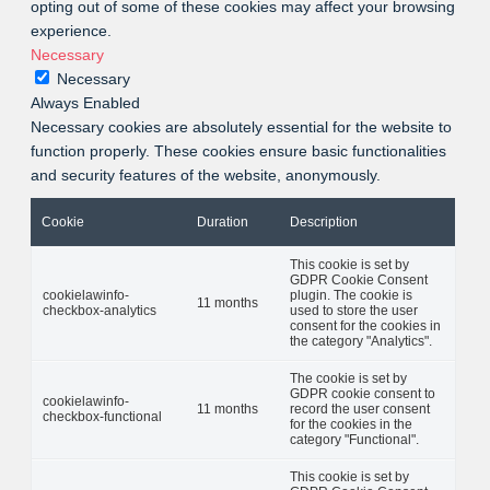
opting out of some of these cookies may affect your browsing
experience.
Necessary
Necessary
Always Enabled
Necessary cookies are absolutely essential for the website to
function properly. These cookies ensure basic functionalities
and security features of the website, anonymously.
Cookie
Duration
Description
This cookie is set by
GDPR Cookie Consent
cookielawinfo-
plugin. The cookie is
11 months
checkbox-analytics
used to store the user
consent for the cookies in
the category "Analytics".
The cookie is set by
GDPR cookie consent to
cookielawinfo-
11 months
record the user consent
checkbox-functional
for the cookies in the
category "Functional".
This cookie is set by