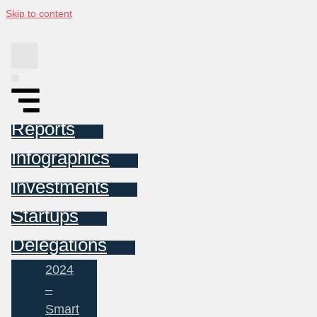
Skip to content
Reports
Infographics
Investments
Startups
Delegations
2024
–
Smart