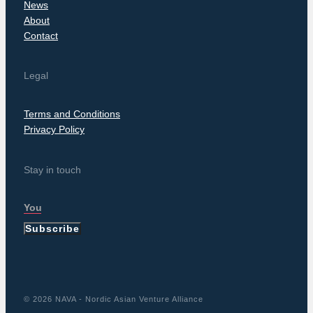
News
About
Contact
Legal
Terms and Conditions
Privacy Policy
Stay in touch
Subscribe
© 2026 NAVA - Nordic Asian Venture Alliance