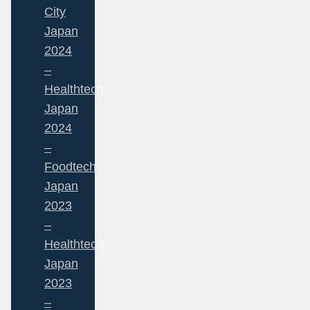
City
Japan
2024
–
Healthtech
Japan
2024
–
Foodtech
Japan
2023
–
Healthtech
Japan
2023
–