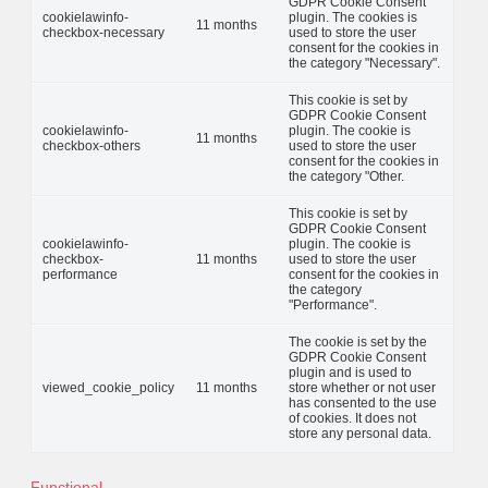
GDPR Cookie Consent
cookielawinfo-
plugin. The cookies is
11 months
checkbox-necessary
used to store the user
consent for the cookies in
the category "Necessary".
This cookie is set by
GDPR Cookie Consent
cookielawinfo-
plugin. The cookie is
11 months
checkbox-others
used to store the user
consent for the cookies in
the category "Other.
This cookie is set by
GDPR Cookie Consent
cookielawinfo-
plugin. The cookie is
checkbox-
11 months
used to store the user
performance
consent for the cookies in
the category
"Performance".
The cookie is set by the
GDPR Cookie Consent
plugin and is used to
viewed_cookie_policy
11 months
store whether or not user
has consented to the use
of cookies. It does not
store any personal data.
Functional