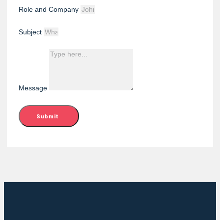
Role and Company
Subject
Message
Submit