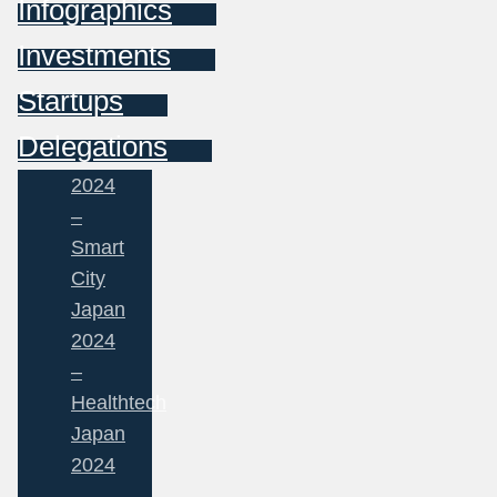
Infographics
Investments
Startups
Delegations
2024
–
Smart
City
Japan
2024
–
Healthtech
Japan
2024
–