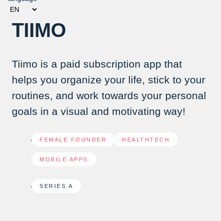
TIIMO
Tiimo is a paid subscription app that
helps you organize your life, stick to your
routines, and work towards your personal
goals in a visual and motivating way!
FEMALE FOUNDER
,
HEALTHTECH
,
MOBILE APPS
SERIES A