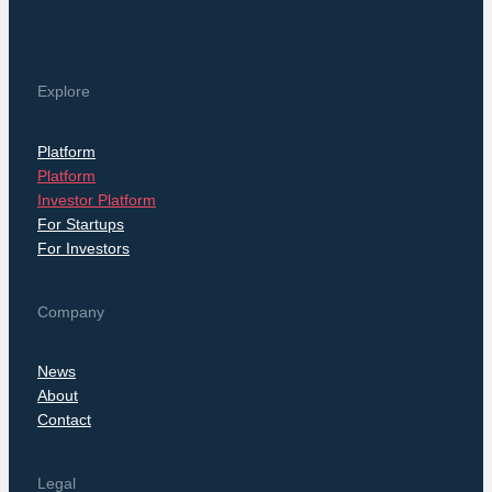
Explore
Platform
Platform
Investor Platform
For Startups
For Investors
Company
News
About
Contact
Legal