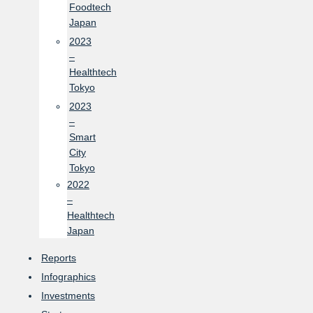
Foodtech
Japan
2023
–
Healthtech
Tokyo
2023
–
Smart
City
Tokyo
2022
–
Healthtech
Japan
Reports
Infographics
Investments