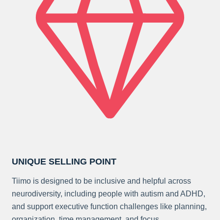
UNIQUE SELLING POINT
Tiimo is designed to be inclusive and helpful across
neurodiversity, including people with autism and ADHD,
and support executive function challenges like planning,
organization, time management, and focus.