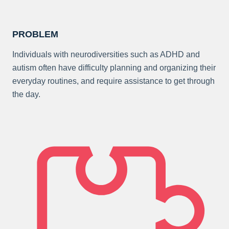
PROBLEM
Individuals with neurodiversities such as ADHD and
autism often have difficulty planning and organizing their
everyday routines, and require assistance to get through
the day.