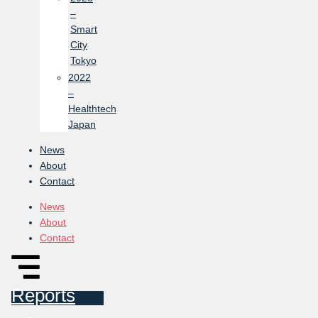
–
Smart
City
Tokyo
2022
–
Healthtech
Japan
News
About
Contact
News
About
Contact
Reports