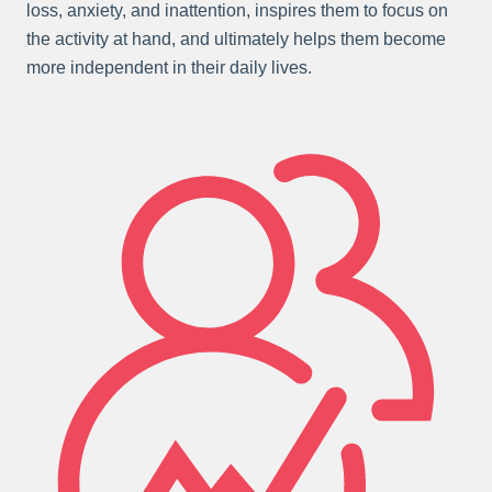
loss, anxiety, and inattention, inspires them to focus on
the activity at hand, and ultimately helps them become
more independent in their daily lives.