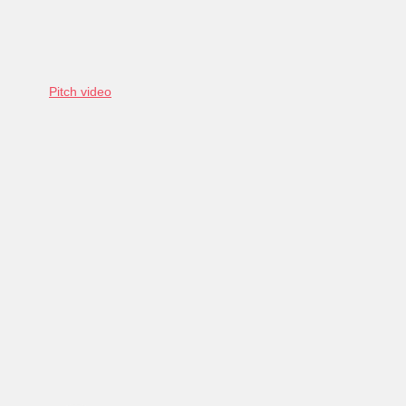
Pitch video