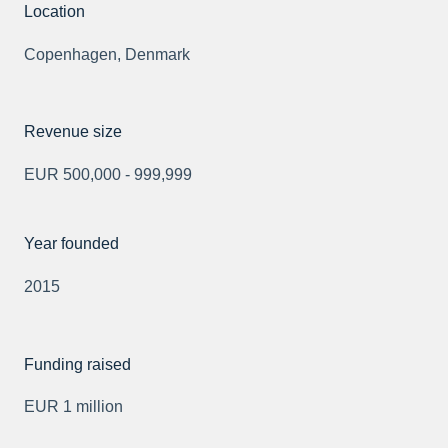
Location
Copenhagen, Denmark
Revenue size
EUR 500,000 - 999,999
Year founded
2015
Funding raised
EUR 1 million