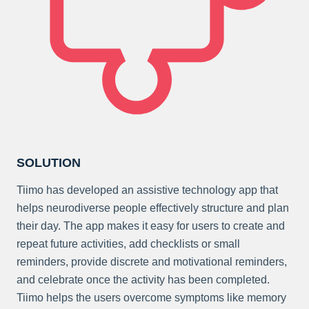
SOLUTION
Tiimo has developed an assistive technology app that
helps neurodiverse people effectively structure and plan
their day. The app makes it easy for users to create and
repeat future activities, add checklists or small
reminders, provide discrete and motivational reminders,
and celebrate once the activity has been completed.
Tiimo helps the users overcome symptoms like memory