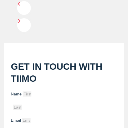
GET IN TOUCH WITH
TIIMO
Name
Email