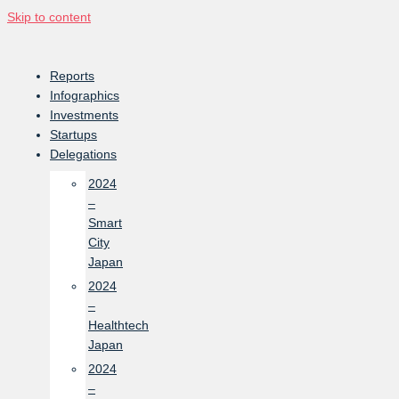
Skip to content
Reports
Infographics
Investments
Startups
Delegations
2024
–
Smart
City
Japan
2024
–
Healthtech
Japan
2024
–