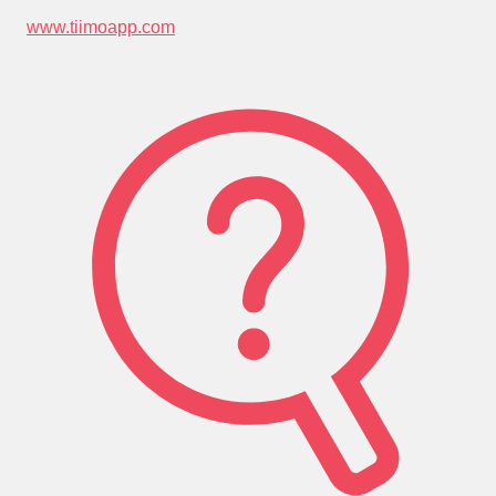
www.tiimoapp.com