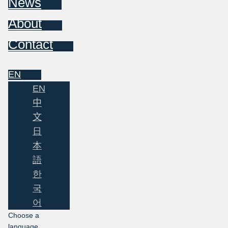
News
About
Contact
EN
EN
中
文
日
本
語
한
국
어
Choose a
language