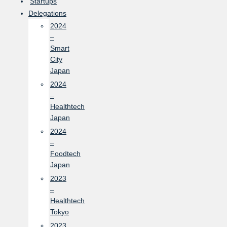
Startups
Delegations
2024
–
Smart
City
Japan
2024
–
Healthtech
Japan
2024
–
Foodtech
Japan
2023
–
Healthtech
Tokyo
2023