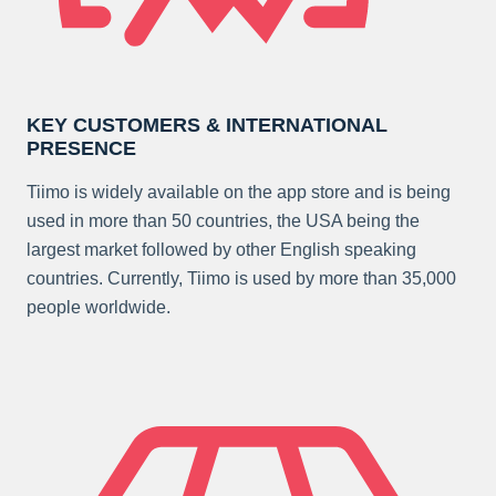
KEY CUSTOMERS & INTERNATIONAL
PRESENCE
Tiimo is widely available on the app store and is being
used in more than 50 countries, the USA being the
largest market followed by other English speaking
countries. Currently, Tiimo is used by more than 35,000
people worldwide.