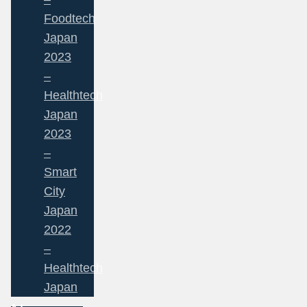
Foodtech
Japan
2023
–
Healthtech
Japan
2023
–
Smart
City
Japan
2022
–
Healthtech
Japan