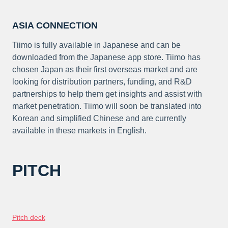
ASIA CONNECTION
Tiimo is fully available in Japanese and can be
downloaded from the Japanese app store. Tiimo has
chosen Japan as their first overseas market and are
looking for distribution partners, funding, and R&D
partnerships to help them get insights and assist with
market penetration. Tiimo will soon be translated into
Korean and simplified Chinese and are currently
available in these markets in English.
PITCH
Pitch deck