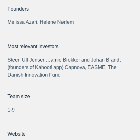
Founders
Melissa Azari, Helene Nørlem
Most relevant investors
Steen Ulf Jensen, Jamie Brokker and Johan Brandt
(founders of Kahoot! app) Capnova, EASME, The
Danish Innovation Fund
Team size
1-9
Website