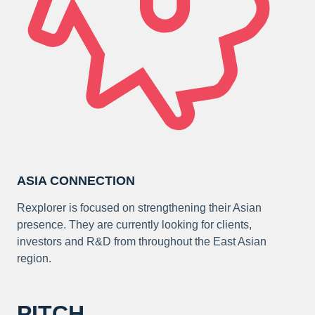
ASIA CONNECTION
Rexplorer is focused on strengthening their Asian
presence. They are currently looking for clients,
investors and R&D from throughout the East Asian
region.
PITCH