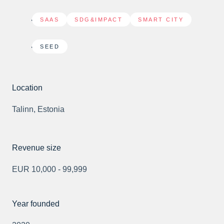
SAAS
,
SDG&IMPACT
,
SMART CITY
SEED
Location
Talinn, Estonia
Revenue size
EUR 10,000 - 99,999
Year founded