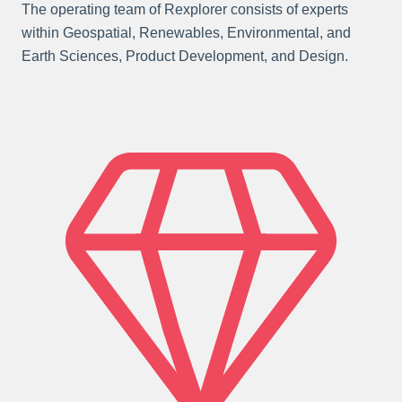
The operating team of Rexplorer consists of experts
within Geospatial, Renewables, Environmental, and
Earth Sciences, Product Development, and Design.