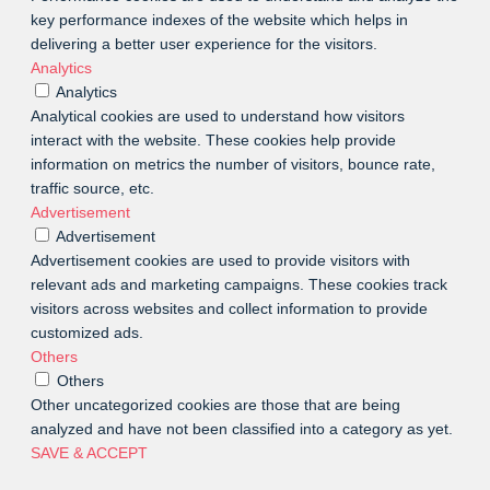
key performance indexes of the website which helps in
delivering a better user experience for the visitors.
Analytics
Analytics
Analytical cookies are used to understand how visitors
interact with the website. These cookies help provide
information on metrics the number of visitors, bounce rate,
traffic source, etc.
Advertisement
Advertisement
Advertisement cookies are used to provide visitors with
relevant ads and marketing campaigns. These cookies track
visitors across websites and collect information to provide
customized ads.
Others
Others
Other uncategorized cookies are those that are being
analyzed and have not been classified into a category as yet.
SAVE & ACCEPT