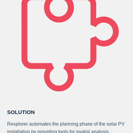
SOLUTION
Rexplorer automates the planning phase of the solar PV
installation by providing tools for spatial analysis,