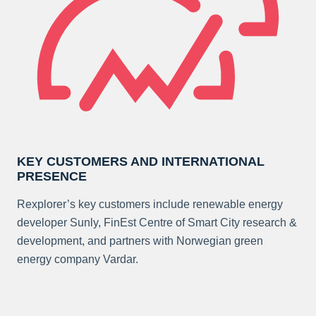
KEY CUSTOMERS AND INTERNATIONAL
PRESENCE
Rexplorer’s key customers include renewable energy
developer Sunly, FinEst Centre of Smart City research &
development, and partners with Norwegian green
energy company Vardar.