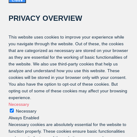
Close
PRIVACY OVERVIEW
This website uses cookies to improve your experience while
you navigate through the website. Out of these, the cookies
that are categorized as necessary are stored on your browser
as they are essential for the working of basic functionalities of
the website. We also use third-party cookies that help us
analyze and understand how you use this website. These
cookies will be stored in your browser only with your consent.
You also have the option to opt-out of these cookies. But
opting out of some of these cookies may affect your browsing
experience.
Necessary
Necessary
Always Enabled
Necessary cookies are absolutely essential for the website to
function properly. These cookies ensure basic functionalities