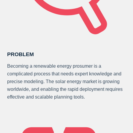
PROBLEM
Becoming a renewable energy prosumer is a
complicated process that needs expert knowledge and
precise modeling. The solar energy market is growing
worldwide, and enabling the rapid deployment requires
effective and scalable planning tools.