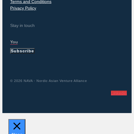
Terms and Conditions
Privacy Policy
Stay in touch
Subscribe
© 2026 NAVA - Nordic Asian Venture Alliance
Linkedin