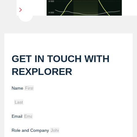
GET IN TOUCH WITH
REXPLORER
Name
Email
Role and Company