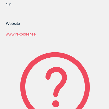
1-9
Website
www.rexplorer.ee