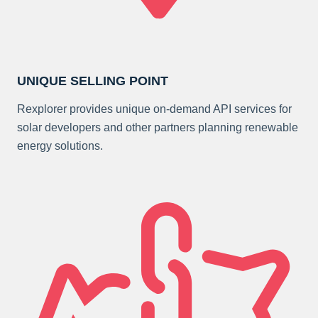
UNIQUE SELLING POINT
Rexplorer provides unique on-demand API services for
solar developers and other partners planning renewable
energy solutions.