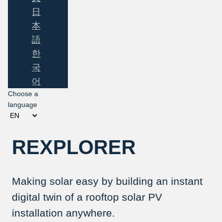
日
本
語
한
국
어
Choose a
language
REXPLORER
Making solar easy by building an instant
digital twin of a rooftop solar PV
installation anywhere.