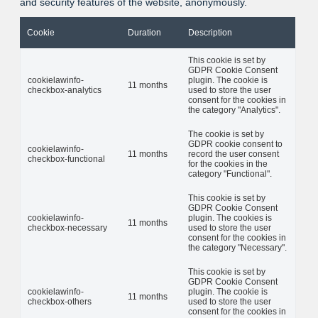
and security features of the website, anonymously.
Cookie
Duration
Description
This cookie is set by
GDPR Cookie Consent
cookielawinfo-
plugin. The cookie is
11 months
checkbox-analytics
used to store the user
consent for the cookies in
the category "Analytics".
The cookie is set by
GDPR cookie consent to
cookielawinfo-
11 months
record the user consent
checkbox-functional
for the cookies in the
category "Functional".
This cookie is set by
GDPR Cookie Consent
cookielawinfo-
plugin. The cookies is
11 months
checkbox-necessary
used to store the user
consent for the cookies in
the category "Necessary".
This cookie is set by
GDPR Cookie Consent
cookielawinfo-
plugin. The cookie is
11 months
checkbox-others
used to store the user
consent for the cookies in