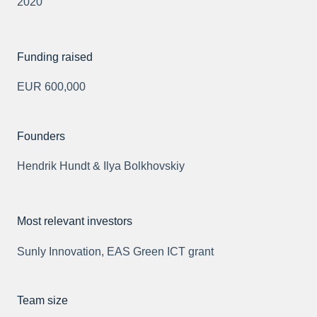
2020
Funding raised
EUR 600,000
Founders
Hendrik Hundt & Ilya Bolkhovskiy
Most relevant investors
Sunly Innovation, EAS Green ICT grant
Team size