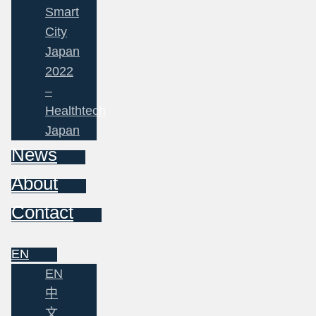
Smart
City
Japan
2022
–
Healthtech
Japan
News
About
Contact
EN
EN
中
文