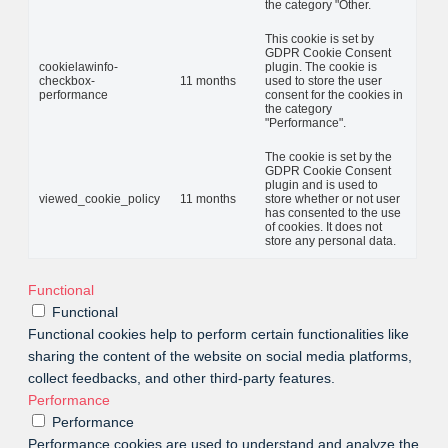
the category "Other.
This cookie is set by
GDPR Cookie Consent
cookielawinfo-
plugin. The cookie is
checkbox-
11 months
used to store the user
performance
consent for the cookies in
the category
"Performance".
The cookie is set by the
GDPR Cookie Consent
plugin and is used to
viewed_cookie_policy
11 months
store whether or not user
has consented to the use
of cookies. It does not
store any personal data.
Functional
Functional
Functional cookies help to perform certain functionalities like
sharing the content of the website on social media platforms,
collect feedbacks, and other third-party features.
Performance
Performance
Performance cookies are used to understand and analyze the