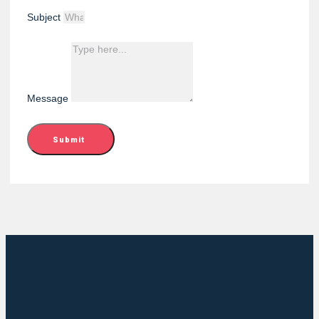
Subject
Message
Submit