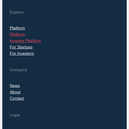
Explore
Platform
Platform
Investor Platform
For Startups
For Investors
Company
News
About
Contact
Legal