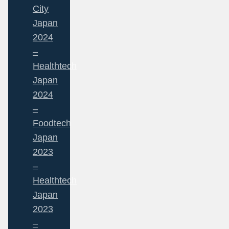
City
Japan
2024
–
Healthtech
Japan
2024
–
Foodtech
Japan
2023
–
Healthtech
Japan
2023
–