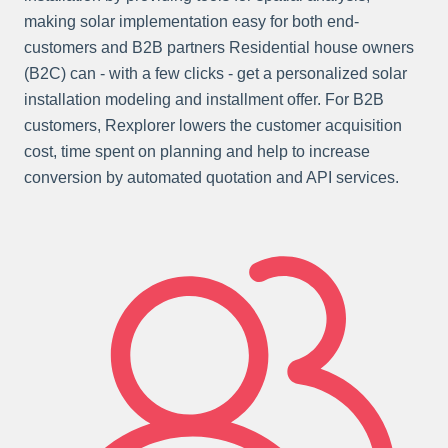
making solar implementation easy for both end-
customers and B2B partners Residential house owners
(B2C) can - with a few clicks - get a personalized solar
installation modeling and installment offer. For B2B
customers, Rexplorer lowers the customer acquisition
cost, time spent on planning and help to increase
conversion by automated quotation and API services.