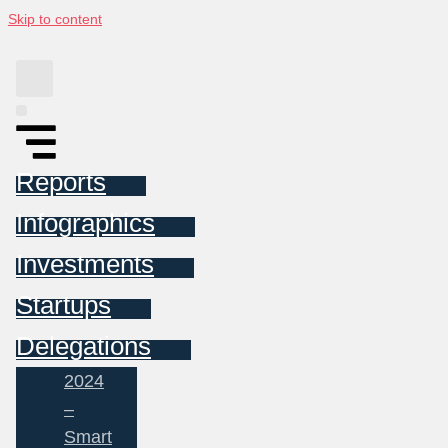
Skip to content
Reports
Infographics
Investments
Startups
Delegations
2024
–
Smart