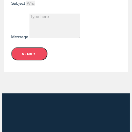
Subject
Message
Submit