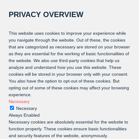
PRIVACY OVERVIEW
This website uses cookies to improve your experience while
you navigate through the website. Out of these, the cookies
that are categorized as necessary are stored on your browser
as they are essential for the working of basic functionalities of
the website. We also use third-party cookies that help us
analyze and understand how you use this website. These
cookies will be stored in your browser only with your consent.
You also have the option to opt-out of these cookies. But
opting out of some of these cookies may affect your browsing
experience.
Necessary
Necessary
Always Enabled
Necessary cookies are absolutely essential for the website to
function properly. These cookies ensure basic functionalities
and security features of the website, anonymously.