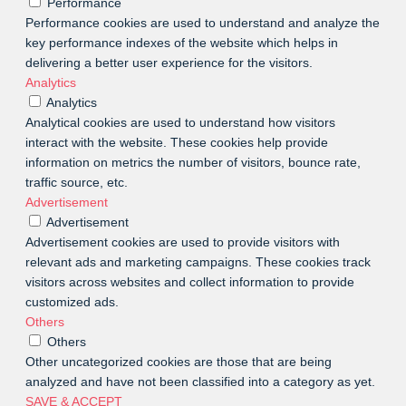
Performance
Performance cookies are used to understand and analyze the
key performance indexes of the website which helps in
delivering a better user experience for the visitors.
Analytics
Analytics
Analytical cookies are used to understand how visitors
interact with the website. These cookies help provide
information on metrics the number of visitors, bounce rate,
traffic source, etc.
Advertisement
Advertisement
Advertisement cookies are used to provide visitors with
relevant ads and marketing campaigns. These cookies track
visitors across websites and collect information to provide
customized ads.
Others
Others
Other uncategorized cookies are those that are being
analyzed and have not been classified into a category as yet.
SAVE & ACCEPT