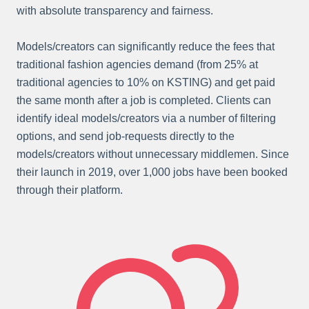
with absolute transparency and fairness.
Models/creators can significantly reduce the fees that
traditional fashion agencies demand (from 25% at
traditional agencies to 10% on KSTING) and get paid
the same month after a job is completed. Clients can
identify ideal models/creators via a number of filtering
options, and send job-requests directly to the
models/creators without unnecessary middlemen. Since
their launch in 2019, over 1,000 jobs have been booked
through their platform.