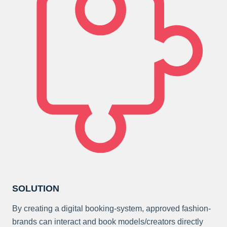
SOLUTION
By creating a digital booking-system, approved fashion-
brands can interact and book models/creators directly