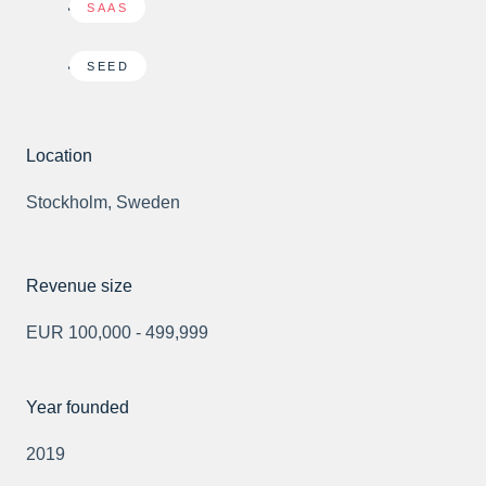
SAAS
SEED
Location
Stockholm, Sweden
Revenue size
EUR 100,000 - 499,999
Year founded
2019