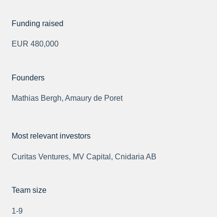
Funding raised
EUR 480,000
Founders
Mathias Bergh, Amaury de Poret
Most relevant investors
Curitas Ventures, MV Capital, Cnidaria AB
Team size
1-9