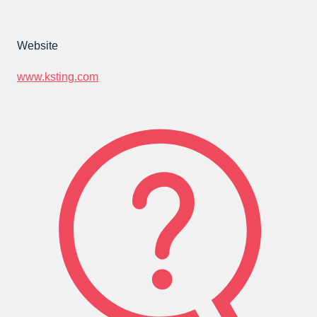
Website
www.ksting.com