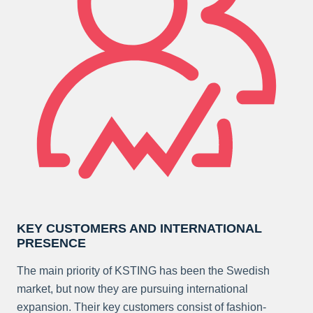
KEY CUSTOMERS AND INTERNATIONAL
PRESENCE
The main priority of KSTING has been the Swedish
market, but now they are pursuing international
expansion. Their key customers consist of fashion-