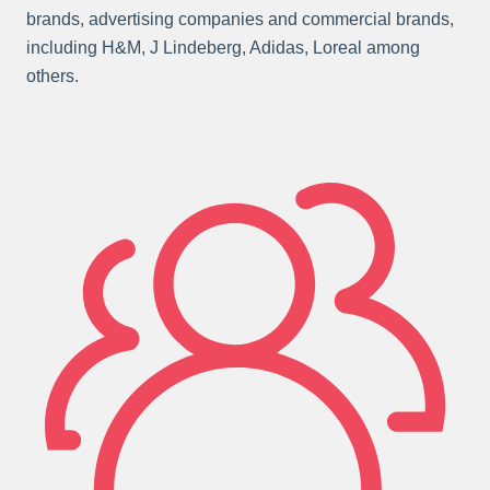
brands, advertising companies and commercial brands,
including H&M, J Lindeberg, Adidas, Loreal among
others.