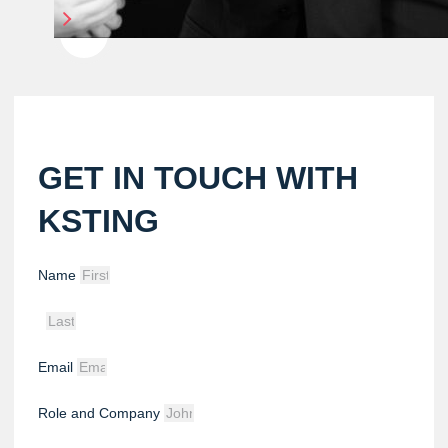
GET IN TOUCH WITH
KSTING
Name
Email
Role and Company