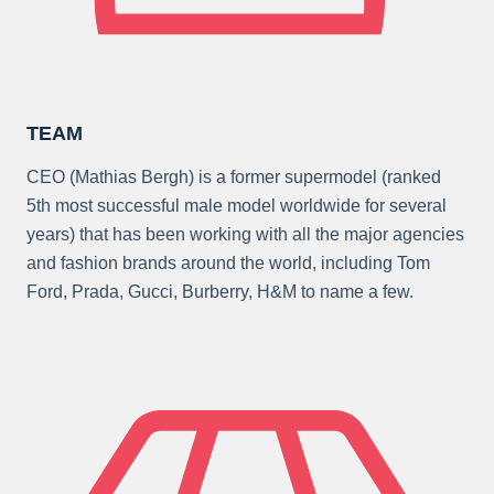
TEAM
CEO (Mathias Bergh) is a former supermodel (ranked
5th most successful male model worldwide for several
years) that has been working with all the major agencies
and fashion brands around the world, including Tom
Ford, Prada, Gucci, Burberry, H&M to name a few.