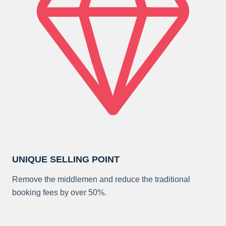
UNIQUE SELLING POINT
Remove the middlemen and reduce the traditional
booking fees by over 50%.