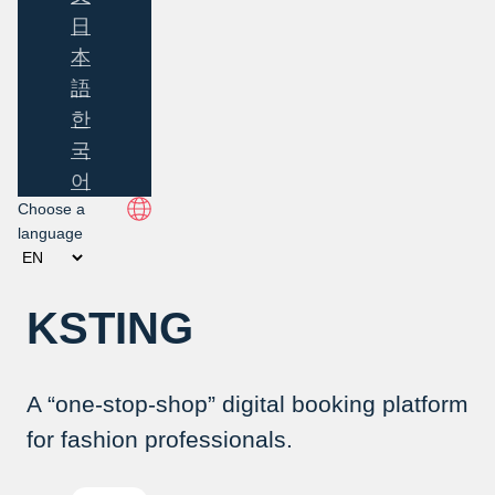
日
本
語
한
국
어
Choose a
language
KSTING
A “one-stop-shop” digital booking platform
for fashion professionals.