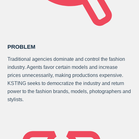
PROBLEM
Traditional agencies dominate and control the fashion
industry. Agents favor certain models and increase
prices unnecessarily, making productions expensive.
KSTING seeks to democratize the industry and return
power to the fashion brands, models, photographers and
stylists.