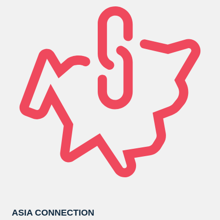
ASIA CONNECTION