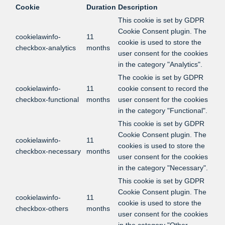
Cookie
Duration
Description
This cookie is set by GDPR
Cookie Consent plugin. The
cookielawinfo-
11
cookie is used to store the
checkbox-analytics
months
user consent for the cookies
in the category "Analytics".
The cookie is set by GDPR
cookielawinfo-
11
cookie consent to record the
checkbox-functional
months
user consent for the cookies
in the category "Functional".
This cookie is set by GDPR
Cookie Consent plugin. The
cookielawinfo-
11
cookies is used to store the
checkbox-necessary
months
user consent for the cookies
in the category "Necessary".
This cookie is set by GDPR
Cookie Consent plugin. The
cookielawinfo-
11
cookie is used to store the
checkbox-others
months
user consent for the cookies