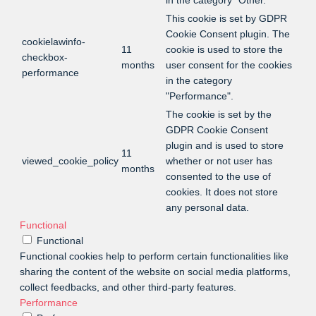
in the category "Other.
This cookie is set by GDPR
Cookie Consent plugin. The
cookielawinfo-
11
cookie is used to store the
checkbox-
months
user consent for the cookies
performance
in the category
"Performance".
The cookie is set by the
GDPR Cookie Consent
plugin and is used to store
11
viewed_cookie_policy
whether or not user has
months
consented to the use of
cookies. It does not store
any personal data.
Functional
Functional
Functional cookies help to perform certain functionalities like
sharing the content of the website on social media platforms,
collect feedbacks, and other third-party features.
Performance