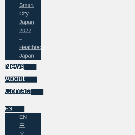
Smart
City
Japan
2022
–
Healthtech
Japan
News
About
Contact
EN
EN
中
文