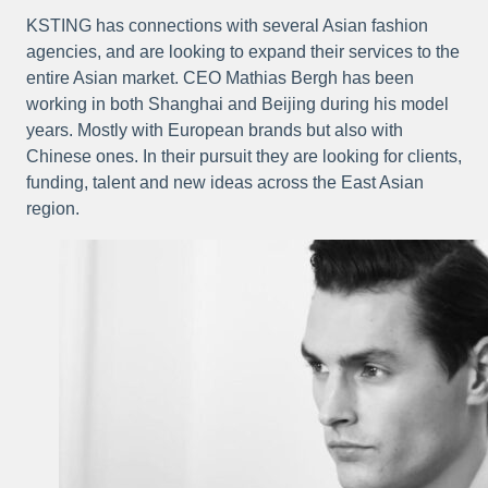
KSTING has connections with several Asian fashion
agencies, and are looking to expand their services to the
entire Asian market. CEO Mathias Bergh has been
working in both Shanghai and Beijing during his model
years. Mostly with European brands but also with
Chinese ones. In their pursuit they are looking for clients,
funding, talent and new ideas across the East Asian
region.