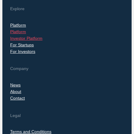
Explore
Platform
Platform
Investor Platform
For Startups
For Investors
Company
News
About
Contact
Legal
Terms and Conditions