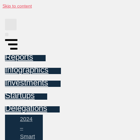
Skip to content
Reports
Infographics
Investments
Startups
Delegations
2024
–
Smart