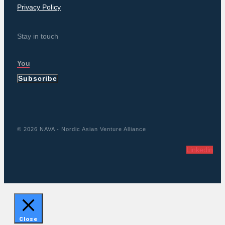
Privacy Policy
Stay in touch
Subscribe
© 2026 NAVA - Nordic Asian Venture Alliance
Linkedin
Close