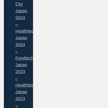
City
Japan
2024
–
Healthtech
Japan
2024
–
Foodtech
Japan
2023
–
Healthtech
Japan
2023
–