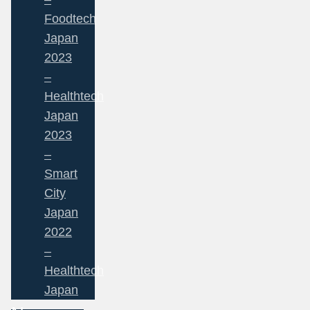
Foodtech
Japan
2023
–
Healthtech
Japan
2023
–
Smart
City
Japan
2022
–
Healthtech
Japan