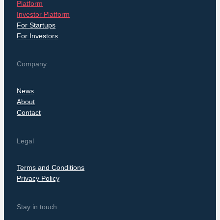
Platform
Investor Platform
For Startups
For Investors
Company
News
About
Contact
Legal
Terms and Conditions
Privacy Policy
Stay in touch