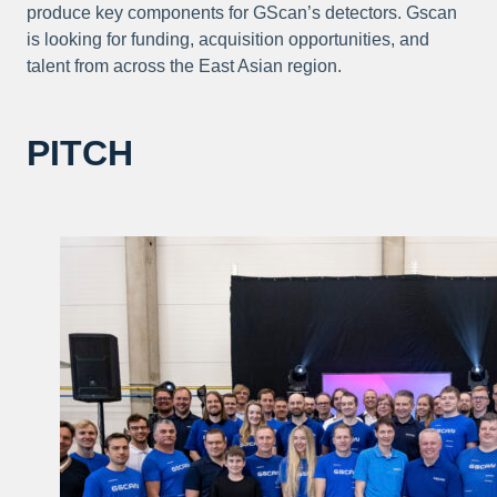
produce key components for GScan’s detectors. Gscan
is looking for funding, acquisition opportunities, and
talent from across the East Asian region.
PITCH