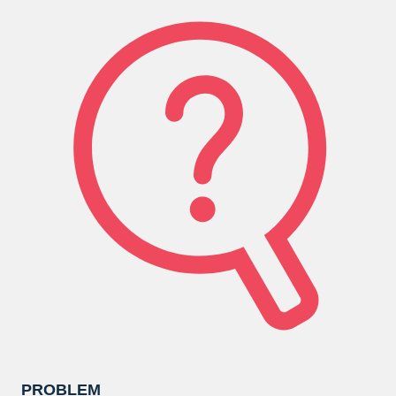
PROBLEM