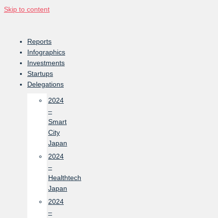
Skip to content
Reports
Infographics
Investments
Startups
Delegations
2024
–
Smart
City
Japan
2024
–
Healthtech
Japan
2024
–