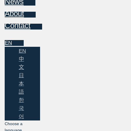
News
About
Contact
EN
EN
中
文
日
本
語
한
국
어
Choose a
language