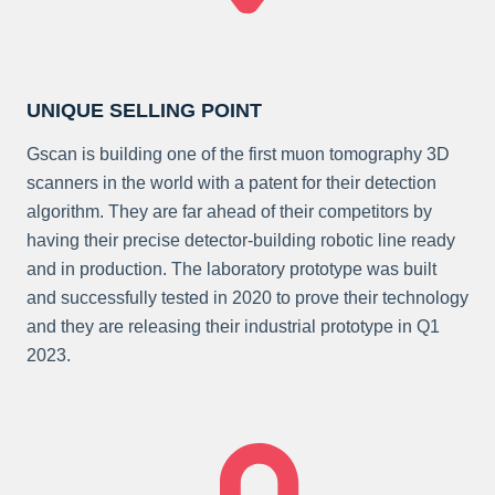
UNIQUE SELLING POINT
Gscan is building one of the first muon tomography 3D
scanners in the world with a patent for their detection
algorithm. They are far ahead of their competitors by
having their precise detector-building robotic line ready
and in production. The laboratory prototype was built
and successfully tested in 2020 to prove their technology
and they are releasing their industrial prototype in Q1
2023.