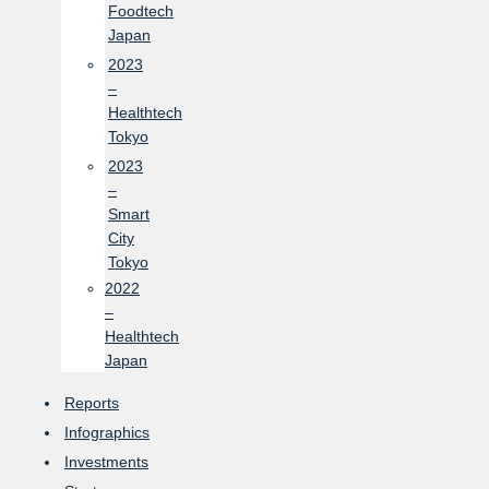
Foodtech
Japan
2023
–
Healthtech
Tokyo
2023
–
Smart
City
Tokyo
2022
–
Healthtech
Japan
Reports
Infographics
Investments