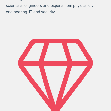
scientists, engineers and experts from physics, civil
engineering, IT and security.