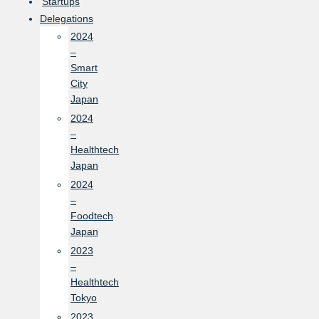
Startups
Delegations
2024
–
Smart
City
Japan
2024
–
Healthtech
Japan
2024
–
Foodtech
Japan
2023
–
Healthtech
Tokyo
2023