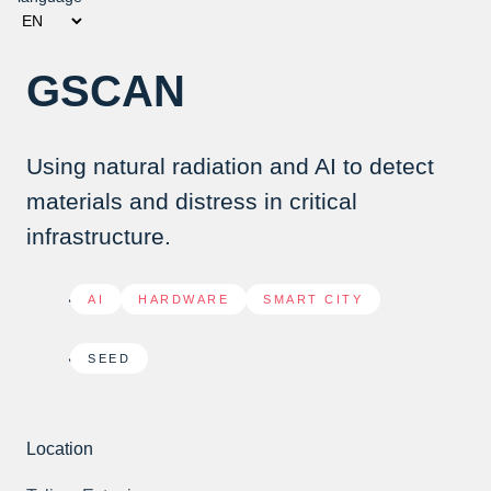
GSCAN
Using natural radiation and AI to detect
materials and distress in critical
infrastructure.
AI
,
HARDWARE
,
SMART CITY
SEED
Location