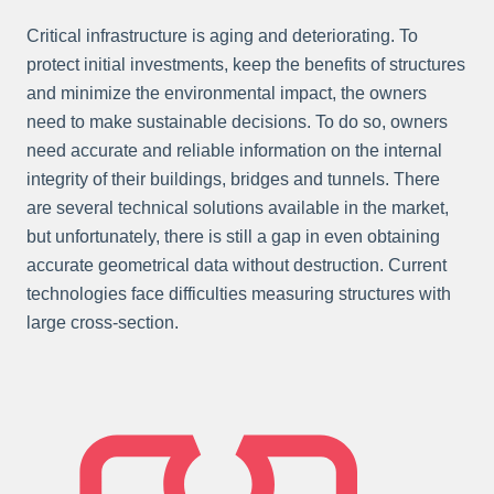
Critical infrastructure is aging and deteriorating. To
protect initial investments, keep the benefits of structures
and minimize the environmental impact, the owners
need to make sustainable decisions. To do so, owners
need accurate and reliable information on the internal
integrity of their buildings, bridges and tunnels. There
are several technical solutions available in the market,
but unfortunately, there is still a gap in even obtaining
accurate geometrical data without destruction. Current
technologies face difficulties measuring structures with
large cross-section.