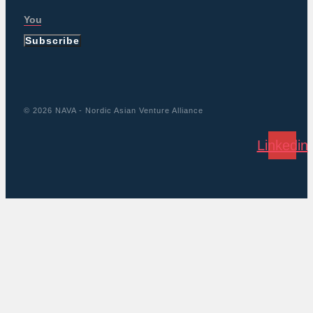
Subscribe
© 2026 NAVA - Nordic Asian Venture Alliance
Linkedin