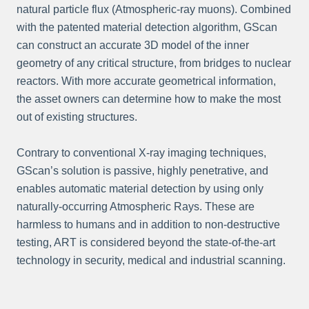
natural particle flux (Atmospheric-ray muons). Combined
with the patented material detection algorithm, GScan
can construct an accurate 3D model of the inner
geometry of any critical structure, from bridges to nuclear
reactors. With more accurate geometrical information,
the asset owners can determine how to make the most
out of existing structures.
Contrary to conventional X-ray imaging techniques,
GScan’s solution is passive, highly penetrative, and
enables automatic material detection by using only
naturally-occurring Atmospheric Rays. These are
harmless to humans and in addition to non-destructive
testing, ART is considered beyond the state-of-the-art
technology in security, medical and industrial scanning.