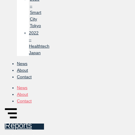
–
Smart
City
Tokyo
2022
–
Healthtech
Japan
News
About
Contact
News
About
Contact
Reports