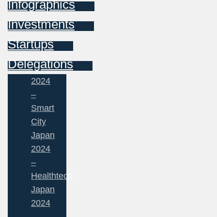
Infographics
Investments
Startups
Delegations
2024
–
Smart
City
Japan
2024
–
Healthtech
Japan
2024
–