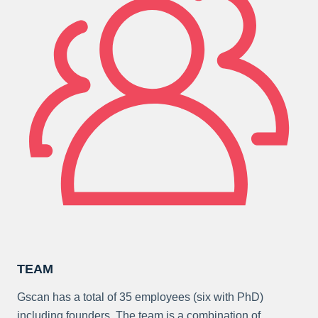
TEAM
Gscan has a total of 35 employees (six with PhD)
including founders. The team is a combination of