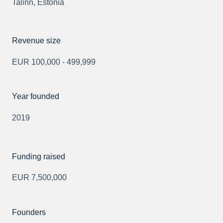
Talinn, Estonia
Revenue size
EUR 100,000 - 499,999
Year founded
2019
Funding raised
EUR 7,500,000
Founders