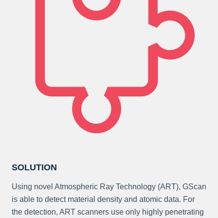
SOLUTION
Using novel Atmospheric Ray Technology (ART), GScan
is able to detect material density and atomic data. For
the detection, ART scanners use only highly penetrating