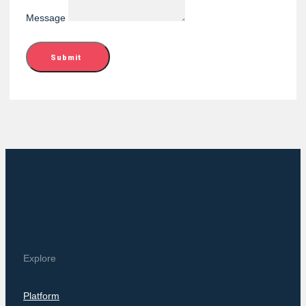
Message
Submit
Explore
Platform