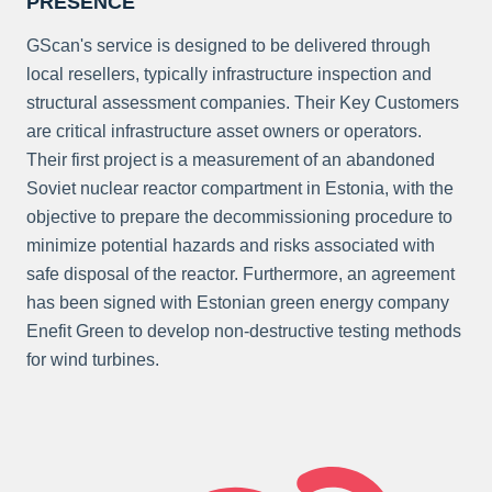
PRESENCE
GScan's service is designed to be delivered through
local resellers, typically infrastructure inspection and
structural assessment companies. Their Key Customers
are critical infrastructure asset owners or operators.
Their first project is a measurement of an abandoned
Soviet nuclear reactor compartment in Estonia, with the
objective to prepare the decommissioning procedure to
minimize potential hazards and risks associated with
safe disposal of the reactor. Furthermore, an agreement
has been signed with Estonian green energy company
Enefit Green to develop non-destructive testing methods
for wind turbines.