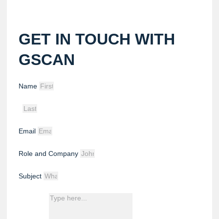
GET IN TOUCH WITH
GSCAN
Name
Email
Role and Company
Subject