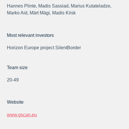
Hannes Plinte, Madis Sassiad, Marius Kutateladze,
Marko Aid, Märt Mägi, Madis Kiisk
Most relevant investors
Horizon Europe project SilentBorder
Team size
20-49
Website
www.gscan.eu