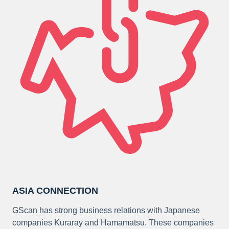
ASIA CONNECTION
GScan has strong business relations with Japanese
companies Kuraray and Hamamatsu. These companies