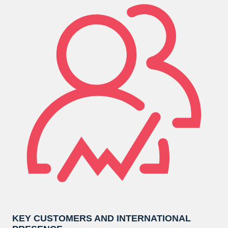
KEY CUSTOMERS AND INTERNATIONAL