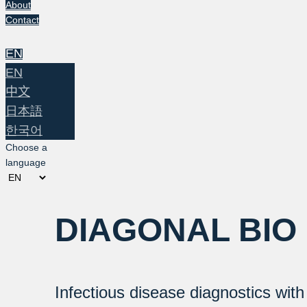
About
Contact
EN
EN
中文
日本語
한국어
Choose a
language
DIAGONAL BIO
Infectious disease diagnostics wit