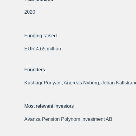
2020
Funding raised
EUR 4.65 million
Founders
Kushagr Punyani, Andreas Nyberg, Johan Källstran
Most relevant investors
Avanza Pension Polynom Investment AB