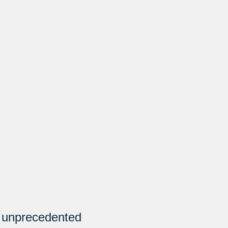
h unprecedented