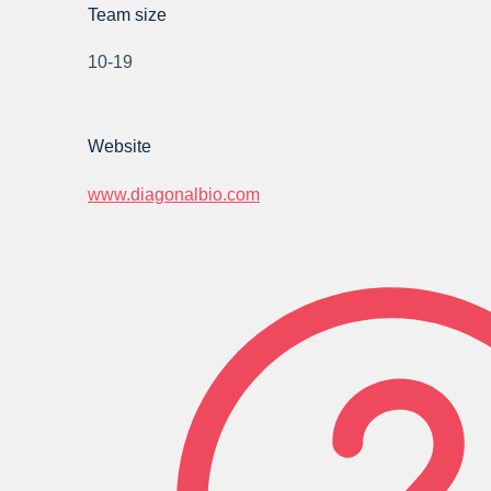
Team size
10-19
Website
www.diagonalbio.com