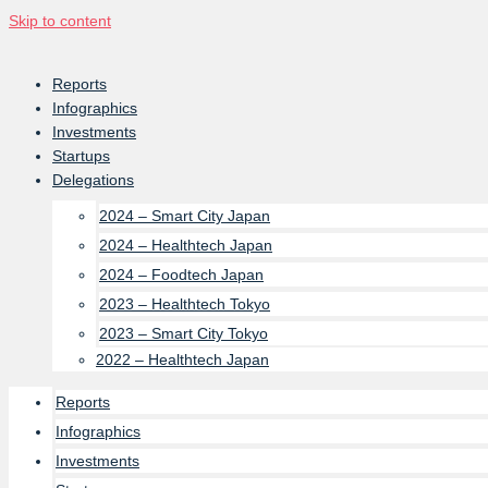
Skip to content
Reports
Infographics
Investments
Startups
Delegations
2024 – Smart City Japan
2024 – Healthtech Japan
2024 – Foodtech Japan
2023 – Healthtech Tokyo
2023 – Smart City Tokyo
2022 – Healthtech Japan
Reports
Infographics
Investments