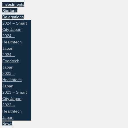
Investments
Startups
Delegations
2024 – Smart
City Japan
2024 –
Healthtech
Japan
2024 –
Foodtech
Japan
2023 –
Healthtech
Japan
2023 – Smart
City Japan
2022 –
Healthtech
Japan
News