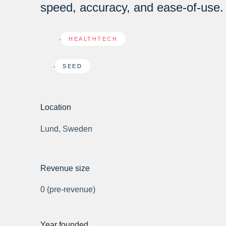
speed, accuracy, and ease-of-use.
HEALTHTECH
SEED
Location
Lund, Sweden
Revenue size
0 (pre-revenue)
Year founded