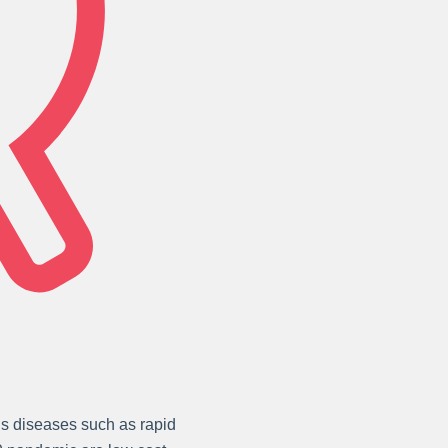
ous diseases such as rapid