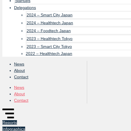
Startups
Delegations
2024 – Smart City Japan
2024 – Healthtech Japan
2024 – Foodtech Japan
2023 – Healthtech Tokyo
2023 – Smart City Tokyo
2022 – Healthtech Japan
News
About
Contact
News
About
Contact
Reports
Infographics