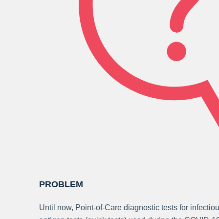
PROBLEM
Until now, Point-of-Care diagnostic tests for infecti