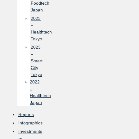
Foodtech
Japan
2023
–
Healthtech
Tokyo
2023
–
Smart
City
Tokyo
2022
–
Healthtech
Japan
Reports
Infographics
Investments