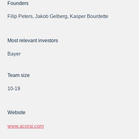
Founders
Filip Peters, Jakob Gelberg, Kasper Bourdette
Most relevant investors
Bayer
Team size
10-19
Website
www.acorai.com