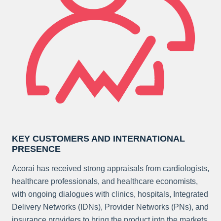
KEY CUSTOMERS AND INTERNATIONAL
PRESENCE
Acorai has received strong appraisals from cardiologists,
healthcare professionals, and healthcare economists,
with ongoing dialogues with clinics, hospitals, Integrated
Delivery Networks (IDNs), Provider Networks (PNs), and
insurance providers to bring the product into the markets.