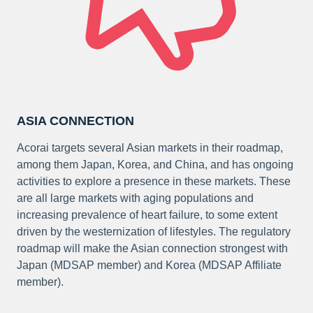
ASIA CONNECTION
Acorai targets several Asian markets in their roadmap,
among them Japan, Korea, and China, and has ongoing
activities to explore a presence in these markets. These
are all large markets with aging populations and
increasing prevalence of heart failure, to some extent
driven by the westernization of lifestyles. The regulatory
roadmap will make the Asian connection strongest with
Japan (MDSAP member) and Korea (MDSAP Affiliate
member).