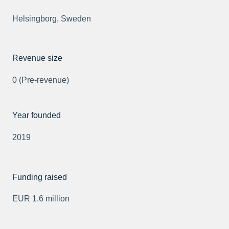
Helsingborg, Sweden
Revenue size
0 (Pre-revenue)
Year founded
2019
Funding raised
EUR 1.6 million