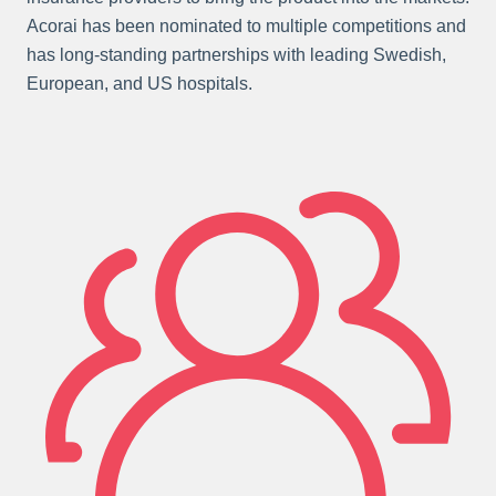
Acorai has been nominated to multiple competitions and
has long-standing partnerships with leading Swedish,
European, and US hospitals.