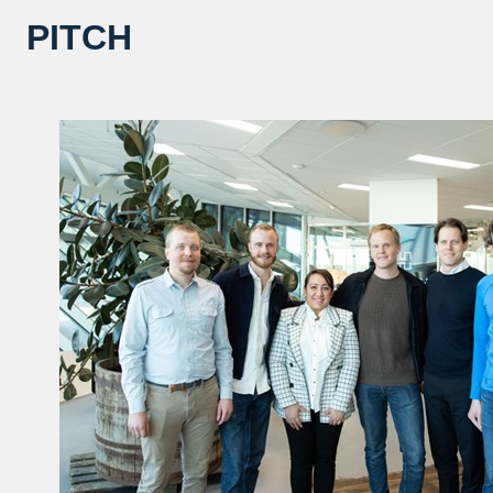
PITCH