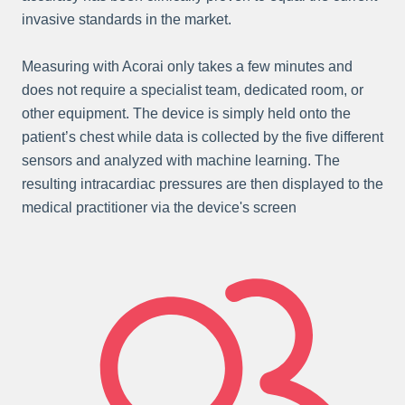
invasive standards in the market.
Measuring with Acorai only takes a few minutes and
does not require a specialist team, dedicated room, or
other equipment. The device is simply held onto the
patient’s chest while data is collected by the five different
sensors and analyzed with machine learning. The
resulting intracardiac pressures are then displayed to the
medical practitioner via the device's screen