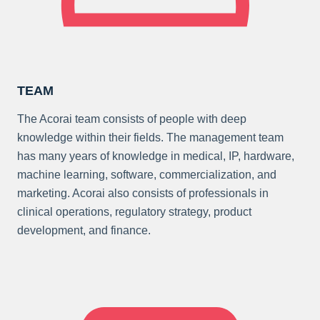
TEAM
The Acorai team consists of people with deep
knowledge within their fields. The management team
has many years of knowledge in medical, IP, hardware,
machine learning, software, commercialization, and
marketing. Acorai also consists of professionals in
clinical operations, regulatory strategy, product
development, and finance.