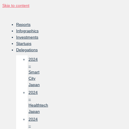
Skip to content
Reports
Infographics
Investments
Startups
Delegations
2024
–
Smart
City
Japan
2024
–
Healthtech
Japan
2024
–