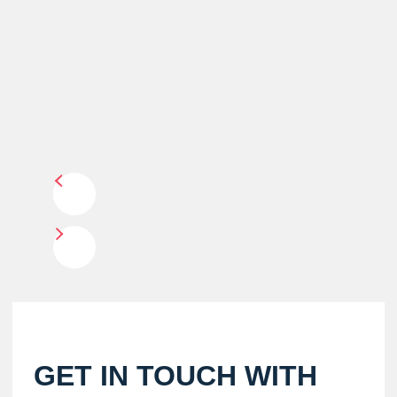
GET IN TOUCH WITH