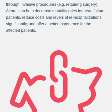
through invasive procedures (e.g. requiring surgery).
Acorai can help decrease mortality rates for heart failure
patients, reduce costs and levels of re-hospitalizations
significantly, and offer a better experience for the
affected patients.