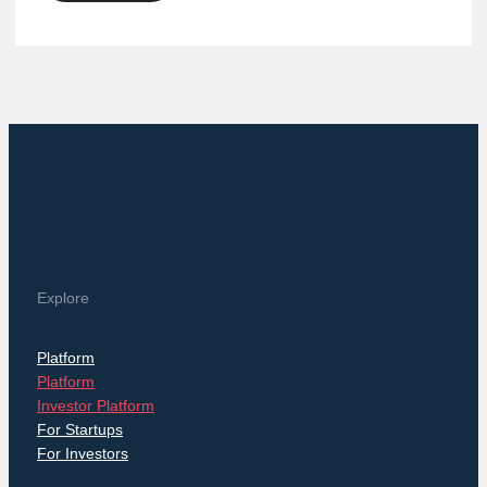
Explore
Platform
Platform
Investor Platform
For Startups
For Investors