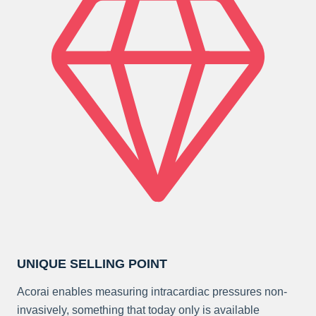
UNIQUE SELLING POINT
Acorai enables measuring intracardiac pressures non-
invasively, something that today only is available