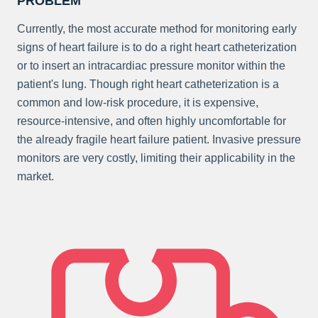
PROBLEM
Currently, the most accurate method for monitoring early
signs of heart failure is to do a right heart catheterization
or to insert an intracardiac pressure monitor within the
patient's lung. Though right heart catheterization is a
common and low-risk procedure, it is expensive,
resource-intensive, and often highly uncomfortable for
the already fragile heart failure patient. Invasive pressure
monitors are very costly, limiting their applicability in the
market.