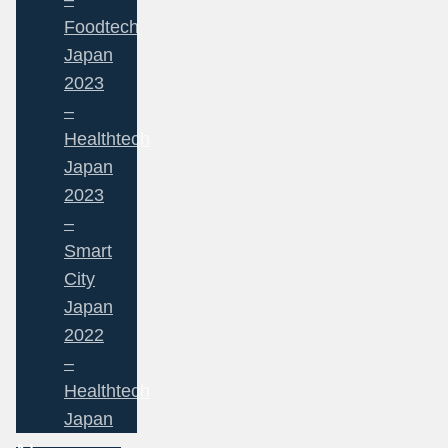
Foodtech
Japan
2023
–
Healthtech
Japan
2023
–
Smart
City
Japan
2022
–
Healthtech
Japan