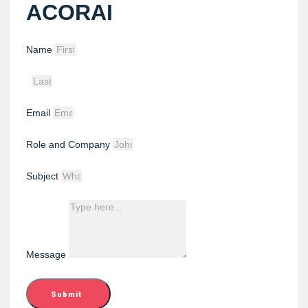
ACORAI
Name
Email
Role and Company
Subject
Message
Submit