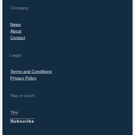
Company
News
About
Contact
Legal
Terms and Conditions
Privacy Policy
Stay in touch
Subscribe