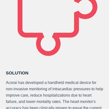
SOLUTION
Acorai has developed a handheld medical device for
non-invasive monitoring of intracardiac pressures to help
improve care, reduce hospitalizations due to heart
failure, and lower mortality rates. The heart monitor's
accuracy has been clinically proven to equal the current