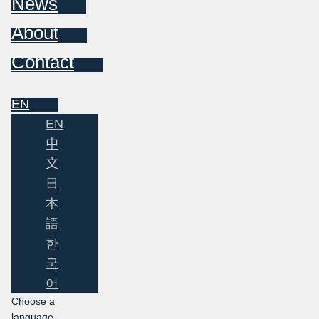
News
About
Contact
EN
EN
中
文
日
本
語
한
국
어
Choose a
language