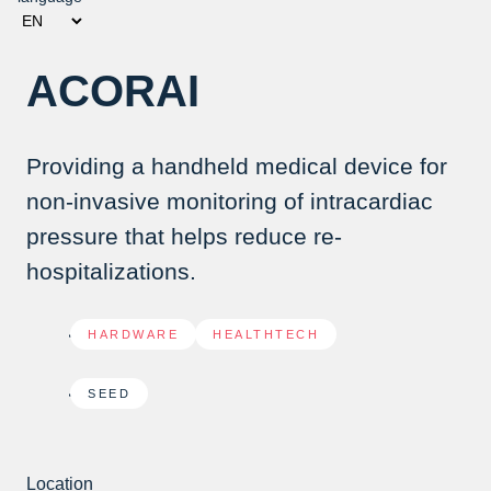
ACORAI
Providing a handheld medical device for
non-invasive monitoring of intracardiac
pressure that helps reduce re-
hospitalizations.
HARDWARE
,
HEALTHTECH
SEED
Location