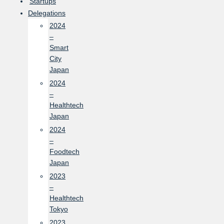
Startups
Delegations
2024
–
Smart
City
Japan
2024
–
Healthtech
Japan
2024
–
Foodtech
Japan
2023
–
Healthtech
Tokyo
2023