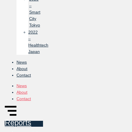
–
Smart
City
Tokyo
2022
–
Healthtech
Japan
News
About
Contact
News
About
Contact
Reports