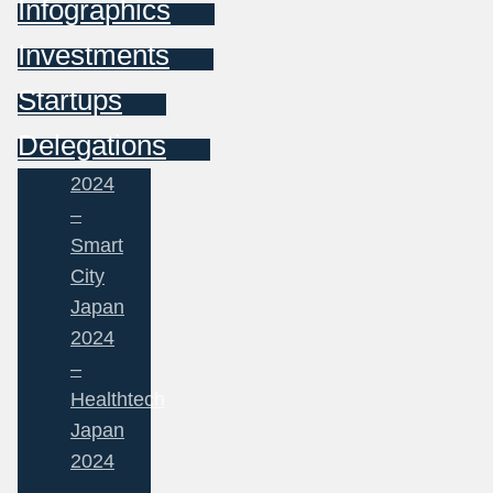
Infographics
Investments
Startups
Delegations
2024
–
Smart
City
Japan
2024
–
Healthtech
Japan
2024
–