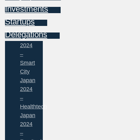
Investments
Startups
Delegations
2024
–
Smart
City
Japan
2024
–
Healthtech
Japan
2024
–