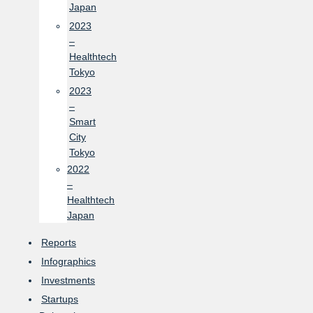
Japan
2023
–
Healthtech
Tokyo
2023
–
Smart
City
Tokyo
2022
–
Healthtech
Japan
Reports
Infographics
Investments
Startups