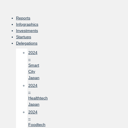
Skip
to
content
Reports
Infographics
Investments
Startups
Delegations
2024
–
Smart
City
Japan
2024
–
Healthtech
Japan
2024
–
Foodtech