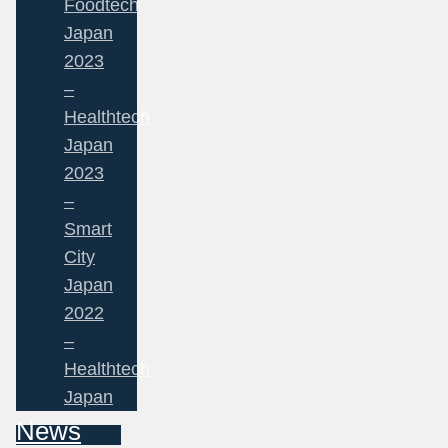
Foodtech
Japan
2023
–
Healthtech
Japan
2023
–
Smart
City
Japan
2022
–
Healthtech
Japan
News