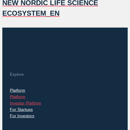
NEW NORDIC LIFE SCIENCE
ECOSYSTEM_EN
Explore
Platform
Platform
Investor Platform
For Startups
For Investors