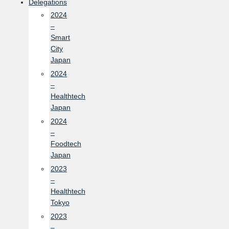
Delegations
2024
–
Smart
City
Japan
2024
–
Healthtech
Japan
2024
–
Foodtech
Japan
2023
–
Healthtech
Tokyo
2023
–