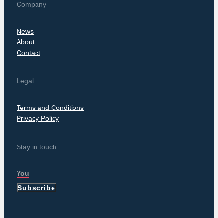
Company
News
About
Contact
Legal
Terms and Conditions
Privacy Policy
Stay in touch
Subscribe