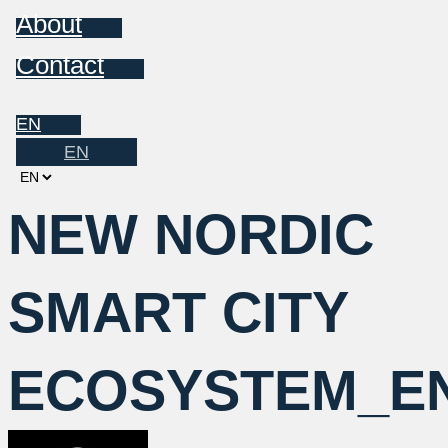
About
Contact
EN
EN
Choose
a
NEW NORDIC
language
SMART CITY
ECOSYSTEM_E