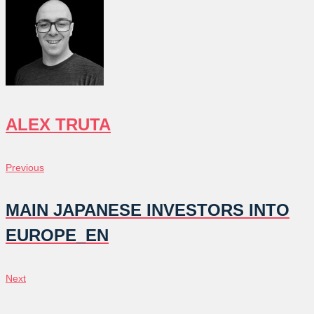
ALEX TRUTA
POST
Previous
Previous
NAVIGATION
MAIN JAPANESE INVESTORS INTO
EUROPE_EN
Next
Next