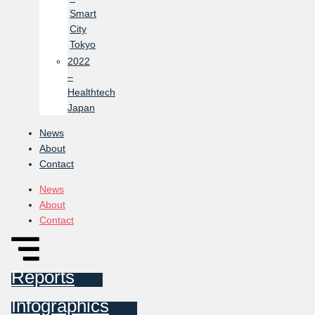
Smart
City
Tokyo
2022
–
Healthtech
Japan
News
About
Contact
News
About
Contact
Reports
Infographics