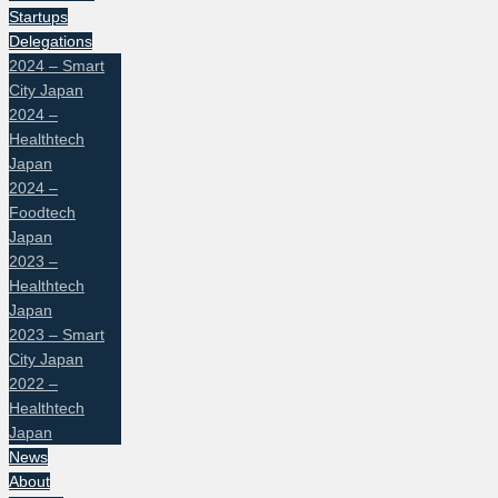
Startups
Delegations
2024 – Smart
City Japan
2024 –
Healthtech
Japan
2024 –
Foodtech
Japan
2023 –
Healthtech
Japan
2023 – Smart
City Japan
2022 –
Healthtech
Japan
News
About