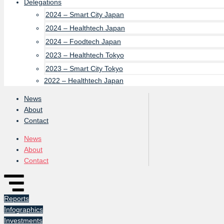
Delegations
2024 – Smart City Japan
2024 – Healthtech Japan
2024 – Foodtech Japan
2023 – Healthtech Tokyo
2023 – Smart City Tokyo
2022 – Healthtech Japan
News
About
Contact
News
About
Contact
Reports
Infographics
Investments