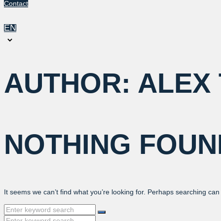
Contact
EN
Choose
a
language
AUTHOR:
ALEX
NOTHING FOUN
It seems we can’t find what you’re looking for. Perhaps searching can
Search
for:
Search