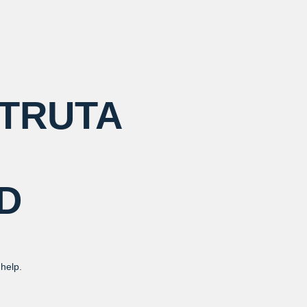
 TRUTA
D
 help.