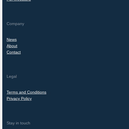
Company
News
About
Contact
Legal
Terms and Conditions
Privacy Policy
Stay in touch