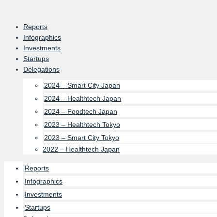
Skip
to
Reports
content
Infographics
Investments
Startups
Delegations
2024 – Smart City Japan
2024 – Healthtech Japan
2024 – Foodtech Japan
2023 – Healthtech Tokyo
2023 – Smart City Tokyo
2022 – Healthtech Japan
Reports
Infographics
Investments
Startups