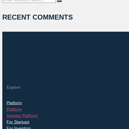
for:
RECENT COMMENTS
Explore
Platform
Platform
Investor Platform
For Startups
For Investors