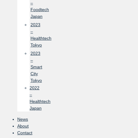
–
Foodtech
Japan
2023
–
Healthtech
Tokyo
2023
–
Smart
City
Tokyo
2022
–
Healthtech
Japan
News
About
Contact