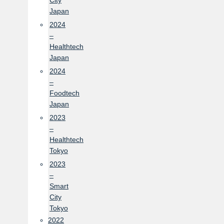
City
Japan
2024
–
Healthtech
Japan
2024
–
Foodtech
Japan
2023
–
Healthtech
Tokyo
2023
–
Smart
City
Tokyo
2022