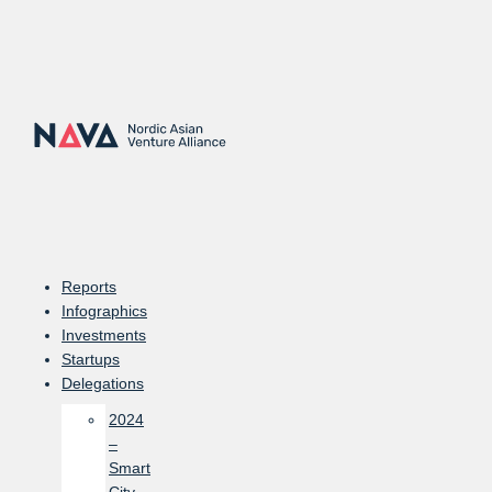
Skip
to
content
Reports
Infographics
Investments
Startups
Delegations
2024
–
Smart