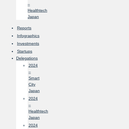
–
Healthtech
Japan
Reports
Infographics
Investments
Startups
Delegations
2024
–
Smart
City
Japan
2024
–
Healthtech
Japan
2024