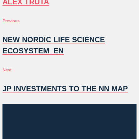
ALEX TRUTA
POST
Previous
Previous
NAVIGATION
NEW NORDIC LIFE SCIENCE
ECOSYSTEM_EN
Next
Next
JP INVESTMENTS TO THE NN MAP