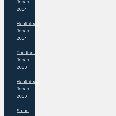
Japan
2024
–
Healthtech
Japan
2024
–
Foodtech
Japan
2023
–
Healthtech
Japan
2023
–
Smart