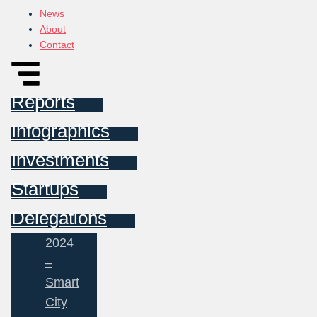
News
About
Contact
Reports
Infographics
Investments
Startups
Delegations
2024
–
Smart
City