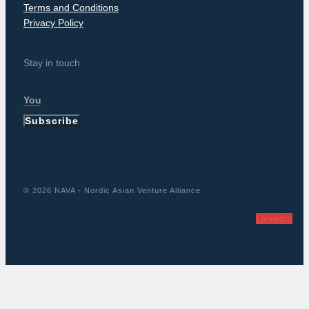
Terms and Conditions
Privacy Policy
Stay in touch
Subscribe
© 2026 NAVA - Nordic Asian Venture Alliance
Linkedin