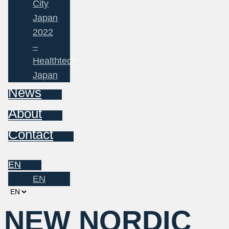
City
Japan
2022
–
Healthtech
Japan
News
About
Contact
EN
EN
Choose
a
NEW NORDIC
language