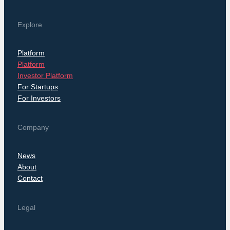
Explore
Platform
Platform
Investor Platform
For Startups
For Investors
Company
News
About
Contact
Legal