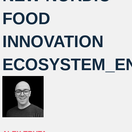
FOOD
INNOVATION
ECOSYSTEM_E