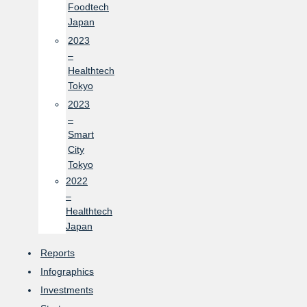
Foodtech
Japan
2023
–
Healthtech
Tokyo
2023
–
Smart
City
Tokyo
2022
–
Healthtech
Japan
Reports
Infographics
Investments