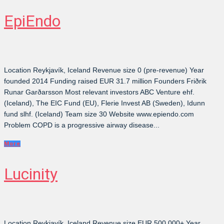
EpiEndo
Location Reykjavík, Iceland Revenue size 0 (pre-revenue) Year
founded 2014 Funding raised EUR 31.7 million Founders Friðrik
Runar Garðarsson Most relevant investors ABC Venture ehf.
(Iceland), The EIC Fund (EU), Flerie Invest AB (Sweden), Idunn
fund slhf. (Iceland) Team size 30 Website www.epiendo.com
Problem COPD is a progressive airway disease...
More
Lucinity
Location Reykjavík, Iceland Revenue size EUR 500,000+ Year