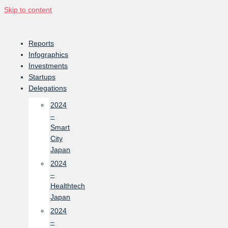
Skip to content
Reports
Infographics
Investments
Startups
Delegations
2024
–
Smart
City
Japan
2024
–
Healthtech
Japan
2024
–