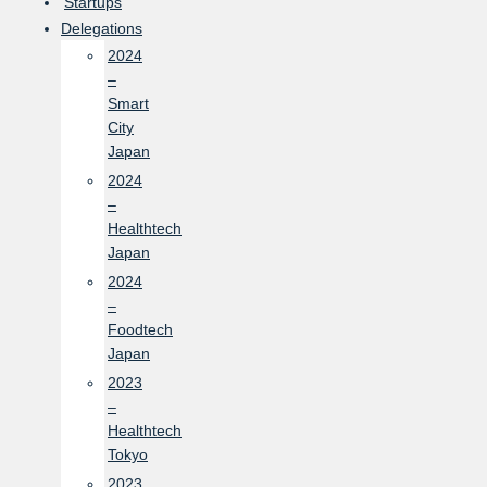
Startups
Delegations
2024
–
Smart
City
Japan
2024
–
Healthtech
Japan
2024
–
Foodtech
Japan
2023
–
Healthtech
Tokyo
2023