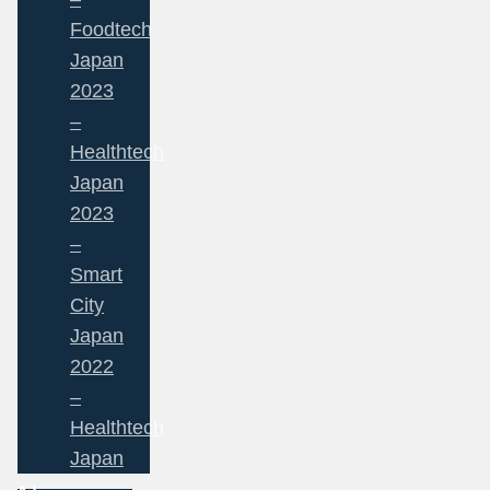
Foodtech
Japan
2023
–
Healthtech
Japan
2023
–
Smart
City
Japan
2022
–
Healthtech
Japan