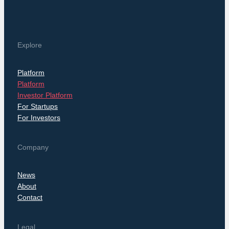
Explore
Platform
Platform
Investor Platform
For Startups
For Investors
Company
News
About
Contact
Legal