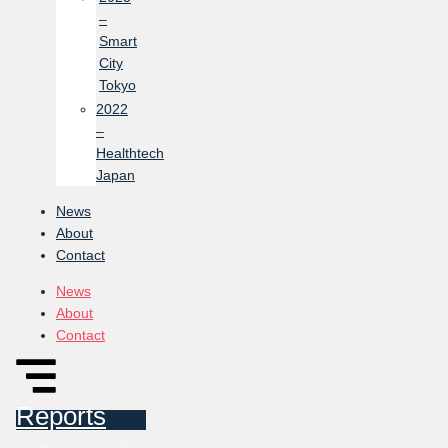
–
Smart
City
Tokyo
2022
–
Healthtech
Japan
News
About
Contact
News
About
Contact
Reports