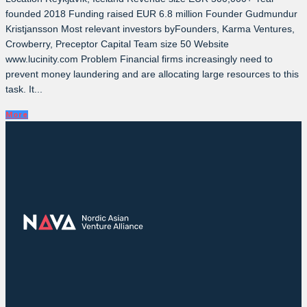
founded 2018 Funding raised EUR 6.8 million Founder Gudmundur
Kristjansson Most relevant investors byFounders, Karma Ventures,
Crowberry, Preceptor Capital Team size 50 Website
www.lucinity.com Problem Financial firms increasingly need to
prevent money laundering and are allocating large resources to this
task. It...
More