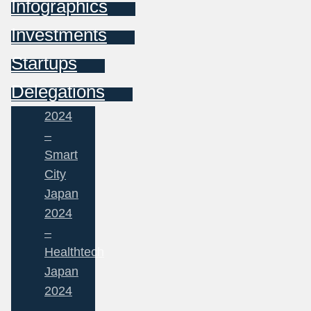
Infographics
Investments
Startups
Delegations
2024
–
Smart
City
Japan
2024
–
Healthtech
Japan
2024
–