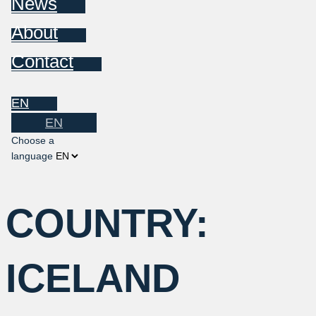
News
About
Contact
EN
EN
Choose a
language
COUNTRY:
ICELAND