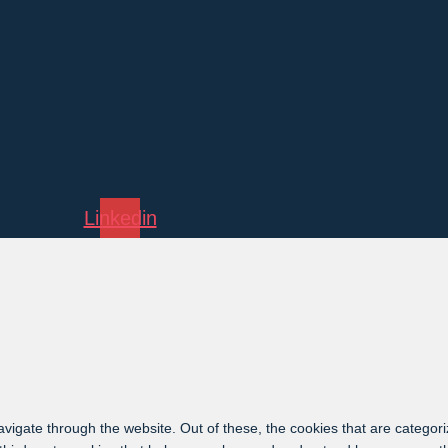
Linkedin
vigate through the website. Out of these, the cookies that are categor