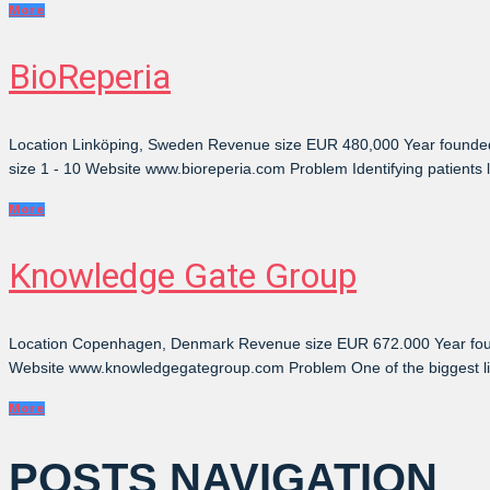
More
BioReperia
Location Linköping, Sweden Revenue size EUR 480,000 Year founded
size 1 - 10 Website www.bioreperia.com Problem Identifying patients l
More
Knowledge Gate Group
Location Copenhagen, Denmark Revenue size EUR 672.000 Year found
Website www.knowledgegategroup.com Problem One of the biggest limitat
More
POSTS NAVIGATION