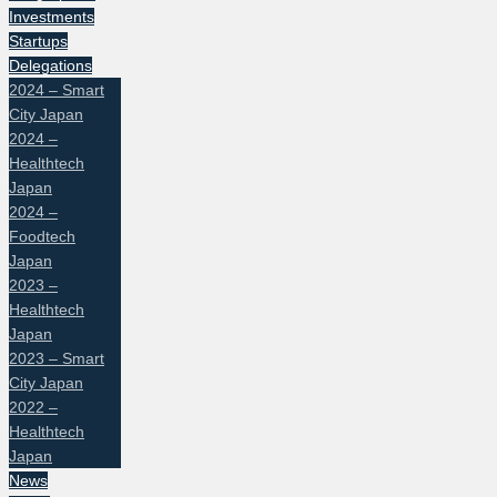
Investments
Startups
Delegations
2024 – Smart
City Japan
2024 –
Healthtech
Japan
2024 –
Foodtech
Japan
2023 –
Healthtech
Japan
2023 – Smart
City Japan
2022 –
Healthtech
Japan
News