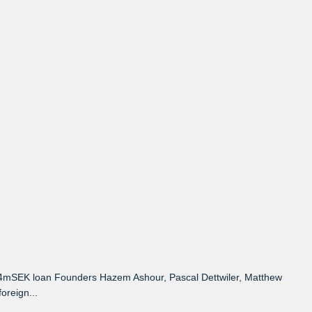
 4mSEK loan Founders Hazem Ashour, Pascal Dettwiler, Matthew
oreign...