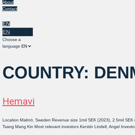
About
Contact
EN
EN
Choose a
language
COUNTRY:
DEN
Hemavi
Location Malmö, Sweden Revenue size 1mil SEK (2023), 2.5mil SEK 
Tsang Mang Kin Most relevant investors Kerstin Lindell, Angel Invest