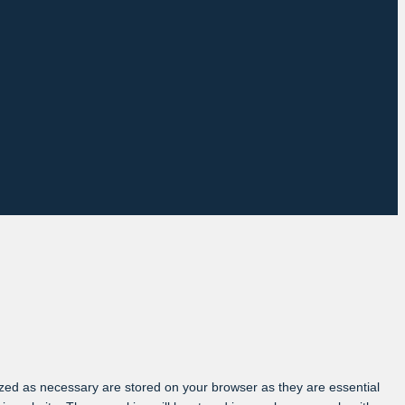
ized as necessary are stored on your browser as they are essential