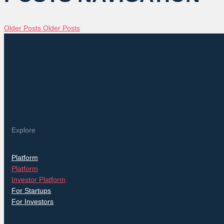
Older Posts
Older Posts
Explore
Platform
Platform
Investor Platform
For Startups
For Investors