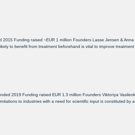
 2015 Funding raised ~EUR 1 million Founders Lasse Jensen & Anna 
ikely to benefit from treatment beforehand is vital to improve treatment
ed 2019 Funding raised EUR 1.3 million Founders Viktoriya Vasilenko
ions to industries with a need for scientific input is constituted by a