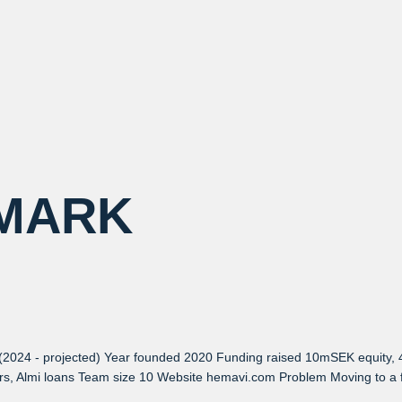
MARK
(2024 - projected) Year founded 2020 Funding raised 10mSEK equity,
ors, Almi loans Team size 10 Website hemavi.com Problem Moving to a f