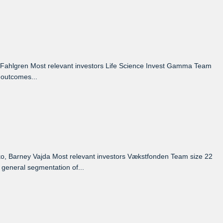
Fahlgren Most relevant investors Life Science Invest Gamma Team
 outcomes...
, Barney Vajda Most relevant investors Vækstfonden Team size 22
 general segmentation of...