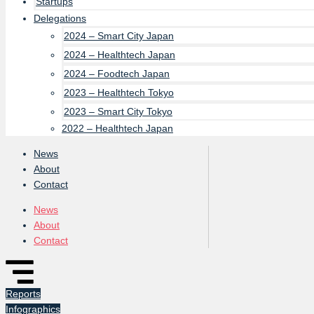
Startups
Delegations
2024 – Smart City Japan
2024 – Healthtech Japan
2024 – Foodtech Japan
2023 – Healthtech Tokyo
2023 – Smart City Tokyo
2022 – Healthtech Japan
News
About
Contact
News
About
Contact
Reports
Infographics