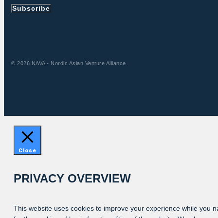
Subscribe
© 2026 NAVA - Nordic Asian Venture Alliance
Close
PRIVACY OVERVIEW
This website uses cookies to improve your experience while you na