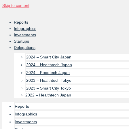
Skip to content
Reports
Infographics
Investments
Startups
Delegations
2024 – Smart City Japan
2024 – Healthtech Japan
2024 – Foodtech Japan
2023 – Healthtech Tokyo
2023 – Smart City Tokyo
2022 – Healthtech Japan
Reports
Infographics
Investments