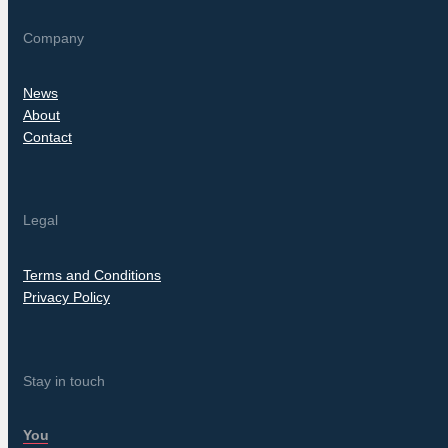
Company
News
About
Contact
Legal
Terms and Conditions
Privacy Policy
Stay in touch