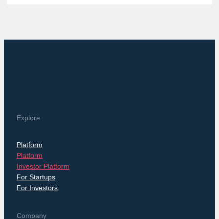
Explore
Platform
Platform
Investor Platform
For Startups
For Investors
Company