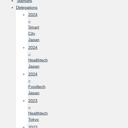
Startups
Delegations
2024
–
Smart
City
Japan
2024
–
Healthtech
Japan
2024
–
Foodtech
Japan
2023
–
Healthtech
Tokyo
2023