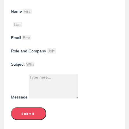
Name
Email
Role and Company
Subject
Message
Submit