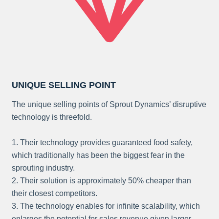
UNIQUE SELLING POINT
The unique selling points of Sprout Dynamics’ disruptive
technology is threefold.
1. Their technology provides guaranteed food safety,
which traditionally has been the biggest fear in the
sprouting industry.
2. Their solution is approximately 50% cheaper than
their closest competitors.
3. The technology enables for infinite scalability, which
enlarges the potential for sales revenue given larger