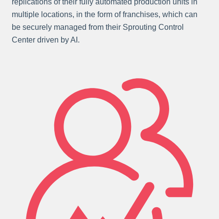
replications of their fully automated production units in
multiple locations, in the form of franchises, which can
be securely managed from their Sprouting Control
Center driven by AI.