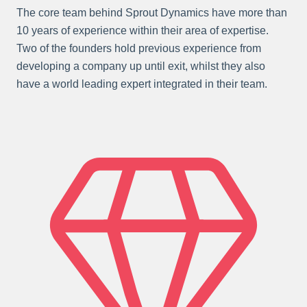
The core team behind Sprout Dynamics have more than
10 years of experience within their area of expertise.
Two of the founders hold previous experience from
developing a company up until exit, whilst they also
have a world leading expert integrated in their team.