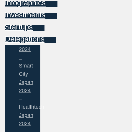
Infographics
Investments
Startups
Delegations
2024
–
Smart
City
Japan
2024
–
Healthtech
Japan
2024
–