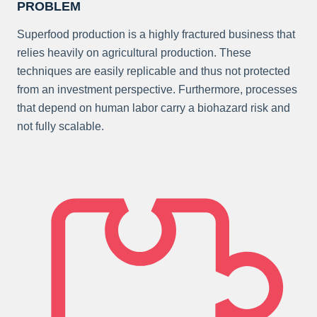
PROBLEM
Superfood production is a highly fractured business that
relies heavily on agricultural production. These
techniques are easily replicable and thus not protected
from an investment perspective. Furthermore, processes
that depend on human labor carry a biohazard risk and
not fully scalable.