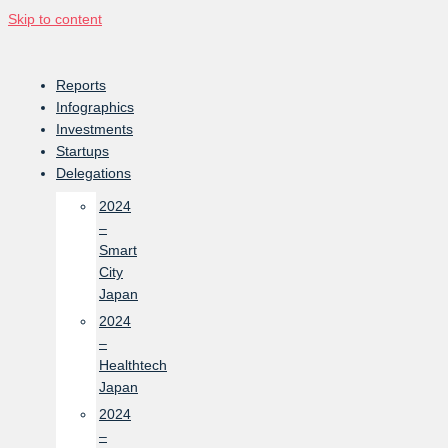
Skip to content
Reports
Infographics
Investments
Startups
Delegations
2024
–
Smart
City
Japan
2024
–
Healthtech
Japan
2024
–