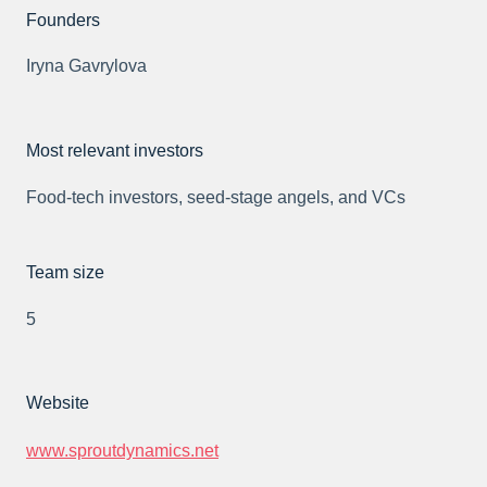
Founders
Iryna Gavrylova
Most relevant investors
Food-tech investors, seed-stage angels, and VCs
Team size
5
Website
www.sproutdynamics.net