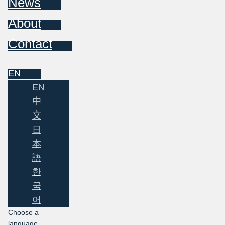
News
About
Contact
EN
EN
中
文
日
本
語
한
국
어
Choose a
language