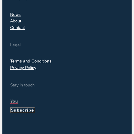
News
About
Contact
Legal
Terms and Conditions
Privacy Policy
Stay in touch
Subscribe