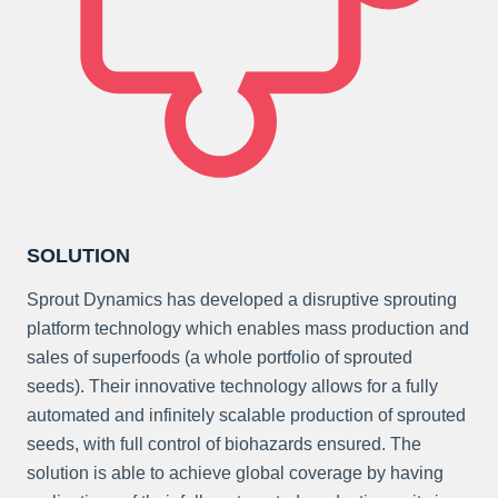
SOLUTION
Sprout Dynamics has developed a disruptive sprouting
platform technology which enables mass production and
sales of superfoods (a whole portfolio of sprouted
seeds). Their innovative technology allows for a fully
automated and infinitely scalable production of sprouted
seeds, with full control of biohazards ensured. The
solution is able to achieve global coverage by having