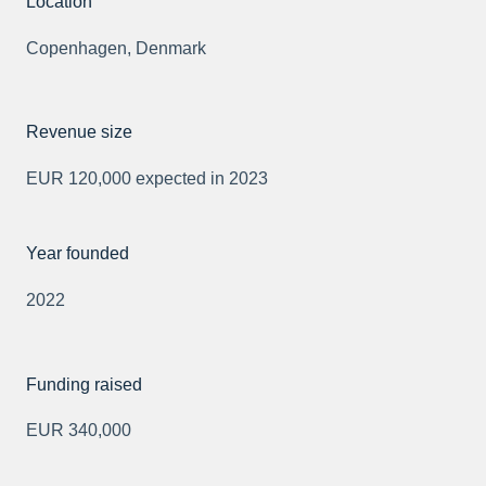
Location
Copenhagen, Denmark
Revenue size
EUR 120,000 expected in 2023
Year founded
2022
Funding raised
EUR 340,000