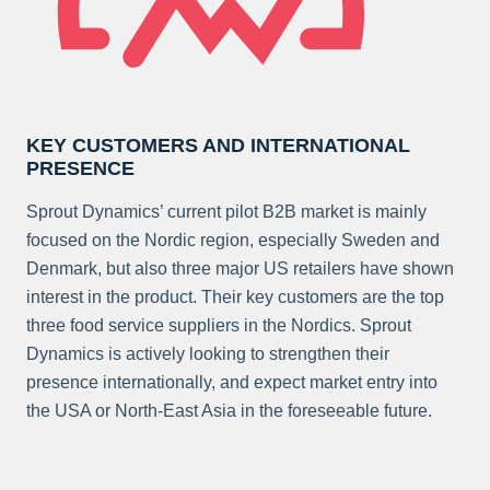
KEY CUSTOMERS AND INTERNATIONAL
PRESENCE
Sprout Dynamics’ current pilot B2B market is mainly
focused on the Nordic region, especially Sweden and
Denmark, but also three major US retailers have shown
interest in the product. Their key customers are the top
three food service suppliers in the Nordics. Sprout
Dynamics is actively looking to strengthen their
presence internationally, and expect market entry into
the USA or North-East Asia in the foreseeable future.