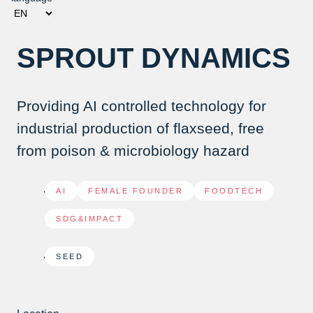
SPROUT DYNAMICS
Providing AI controlled technology for
industrial production of flaxseed, free
from poison & microbiology hazard
AI
,
FEMALE FOUNDER
,
FOODTECH
,
SDG&IMPACT
SEED