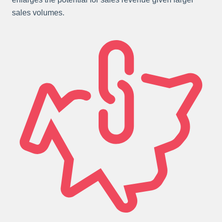
sales volumes.