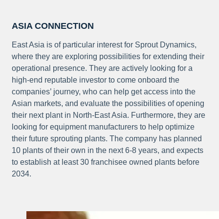
ASIA CONNECTION
East Asia is of particular interest for Sprout Dynamics,
where they are exploring possibilities for extending their
operational presence. They are actively looking for a
high-end reputable investor to come onboard the
companies’ journey, who can help get access into the
Asian markets, and evaluate the possibilities of opening
their next plant in North-East Asia. Furthermore, they are
looking for equipment manufacturers to help optimize
their future sprouting plants. The company has planned
10 plants of their own in the next 6-8 years, and expects
to establish at least 30 franchisee owned plants before
2034.