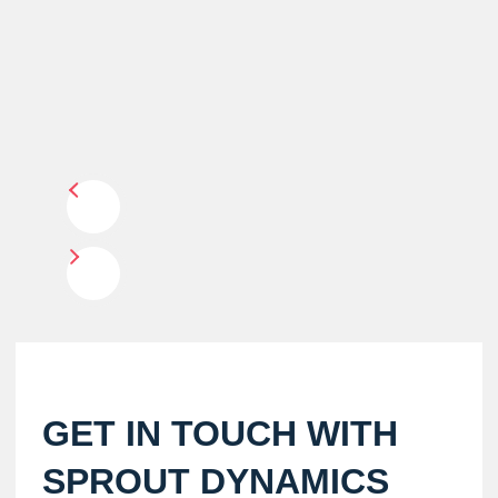
GET IN TOUCH WITH
SPROUT DYNAMICS