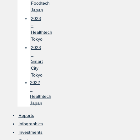
Foodtech
Japan
2023
–
Healthtech
Tokyo
2023
–
Smart
City
Tokyo
2022
–
Healthtech
Japan
Reports
Infographics
Investments