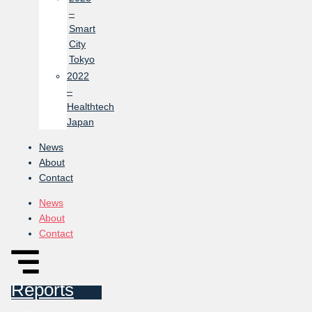
–
Smart
City
Tokyo
2022
–
Healthtech
Japan
News
About
Contact
News
About
Contact
Reports