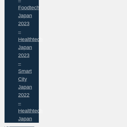
Foodtech
Japan
2023
–
Healthtech
Japan
2023
–
Smart
City
Japan
2022
–
Healthtech
Japan