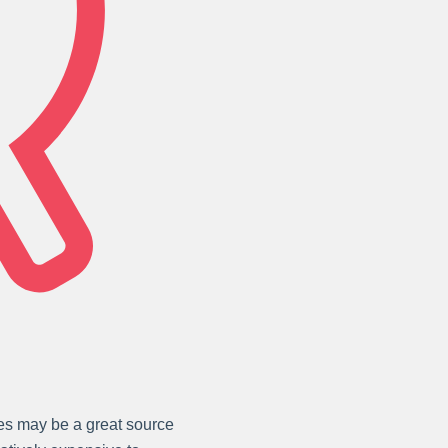
les may be a great source