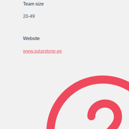
Team size
20-49
Website
www.solarstone.ee