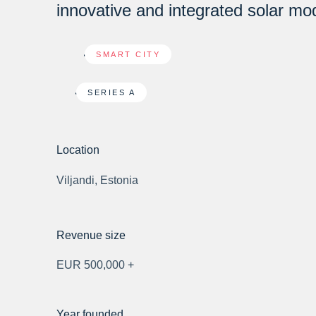
innovative and integrated solar mo
SMART CITY
SERIES A
Location
Viljandi, Estonia
Revenue size
EUR 500,000 +
Year founded