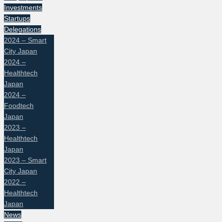
Investments
Startups
Delegations
2024 – Smart
City Japan
2024 –
Healthtech
Japan
2024 –
Foodtech
Japan
2023 –
Healthtech
Japan
2023 – Smart
City Japan
2022 –
Healthtech
Japan
News