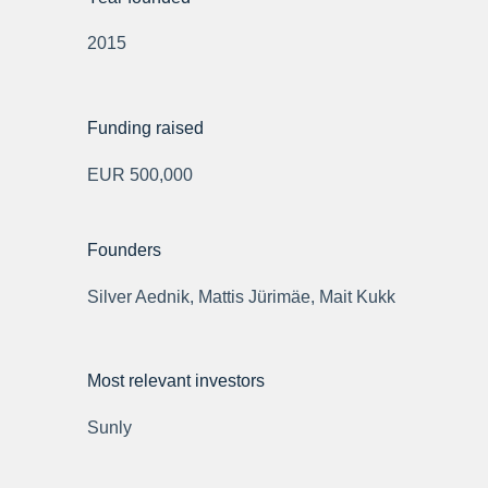
2015
Funding raised
EUR 500,000
Founders
Silver Aednik, Mattis Jürimäe, Mait Kukk
Most relevant investors
Sunly