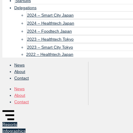
Startups
Delegations
2024 – Smart City Japan
2024 – Healthtech Japan
2024 – Foodtech Japan
2023 – Healthtech Tokyo
2023 – Smart City Tokyo
2022 – Healthtech Japan
News
About
Contact
News
About
Contact
Reports
Infographics