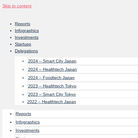
Skip to content
Reports
Infographics
Investments
Startups
Delegations
2024 – Smart City Japan
2024 – Healthtech Japan
2024 – Foodtech Japan
2023 – Healthtech Tokyo
2023 – Smart City Tokyo
2022 – Healthtech Japan
Reports
Infographics
Investments