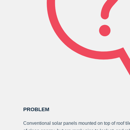
PROBLEM
Conventional solar panels mounted on top of roof ti