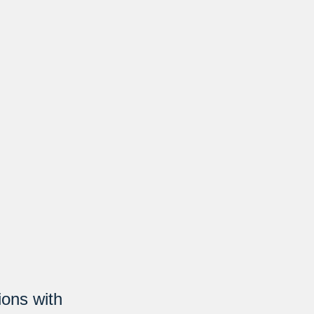
ions with