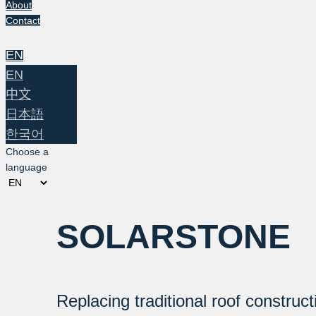
About
Contact
EN
EN
中文
日本語
한국어
Choose a
language
SOLARSTONE
Replacing traditional roof construct