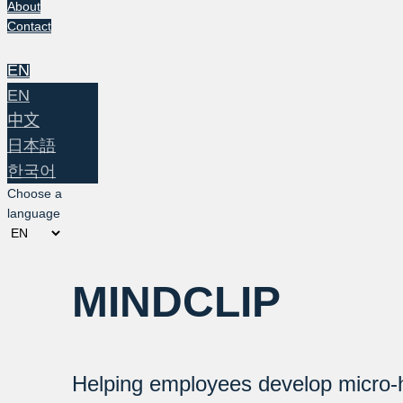
About
Contact
EN
EN
中文
日本語
한국어
Choose a
language
MINDCLIP
Helping employees develop micro-h