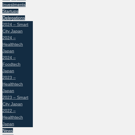
Investments
Startups
Delegations
2024 – Smart
City Japan
2024 –
Healthtech
Japan
2024 –
Foodtech
Japan
2023 –
Healthtech
Japan
2023 – Smart
City Japan
2022 –
Healthtech
Japan
News