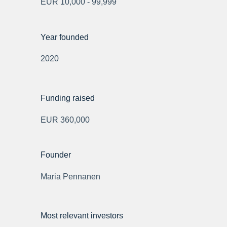
EUR 10,000 - 99,999
Year founded
2020
Funding raised
EUR 360,000
Founder
Maria Pennanen
Most relevant investors