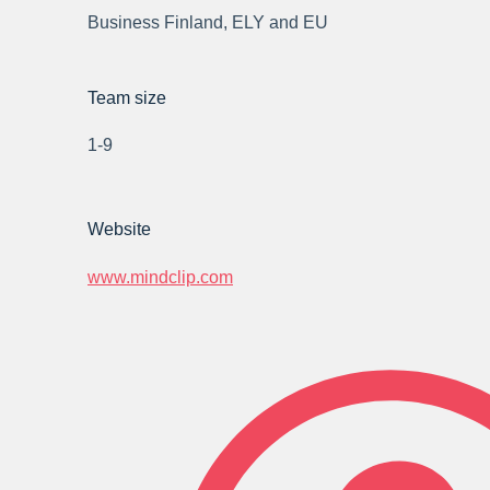
Business Finland, ELY and EU
Team size
1-9
Website
www.mindclip.com