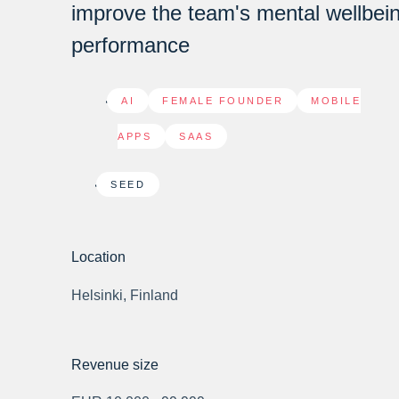
improve the team's mental wellbei
performance
AI
,
FEMALE FOUNDER
,
MOBILE
APPS
,
SAAS
SEED
Location
Helsinki, Finland
Revenue size