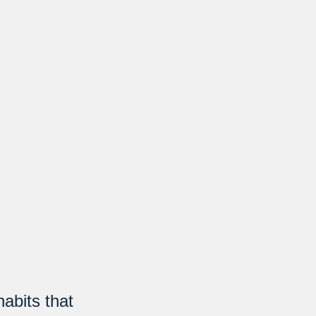
abits that