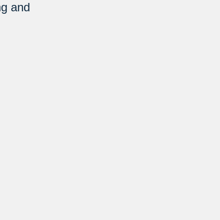
ng and