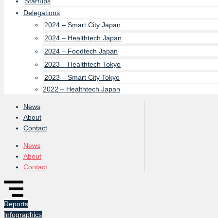
Startups
Delegations
2024 – Smart City Japan
2024 – Healthtech Japan
2024 – Foodtech Japan
2023 – Healthtech Tokyo
2023 – Smart City Tokyo
2022 – Healthtech Japan
News
About
Contact
News
About
Contact
Reports
Infographics