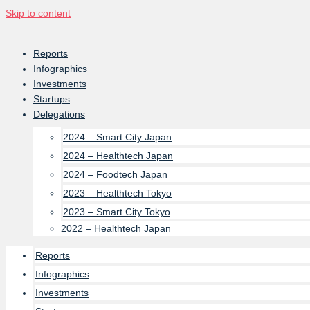
Skip to content
Reports
Infographics
Investments
Startups
Delegations
2024 – Smart City Japan
2024 – Healthtech Japan
2024 – Foodtech Japan
2023 – Healthtech Tokyo
2023 – Smart City Tokyo
2022 – Healthtech Japan
Reports
Infographics
Investments