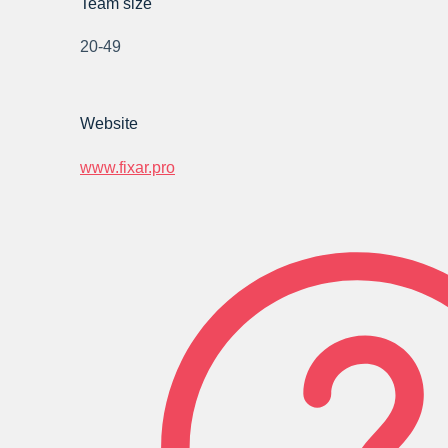
Team size
20-49
Website
www.fixar.pro