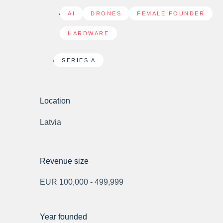
AI
,
DRONES
,
FEMALE FOUNDER
,
HARDWARE
SERIES A
Location
Latvia
Revenue size
EUR 100,000 - 499,999
Year founded