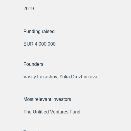
2019
Funding raised
EUR 4,000,000
Founders
Vasily Lukashov, Yulia Druzhnikova
Most relevant investors
The Untitled Ventures Fund