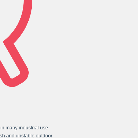
in many industrial use
arsh and unstable outdoor