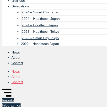
Startups
Delegations
2024 – Smart City Japan
2024 – Healthtech Japan
2024 – Foodtech Japan
2023 – Healthtech Tokyo
2023 – Smart City Tokyo
2022 – Healthtech Japan
News
About
Contact
News
About
Contact
Reports
Infographics