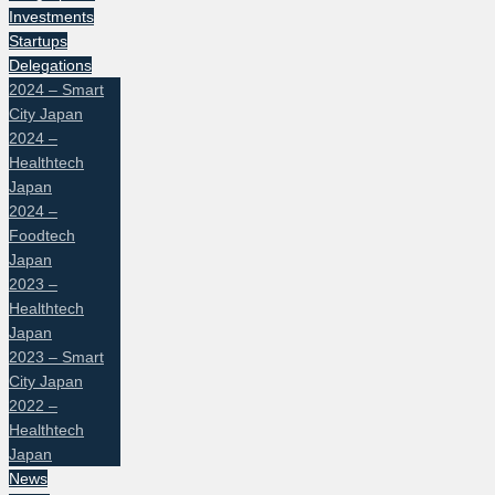
Investments
Startups
Delegations
2024 – Smart
City Japan
2024 –
Healthtech
Japan
2024 –
Foodtech
Japan
2023 –
Healthtech
Japan
2023 – Smart
City Japan
2022 –
Healthtech
Japan
News