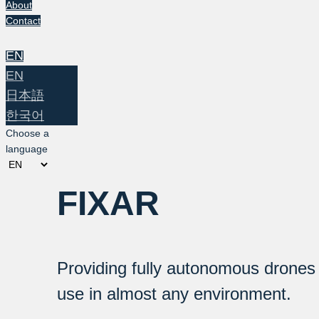
About
Contact
EN
EN
日本語
한국어
Choose a
language
FIXAR
Providing fully autonomous drones
use in almost any environment.