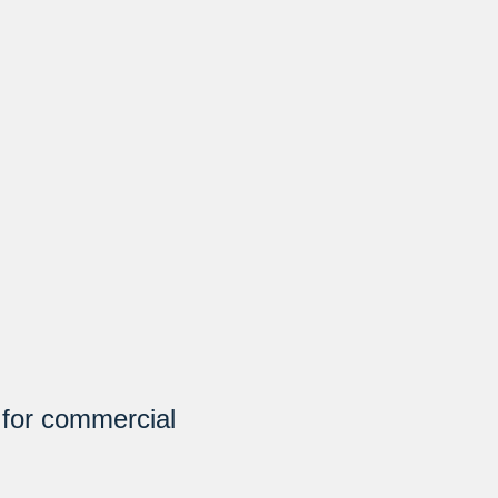
 for commercial