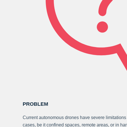
PROBLEM
Current autonomous drones have severe limitations 
cases, be it confined spaces, remote areas, or in h