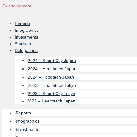
Skip to content
Reports
Infographics
Investments
Startups
Delegations
2024 – Smart City Japan
2024 – Healthtech Japan
2024 – Foodtech Japan
2023 – Healthtech Tokyo
2023 – Smart City Tokyo
2022 – Healthtech Japan
Reports
Infographics
Investments