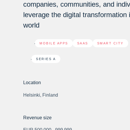
companies, communities, and indiv
leverage the digital transformation 
world
MOBILE APPS
,
SAAS
,
SMART CITY
SERIES A
Location
Helsinki, Finland
Revenue size
EUR 500,000 - 999,999