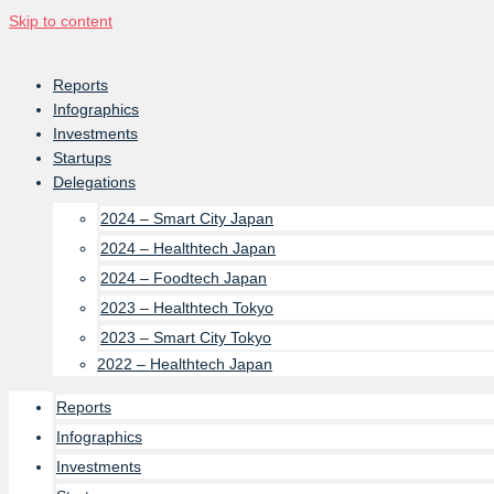
Skip to content
Reports
Infographics
Investments
Startups
Delegations
2024 – Smart City Japan
2024 – Healthtech Japan
2024 – Foodtech Japan
2023 – Healthtech Tokyo
2023 – Smart City Tokyo
2022 – Healthtech Japan
Reports
Infographics
Investments