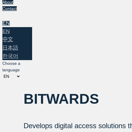
About
Contact
EN
EN
中文
日本語
한국어
Choose a
language
BITWARDS
Develops digital access solutions t