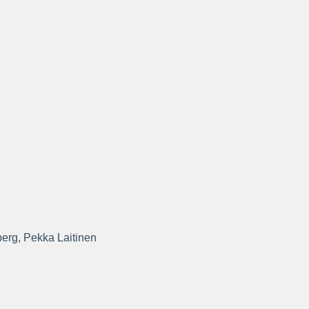
berg, Pekka Laitinen