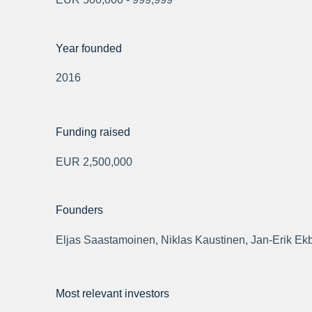
Year founded
2016
Funding raised
EUR 2,500,000
Founders
Eljas Saastamoinen, Niklas Kaustinen, Jan-Erik Ek
Most relevant investors