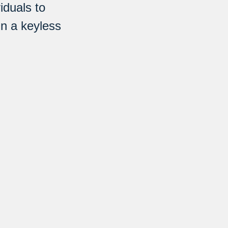
iduals to
in a keyless