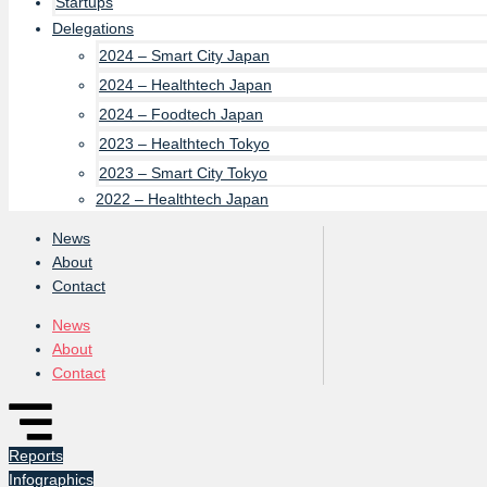
Startups
Delegations
2024 – Smart City Japan
2024 – Healthtech Japan
2024 – Foodtech Japan
2023 – Healthtech Tokyo
2023 – Smart City Tokyo
2022 – Healthtech Japan
News
About
Contact
News
About
Contact
Reports
Infographics