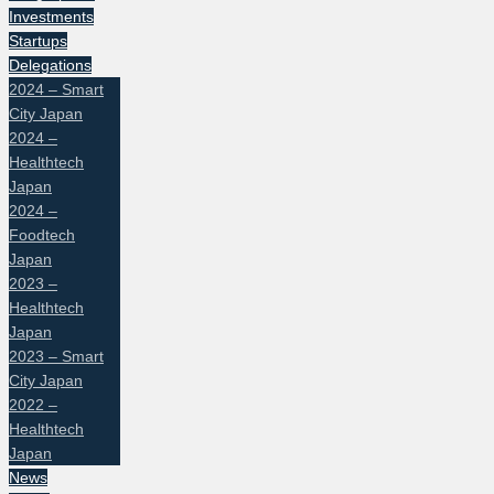
Investments
Startups
Delegations
2024 – Smart
City Japan
2024 –
Healthtech
Japan
2024 –
Foodtech
Japan
2023 –
Healthtech
Japan
2023 – Smart
City Japan
2022 –
Healthtech
Japan
News