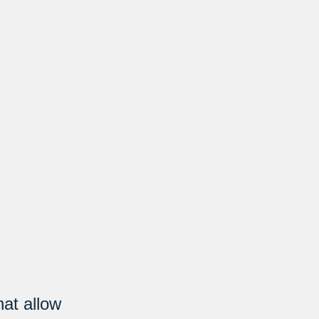
hat allow