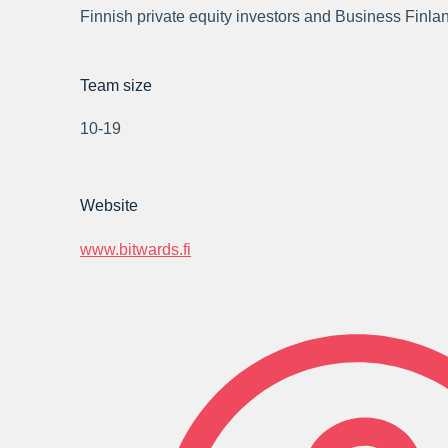
Finnish private equity investors and Business Finla
Team size
10-19
Website
www.bitwards.fi