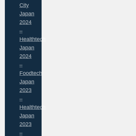
City
Japan
2024
–
Healthtech
Japan
2024
–
Foodtech
Japan
2023
–
Healthtech
Japan
2023
–