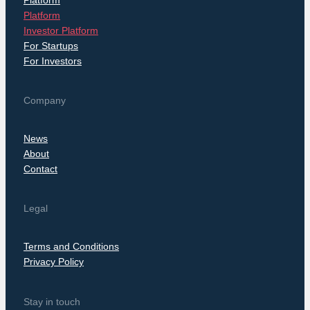
Platform
Investor Platform
For Startups
For Investors
Company
News
About
Contact
Legal
Terms and Conditions
Privacy Policy
Stay in touch