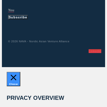
Subscribe
© 2026 NAVA - Nordic Asian Venture Alliance
Linkedin
Close
PRIVACY OVERVIEW