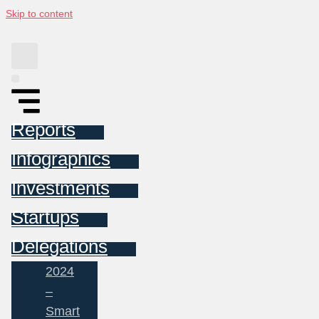
Skip to content
Reports
Infographics
Investments
Startups
Delegations
2024
–
Smart