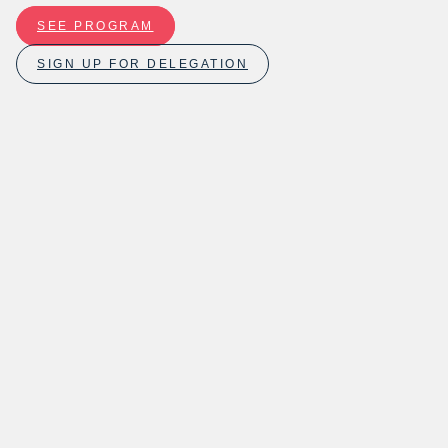
SEE PROGRAM
SIGN UP FOR DELEGATION