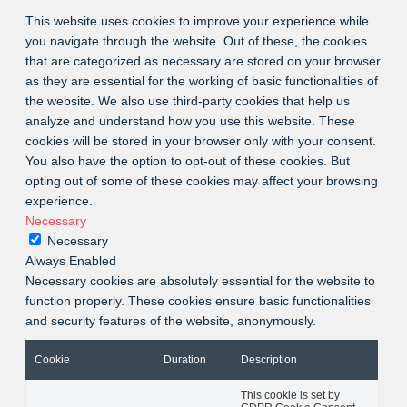
This website uses cookies to improve your experience while
you navigate through the website. Out of these, the cookies
that are categorized as necessary are stored on your browser
as they are essential for the working of basic functionalities of
the website. We also use third-party cookies that help us
analyze and understand how you use this website. These
cookies will be stored in your browser only with your consent.
You also have the option to opt-out of these cookies. But
opting out of some of these cookies may affect your browsing
experience.
Necessary
Necessary
Always Enabled
Necessary cookies are absolutely essential for the website to
function properly. These cookies ensure basic functionalities
and security features of the website, anonymously.
Cookie
Duration
Description
This cookie is set by