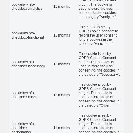
GDPR Cookie Consent
cookielawinfo-
plugin. The cookie is
11 months
checkbox-analytics
used to store the user
consent for the cookies in
the category "Analytics".
The cookie is set by
GDPR cookie consent to
cookielawinfo-
11 months
record the user consent
checkbox-functional
for the cookies in the
category "Functional".
This cookie is set by
GDPR Cookie Consent
cookielawinfo-
plugin. The cookies is
11 months
checkbox-necessary
used to store the user
consent for the cookies in
the category "Necessary".
This cookie is set by
GDPR Cookie Consent
cookielawinfo-
plugin. The cookie is
11 months
checkbox-others
used to store the user
consent for the cookies in
the category "Other.
This cookie is set by
GDPR Cookie Consent
cookielawinfo-
plugin. The cookie is
checkbox-
11 months
used to store the user
performance
consent for the cookies in