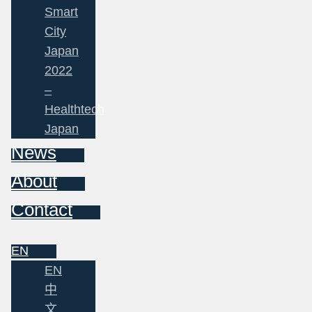
Smart
City
Japan
2022
–
Healthtech
Japan
News
About
Contact
EN
EN
中
文