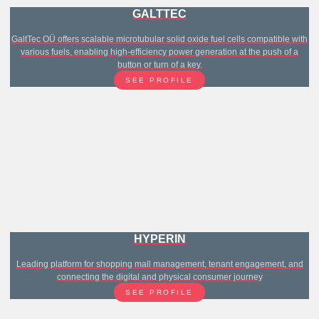
GALTTEC
GaltTec OÜ offers scalable microtubular solid oxide fuel cells compatible with
various fuels, enabling high-efficiency power generation at the push of a
button or turn of a key.
SEE PROFILE
HYPERIN
Leading platform for shopping mall management, tenant engagement, and
connecting the digital and physical consumer journey
SEE PROFILE