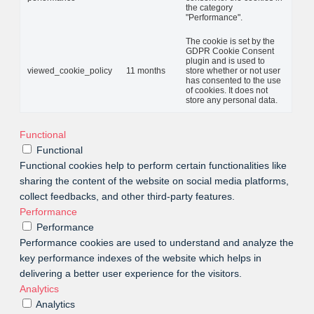
the category
"Performance".
The cookie is set by the
GDPR Cookie Consent
plugin and is used to
viewed_cookie_policy
11 months
store whether or not user
has consented to the use
of cookies. It does not
store any personal data.
Functional
Functional
Functional cookies help to perform certain functionalities like
sharing the content of the website on social media platforms,
collect feedbacks, and other third-party features.
Performance
Performance
Performance cookies are used to understand and analyze the
key performance indexes of the website which helps in
delivering a better user experience for the visitors.
Analytics
Analytics