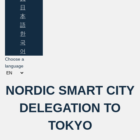
日
本
語
한
국
어
Choose a
language
NORDIC SMART CITY
DELEGATION TO
TOKYO