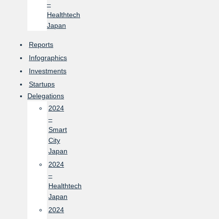
–
Healthtech
Japan
Reports
Infographics
Investments
Startups
Delegations
2024
–
Smart
City
Japan
2024
–
Healthtech
Japan
2024