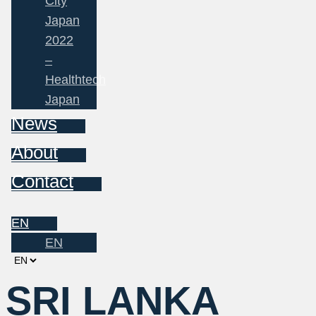
City
Japan
2022
–
Healthtech
Japan
News
About
Contact
EN
EN
Choose
a
SRI LANKA
language