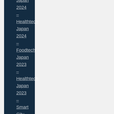
Japan
2024
–
Healthtech
Japan
2024
–
Foodtech
Japan
2023
–
Healthtech
Japan
2023
–
Smart