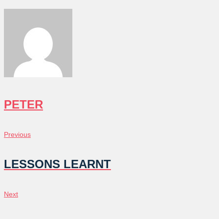
PETER
POST
Previous
Previous
NAVIGATION
LESSONS LEARNT
Next
Next