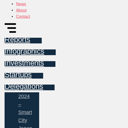
News
About
Contact
Reports
Infographics
Investments
Startups
Delegations
2024
–
Smart
City