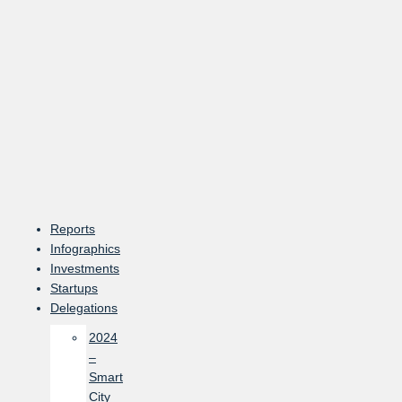
Skip
to
content
Reports
Infographics
Investments
Startups
Delegations
2024
–
Smart
City