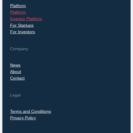
Platform
Platform
Investor Platform
For Startups
For Investors
Company
News
About
Contact
Legal
Terms and Conditions
Privacy Policy