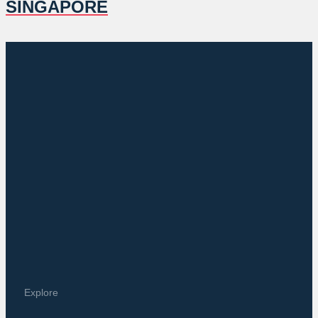
SINGAPORE
Explore