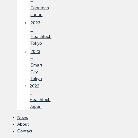
–
Foodtech
Japan
2023
–
Healthtech
Tokyo
2023
–
Smart
City
Tokyo
2022
–
Healthtech
Japan
News
About
Contact