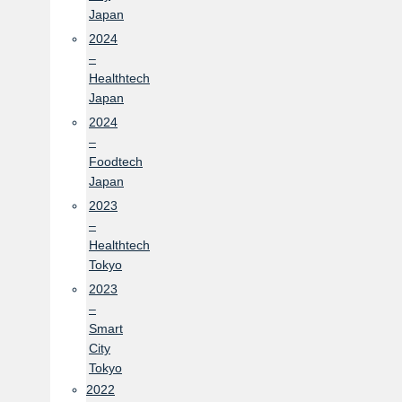
Japan
2024
–
Healthtech
Japan
2024
–
Foodtech
Japan
2023
–
Healthtech
Tokyo
2023
–
Smart
City
Tokyo
2022