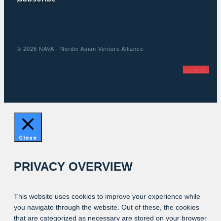
© 2026 NAVA - Nordic Asian Venture Alliance
Linkedin
Close
PRIVACY OVERVIEW
This website uses cookies to improve your experience while
you navigate through the website. Out of these, the cookies
that are categorized as necessary are stored on your browser