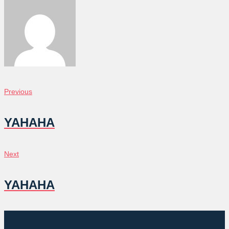
POST
Previous
Previous
NAVIGATION
YAHAHA
Next
Next
YAHAHA