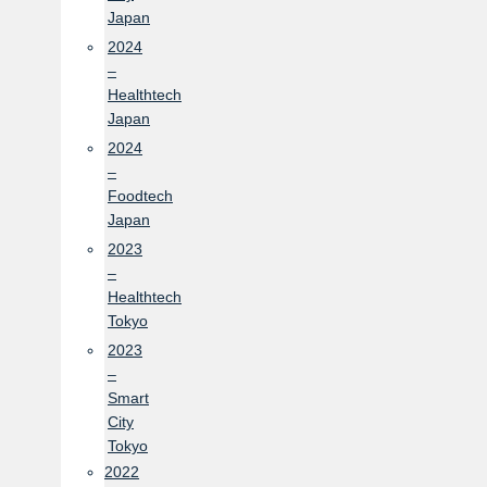
Japan
2024
–
Healthtech
Japan
2024
–
Foodtech
Japan
2023
–
Healthtech
Tokyo
2023
–
Smart
City
Tokyo
2022