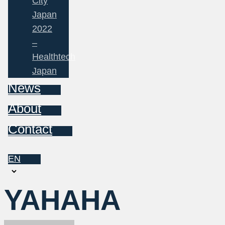
City
Japan
2022
–
Healthtech
Japan
News
About
Contact
EN
Choose
a
YAHAHA
language