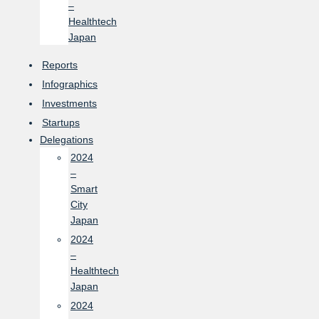
–
Healthtech
Japan
Reports
Infographics
Investments
Startups
Delegations
2024
–
Smart
City
Japan
2024
–
Healthtech
Japan
2024