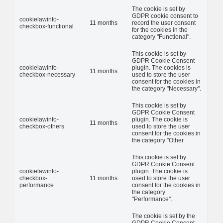
The cookie is set by
GDPR cookie consent to
cookielawinfo-
11 months
record the user consent
checkbox-functional
for the cookies in the
category "Functional".
This cookie is set by
GDPR Cookie Consent
cookielawinfo-
plugin. The cookies is
11 months
checkbox-necessary
used to store the user
consent for the cookies in
the category "Necessary".
This cookie is set by
GDPR Cookie Consent
cookielawinfo-
plugin. The cookie is
11 months
checkbox-others
used to store the user
consent for the cookies in
the category "Other.
This cookie is set by
GDPR Cookie Consent
cookielawinfo-
plugin. The cookie is
checkbox-
11 months
used to store the user
performance
consent for the cookies in
the category
"Performance".
The cookie is set by the