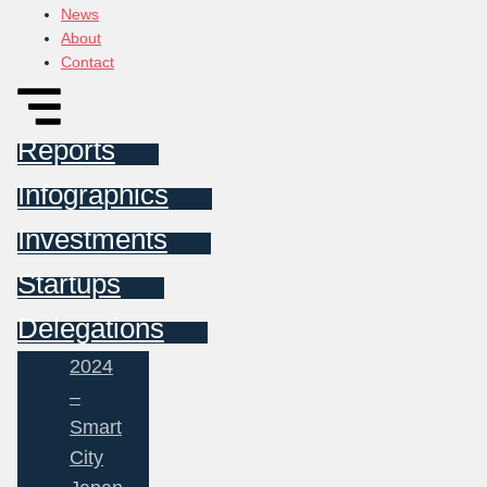
News
About
Contact
Reports
Infographics
Investments
Startups
Delegations
2024
–
Smart
City