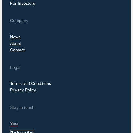
For Investors
Company
News
About
Contact
Legal
Terms and Conditions
Privacy Policy
Stay in touch
Subscribe