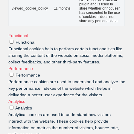
GDPR Cookie Consent
plugin and is used to
viewed_cookie_policy
11 months
store whether or not user
has consented to the use
of cookies. It does not
store any personal data.
Functional
Functional
Functional cookies help to perform certain functionalities like
sharing the content of the website on social media platforms,
collect feedbacks, and other third-party features.
Performance
Performance
Performance cookies are used to understand and analyze the
key performance indexes of the website which helps in
delivering a better user experience for the visitors.
Analytics
Analytics
Analytical cookies are used to understand how visitors
interact with the website. These cookies help provide
information on metrics the number of visitors, bounce rate,