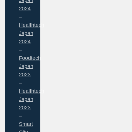
Japan
2024
–
Healthtech
Japan
2024
–
Foodtech
Japan
2023
–
Healthtech
Japan
2023
–
Smart