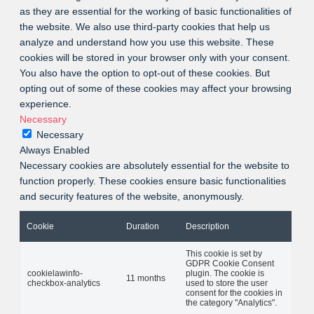
as they are essential for the working of basic functionalities of
the website. We also use third-party cookies that help us
analyze and understand how you use this website. These
cookies will be stored in your browser only with your consent.
You also have the option to opt-out of these cookies. But
opting out of some of these cookies may affect your browsing
experience.
Necessary
Necessary
Always Enabled
Necessary cookies are absolutely essential for the website to
function properly. These cookies ensure basic functionalities
and security features of the website, anonymously.
Cookie
Duration
Description
This cookie is set by
GDPR Cookie Consent
cookielawinfo-
plugin. The cookie is
11 months
checkbox-analytics
used to store the user
consent for the cookies in
the category "Analytics".