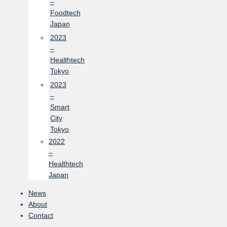
–
Foodtech
Japan
2023
–
Healthtech
Tokyo
2023
–
Smart
City
Tokyo
2022
–
Healthtech
Japan
News
About
Contact