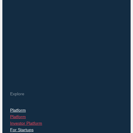
Explore
Platform
Platform
Investor Platform
For Startups