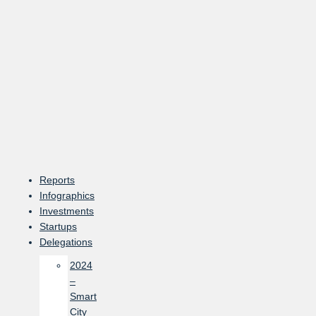
Skip
to
content
Reports
Infographics
Investments
Startups
Delegations
2024
–
Smart
City