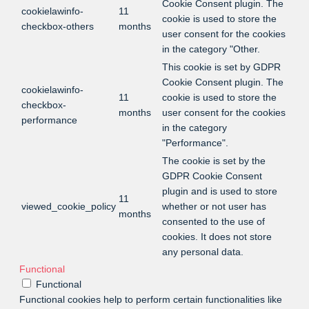
Cookie Consent plugin. The
cookielawinfo-
11
cookie is used to store the
checkbox-others
months
user consent for the cookies
in the category "Other.
This cookie is set by GDPR
Cookie Consent plugin. The
cookielawinfo-
11
cookie is used to store the
checkbox-
months
user consent for the cookies
performance
in the category
"Performance".
The cookie is set by the
GDPR Cookie Consent
plugin and is used to store
11
viewed_cookie_policy
whether or not user has
months
consented to the use of
cookies. It does not store
any personal data.
Functional
Functional
Functional cookies help to perform certain functionalities like