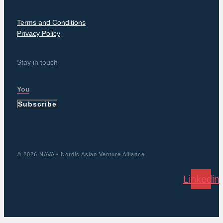
Terms and Conditions
Privacy Policy
Stay in touch
Subscribe
© 2026 NAVA - Nordic Asian Venture Alliance
Linkedin