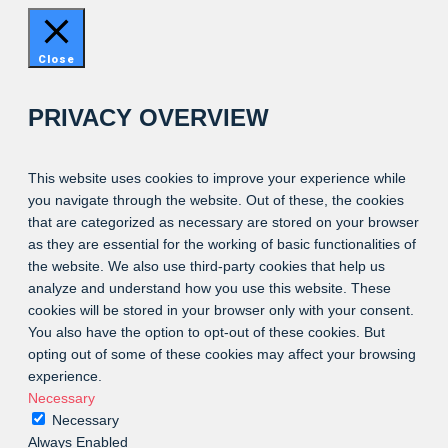
Close
PRIVACY OVERVIEW
This website uses cookies to improve your experience while
you navigate through the website. Out of these, the cookies
that are categorized as necessary are stored on your browser
as they are essential for the working of basic functionalities of
the website. We also use third-party cookies that help us
analyze and understand how you use this website. These
cookies will be stored in your browser only with your consent.
You also have the option to opt-out of these cookies. But
opting out of some of these cookies may affect your browsing
experience.
Necessary
Necessary
Always Enabled