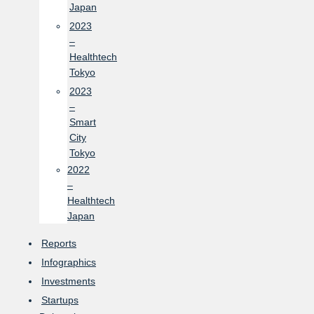
Japan
2023
–
Healthtech
Tokyo
2023
–
Smart
City
Tokyo
2022
–
Healthtech
Japan
Reports
Infographics
Investments
Startups