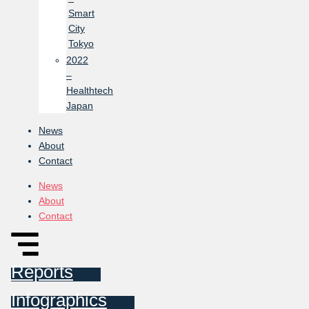
Smart
City
Tokyo
2022
–
Healthtech
Japan
News
About
Contact
News
About
Contact
Reports
Infographics