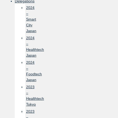
Delegations
2024
–
Smart
City
Japan
2024
–
Healthtech
Japan
2024
–
Foodtech
Japan
2023
–
Healthtech
Tokyo
2023
–