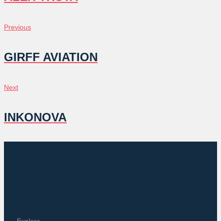
POST
Previous
Previous
NAVIGATION
GIRFF AVIATION
Next
Next
INKONOVA