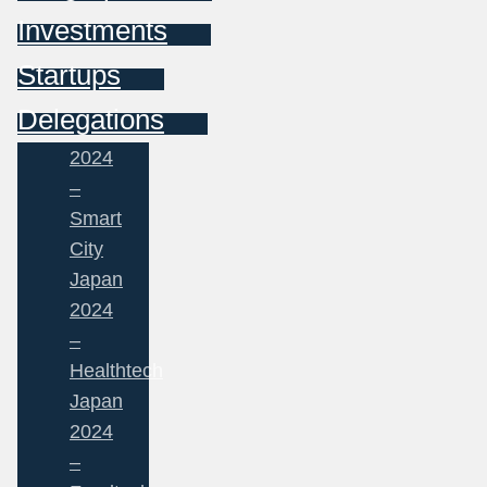
Investments
Startups
Delegations
2024
–
Smart
City
Japan
2024
–
Healthtech
Japan
2024
–