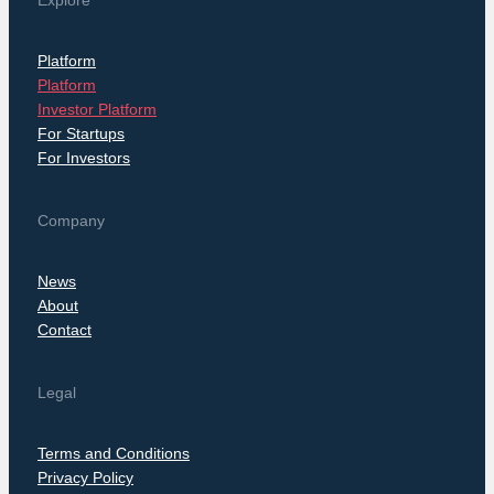
Explore
Platform
Platform
Investor Platform
For Startups
For Investors
Company
News
About
Contact
Legal
Terms and Conditions
Privacy Policy