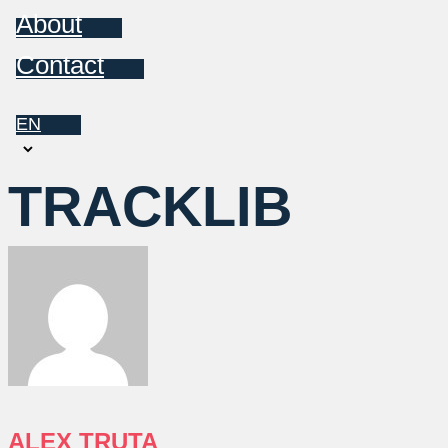
About
Contact
EN
Choose
a
TRACKLIB
language
ALEX TRUTA