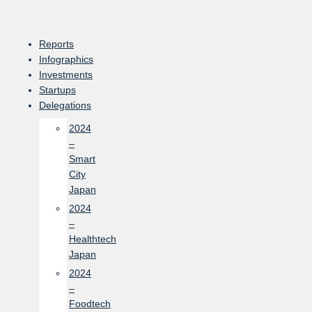
Skip
to
content
Reports
Infographics
Investments
Startups
Delegations
2024
–
Smart
City
Japan
2024
–
Healthtech
Japan
2024
–
Foodtech