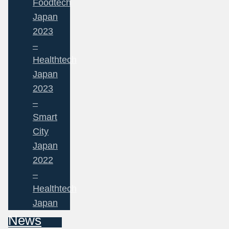
Foodtech
Japan
2023
–
Healthtech
Japan
2023
–
Smart
City
Japan
2022
–
Healthtech
Japan
News