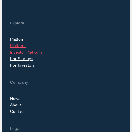
Explore
Platform
Platform
Investor Platform
For Startups
For Investors
Company
News
About
Contact
Legal