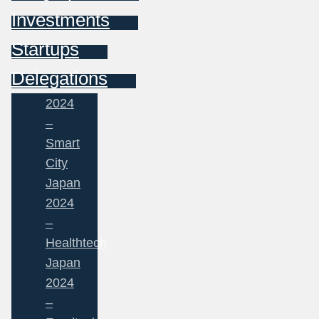
Investments
Startups
Delegations
2024
–
Smart
City
Japan
2024
–
Healthtech
Japan
2024
–