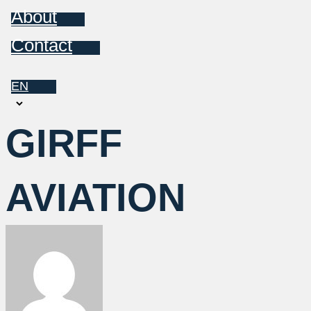
About
Contact
EN
Choose
a
GIRFF
language
AVIATION