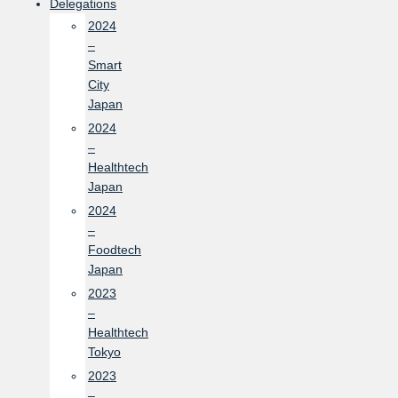
Delegations
2024
–
Smart
City
Japan
2024
–
Healthtech
Japan
2024
–
Foodtech
Japan
2023
–
Healthtech
Tokyo
2023
–