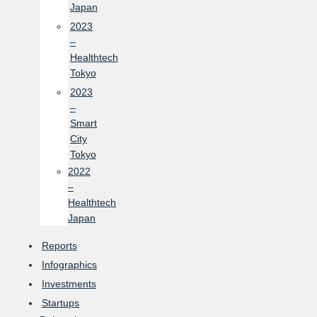
Japan
2023
–
Healthtech
Tokyo
2023
–
Smart
City
Tokyo
2022
–
Healthtech
Japan
Reports
Infographics
Investments
Startups