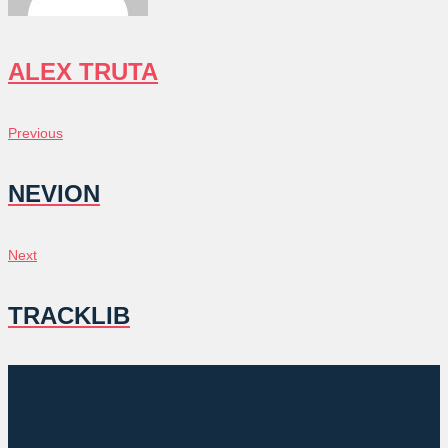
ALEX TRUTA
POST
Previous
Previous
NAVIGATION
NEVION
Next
Next
TRACKLIB