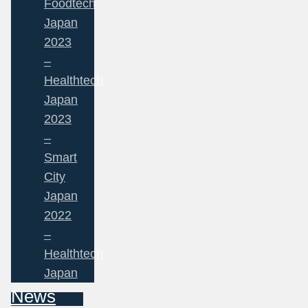
Foodtech
Japan
2023
–
Healthtech
Japan
2023
–
Smart
City
Japan
2022
–
Healthtech
Japan
News