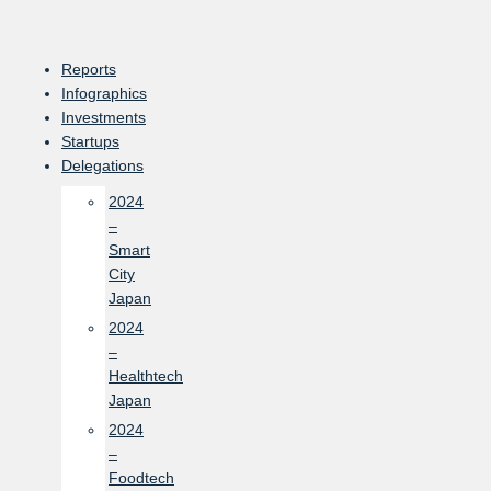
Skip
to
content
Reports
Infographics
Investments
Startups
Delegations
2024
–
Smart
City
Japan
2024
–
Healthtech
Japan
2024
–
Foodtech