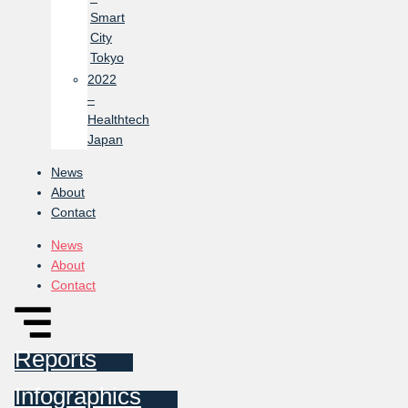
Smart
City
Tokyo
2022
–
Healthtech
Japan
News
About
Contact
News
About
Contact
Reports
Infographics