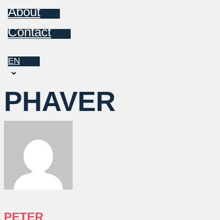
About
Contact
EN
Choose
a
PHAVER
language
PETER