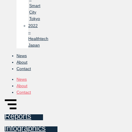
Smart
City
Tokyo
2022
–
Healthtech
Japan
News
About
Contact
News
About
Contact
Reports
Infographics