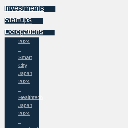
Investments
Startups
Delegations
2024
–
Smart
City
Japan
2024
–
Healthtech
Japan
2024
–