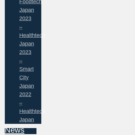
Foodtech
Japan
2023
–
Healthtech
Japan
2023
–
Smart
City
Japan
2022
–
Healthtech
Japan
News