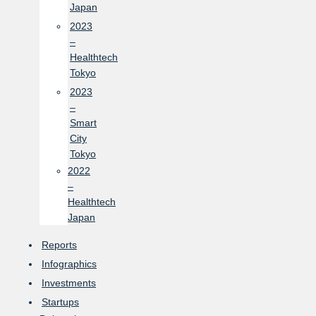
Japan
2023
–
Healthtech
Tokyo
2023
–
Smart
City
Tokyo
2022
–
Healthtech
Japan
Reports
Infographics
Investments
Startups