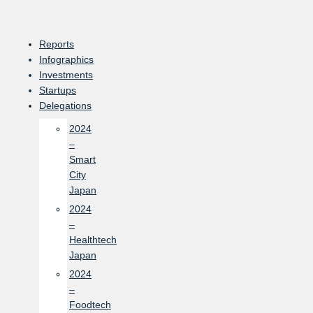
Skip
to
content
Reports
Infographics
Investments
Startups
Delegations
2024
–
Smart
City
Japan
2024
–
Healthtech
Japan
2024
–
Foodtech