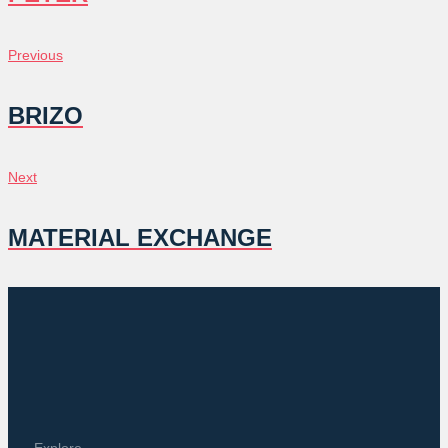
POST
Previous
Previous
NAVIGATION
BRIZO
Next
Next
MATERIAL EXCHANGE