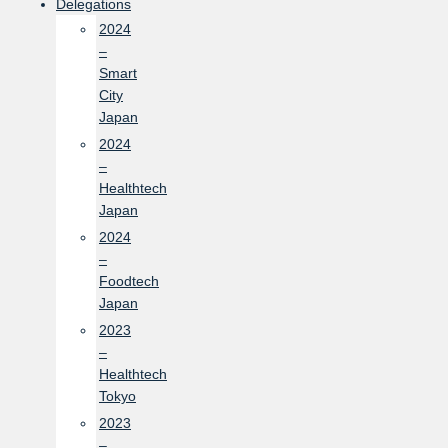
Delegations
2024
–
Smart
City
Japan
2024
–
Healthtech
Japan
2024
–
Foodtech
Japan
2023
–
Healthtech
Tokyo
2023
–