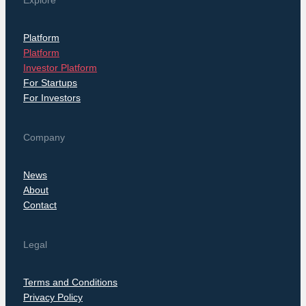
Explore
Platform
Platform
Investor Platform
For Startups
For Investors
Company
News
About
Contact
Legal
Terms and Conditions
Privacy Policy