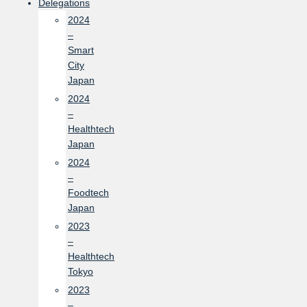
Delegations
2024
–
Smart
City
Japan
2024
–
Healthtech
Japan
2024
–
Foodtech
Japan
2023
–
Healthtech
Tokyo
2023
–