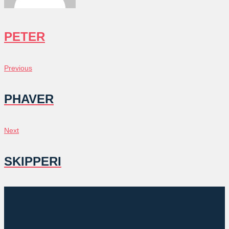
PETER
POST
Previous
Previous
NAVIGATION
PHAVER
Next
Next
SKIPPERI