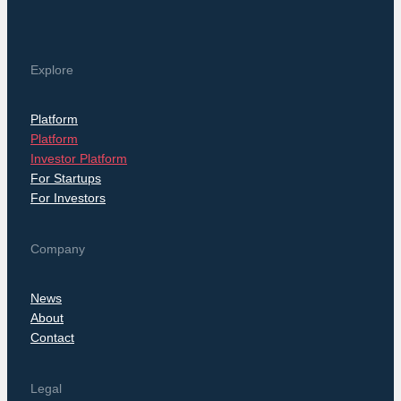
Explore
Platform
Platform
Investor Platform
For Startups
For Investors
Company
News
About
Contact
Legal