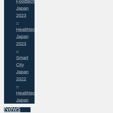
Foodtech
Japan
2023
–
Healthtech
Japan
2023
–
Smart
City
Japan
2022
–
Healthtech
Japan
News