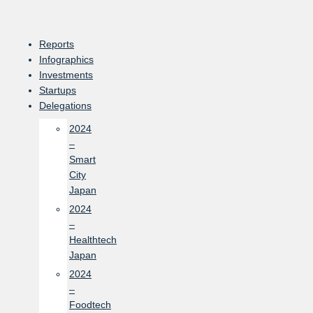
Skip
to
content
Reports
Infographics
Investments
Startups
Delegations
2024
–
Smart
City
Japan
2024
–
Healthtech
Japan
2024
–
Foodtech