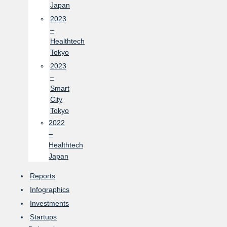
Japan
2023
–
Healthtech
Tokyo
2023
–
Smart
City
Tokyo
2022
–
Healthtech
Japan
Reports
Infographics
Investments
Startups