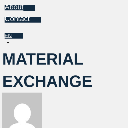
About
Contact
EN
Choose
a
MATERIAL
language
EXCHANGE