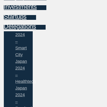
Investments
Startups
Delegations
2024
–
Smart
City
Japan
2024
–
Healthtech
Japan
2024
–