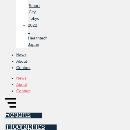
Smart
City
Tokyo
2022
–
Healthtech
Japan
News
About
Contact
News
About
Contact
Reports
Infographics