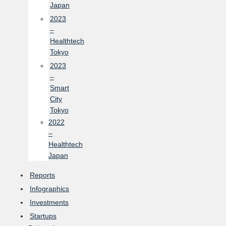
Japan
2023
–
Healthtech
Tokyo
2023
–
Smart
City
Tokyo
2022
–
Healthtech
Japan
Reports
Infographics
Investments
Startups