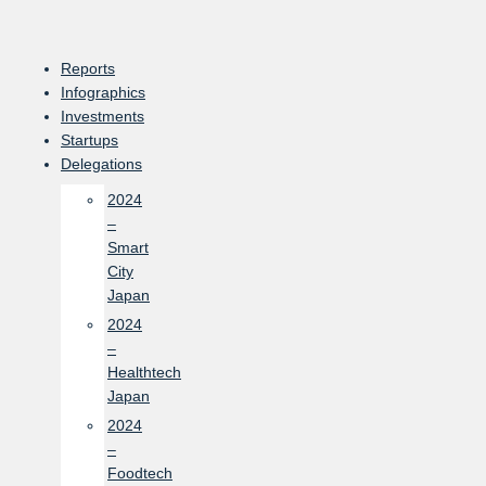
Skip
to
content
Reports
Infographics
Investments
Startups
Delegations
2024
–
Smart
City
Japan
2024
–
Healthtech
Japan
2024
–
Foodtech