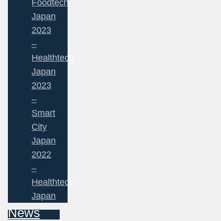
Foodtech
Japan
2023
–
Healthtech
Japan
2023
–
Smart
City
Japan
2022
–
Healthtech
Japan
News