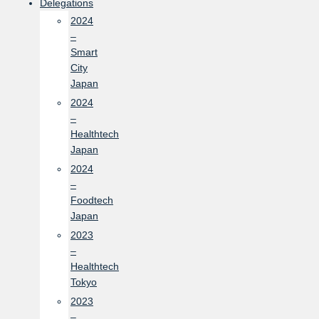
Delegations
2024
–
Smart
City
Japan
2024
–
Healthtech
Japan
2024
–
Foodtech
Japan
2023
–
Healthtech
Tokyo
2023
–