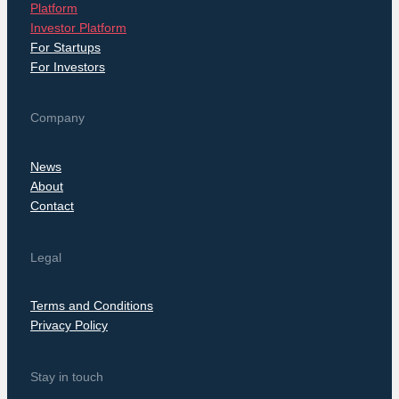
Platform
Investor Platform
For Startups
For Investors
Company
News
About
Contact
Legal
Terms and Conditions
Privacy Policy
Stay in touch