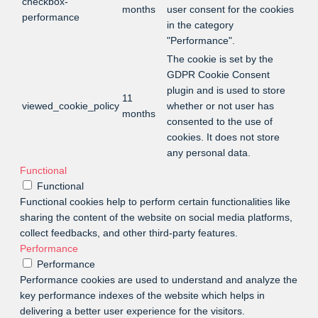
checkbox-
months
user consent for the cookies
performance
in the category
"Performance".
The cookie is set by the
GDPR Cookie Consent
plugin and is used to store
11
viewed_cookie_policy
whether or not user has
months
consented to the use of
cookies. It does not store
any personal data.
Functional
Functional
Functional cookies help to perform certain functionalities like
sharing the content of the website on social media platforms,
collect feedbacks, and other third-party features.
Performance
Performance
Performance cookies are used to understand and analyze the
key performance indexes of the website which helps in
delivering a better user experience for the visitors.