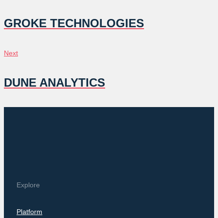
NAVIGATION
GROKE TECHNOLOGIES
Next
Next
DUNE ANALYTICS
Explore
Platform