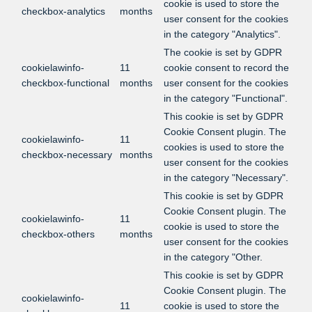
cookie is used to store the
checkbox-analytics
months
user consent for the cookies
in the category "Analytics".
The cookie is set by GDPR
cookielawinfo-
11
cookie consent to record the
checkbox-functional
months
user consent for the cookies
in the category "Functional".
This cookie is set by GDPR
Cookie Consent plugin. The
cookielawinfo-
11
cookies is used to store the
checkbox-necessary
months
user consent for the cookies
in the category "Necessary".
This cookie is set by GDPR
Cookie Consent plugin. The
cookielawinfo-
11
cookie is used to store the
checkbox-others
months
user consent for the cookies
in the category "Other.
This cookie is set by GDPR
Cookie Consent plugin. The
cookielawinfo-
11
cookie is used to store the