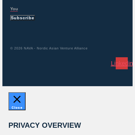
Subscribe
© 2026 NAVA - Nordic Asian Venture Alliance
Linkedin
Close
PRIVACY OVERVIEW