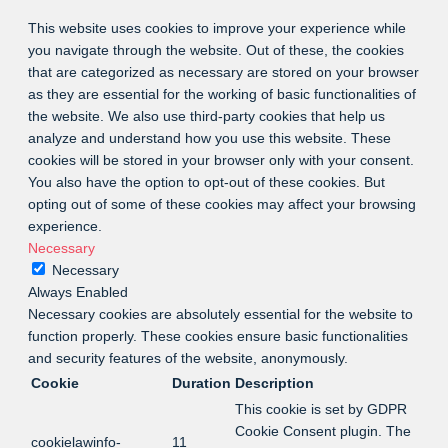
This website uses cookies to improve your experience while
you navigate through the website. Out of these, the cookies
that are categorized as necessary are stored on your browser
as they are essential for the working of basic functionalities of
the website. We also use third-party cookies that help us
analyze and understand how you use this website. These
cookies will be stored in your browser only with your consent.
You also have the option to opt-out of these cookies. But
opting out of some of these cookies may affect your browsing
experience.
Necessary
Necessary
Always Enabled
Necessary cookies are absolutely essential for the website to
function properly. These cookies ensure basic functionalities
and security features of the website, anonymously.
Cookie
Duration
Description
This cookie is set by GDPR
Cookie Consent plugin. The
cookielawinfo-
11