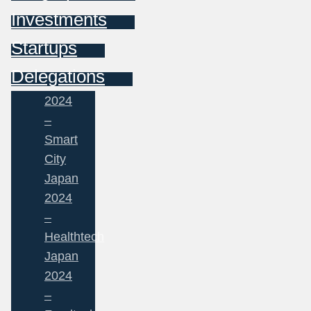
Investments
Startups
Delegations
2024
–
Smart
City
Japan
2024
–
Healthtech
Japan
2024
–