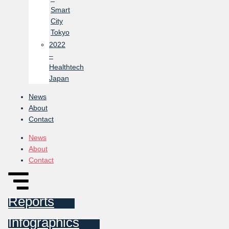
Smart
City
Tokyo
2022
–
Healthtech
Japan
News
About
Contact
News
About
Contact
Reports
Infographics