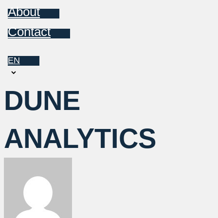
About
Contact
EN
Choose
a
DUNE
language
ANALYTICS