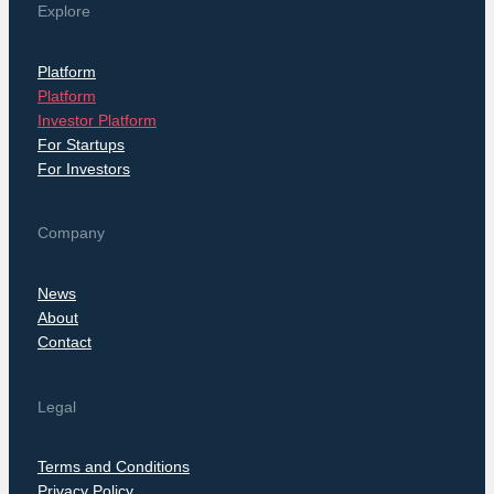
Explore
Platform
Platform
Investor Platform
For Startups
For Investors
Company
News
About
Contact
Legal
Terms and Conditions
Privacy Policy