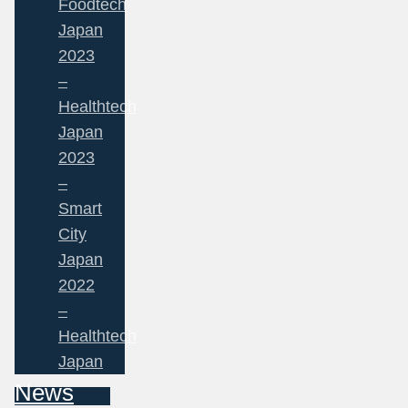
Foodtech
Japan
2023
–
Healthtech
Japan
2023
–
Smart
City
Japan
2022
–
Healthtech
Japan
News