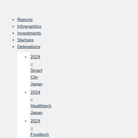
Skip
to
content
Reports
Infographics
Investments
Startups
Delegations
2024
–
Smart
City
Japan
2024
–
Healthtech
Japan
2024
–
Foodtech