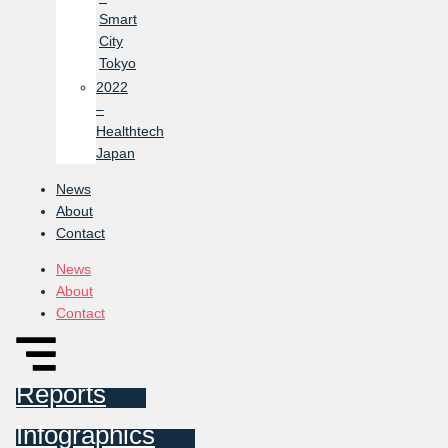
Smart
City
Tokyo
2022
–
Healthtech
Japan
News
About
Contact
News
About
Contact
Reports
Infographics