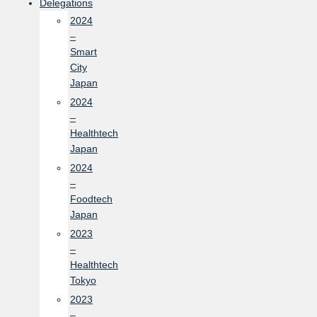
Delegations
2024
–
Smart
City
Japan
2024
–
Healthtech
Japan
2024
–
Foodtech
Japan
2023
–
Healthtech
Tokyo
2023
–