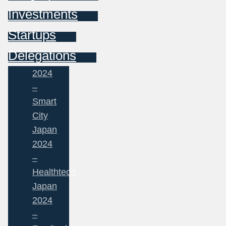
Investments
Startups
Delegations
2024
–
Smart
City
Japan
2024
–
Healthtech
Japan
2024
–