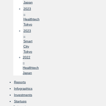
Japan
2023
–
Healthtech
Tokyo
2023
–
Smart
City
Tokyo
2022
–
Healthtech
Japan
Reports
Infographics
Investments
Startups