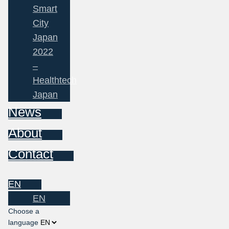
Smart
City
Japan
2022
–
Healthtech
Japan
News
About
Contact
EN
EN
Choose a
language