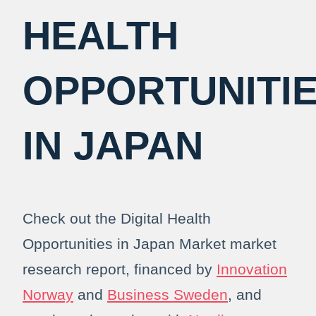
HEALTH
OPPORTUNITI
IN JAPAN
Check out the Digital Health
Opportunities in Japan Market market
research report, financed by
Innovation
Norway
and
Business Sweden
, and