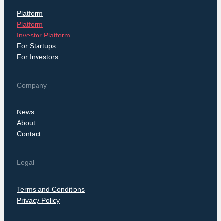
Platform
Platform
Investor Platform
For Startups
For Investors
Company
News
About
Contact
Legal
Terms and Conditions
Privacy Policy