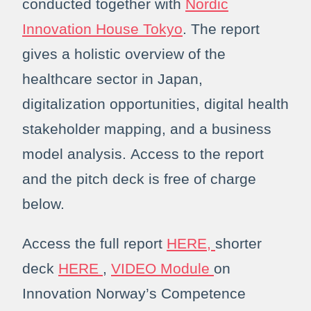
conducted together with
Nordic
Innovation House Tokyo
. The report
gives a holistic overview of the
healthcare sector in Japan,
digitalization opportunities, digital health
stakeholder mapping, and a business
model analysis. Access to the report
and the pitch deck is free of charge
below.
Access the full report
HERE,
shorter
deck
HERE
,
VIDEO Module
on
Innovation Norway’s Competence