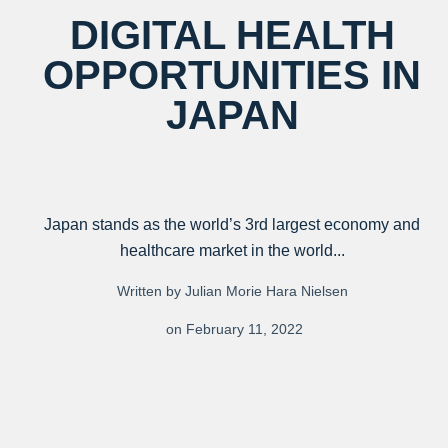
DIGITAL HEALTH
OPPORTUNITIES IN
JAPAN
Japan stands as the world’s 3rd largest economy and
healthcare market in the world...
Written by Julian Morie Hara Nielsen
on February 11, 2022