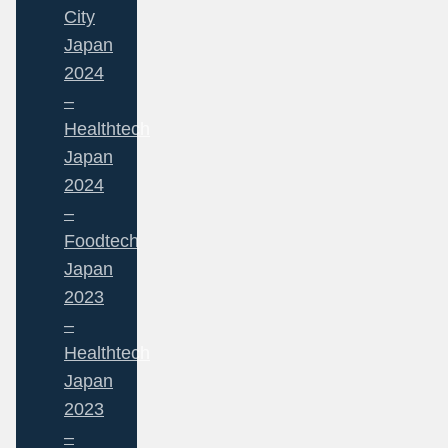
City
Japan
2024
–
Healthtech
Japan
2024
–
Foodtech
Japan
2023
–
Healthtech
Japan
2023
–