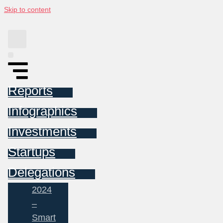
Skip to content
Reports
Infographics
Investments
Startups
Delegations
2024
–
Smart