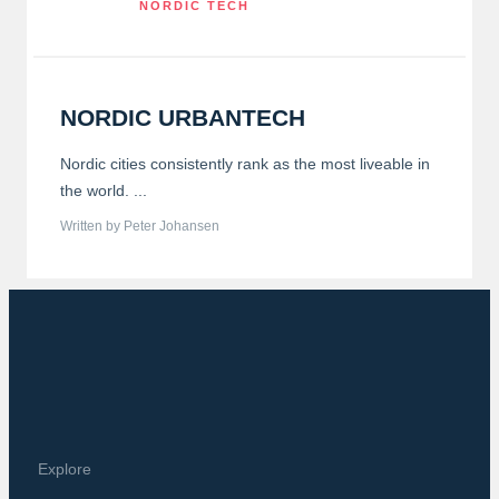
NORDIC TECH
NORDIC URBANTECH
Nordic cities consistently rank as the most liveable in
the world. ...
Written by Peter Johansen
Explore