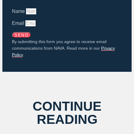
Name
Email
SEND
By submitting this form you agree to receive email
communications from NAVA. Read more in our
Privacy
Policy
.
CONTINUE
READING