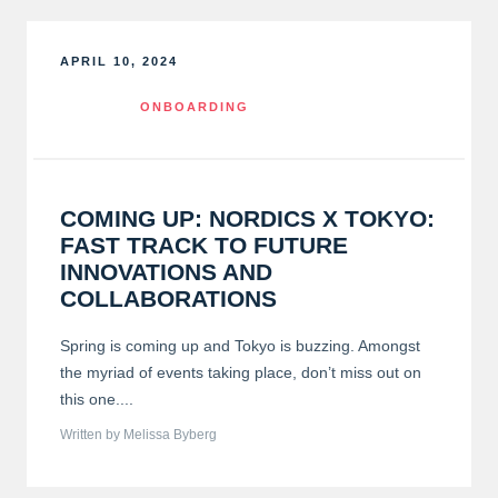
APRIL 10, 2024
ONBOARDING
COMING UP: NORDICS X TOKYO:
FAST TRACK TO FUTURE
INNOVATIONS AND
COLLABORATIONS
Spring is coming up and Tokyo is buzzing. Amongst
the myriad of events taking place, don’t miss out on
this one....
Written by Melissa Byberg