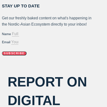
STAY UP TO DATE
Get our freshly baked content on what's happening in
the Nordic-Asian Ecosystem directly to your inbox!
Name
Email
SUBSCRIBE
REPORT ON
DIGITAL