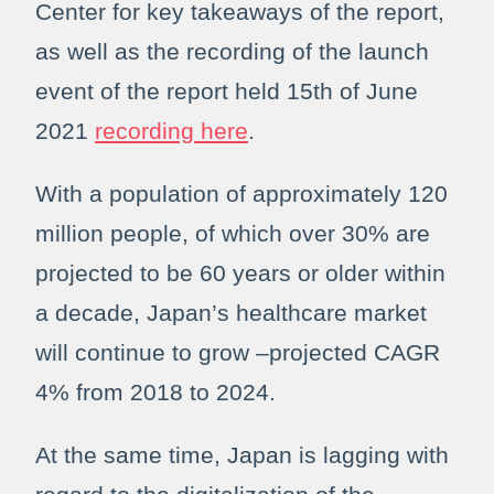
Center for key takeaways of the report,
as well as the recording of the launch
event of the report held 15th of June
2021
recording here
.
With a population of approximately 120
million people, of which over 30% are
projected to be 60 years or older within
a decade, Japan’s healthcare market
will continue to grow –projected CAGR
4% from 2018 to 2024.
At the same time, Japan is lagging with