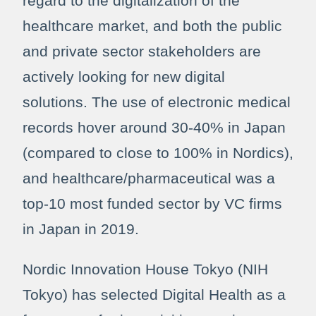
regard to the digitalization of the
healthcare market, and both the public
and private sector stakeholders are
actively looking for new digital
solutions. The use of electronic medical
records hover around 30-40% in Japan
(compared to close to 100% in Nordics),
and healthcare/pharmaceutical was a
top-10 most funded sector by VC firms
in Japan in 2019.
Nordic Innovation House Tokyo (NIH
Tokyo) has selected Digital Health as a