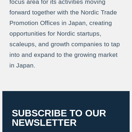
focus area for its activities moving
forward together with the Nordic Trade
Promotion Offices in Japan, creating
opportunities for Nordic startups,
scaleups, and growth companies to tap
into and expand to the growing market
in Japan.
SUBSCRIBE TO OUR
NEWSLETTER