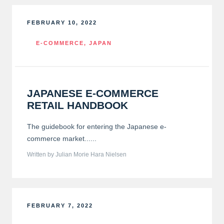
FEBRUARY 10, 2022
E-COMMERCE
,
JAPAN
JAPANESE E-COMMERCE
RETAIL HANDBOOK
The guidebook for entering the Japanese e-
commerce market......
Written by Julian Morie Hara Nielsen
FEBRUARY 7, 2022