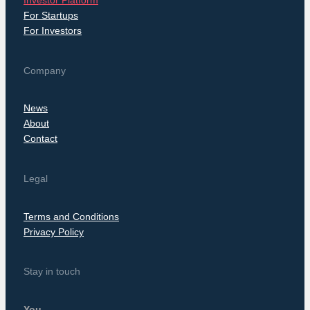
Investor Platform
For Startups
For Investors
Company
News
About
Contact
Legal
Terms and Conditions
Privacy Policy
Stay in touch