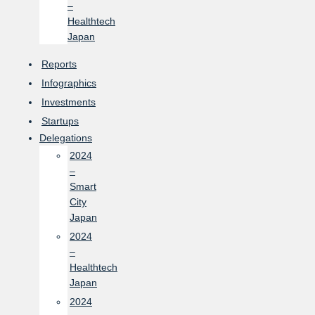
–
Healthtech
Japan
Reports
Infographics
Investments
Startups
Delegations
2024
–
Smart
City
Japan
2024
–
Healthtech
Japan
2024