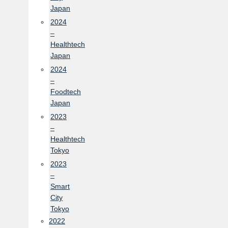
Japan
2024
–
Healthtech
Japan
2024
–
Foodtech
Japan
2023
–
Healthtech
Tokyo
2023
–
Smart
City
Tokyo
2022