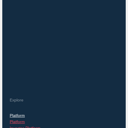
NAVIGATION
Posts
Explore
Platform
Platform