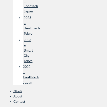
–
Foodtech
Japan
2023
–
Healthtech
Tokyo
2023
–
Smart
City
Tokyo
2022
–
Healthtech
Japan
News
About
Contact