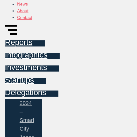
News
About
Contact
Reports
Infographics
Investments
Startups
Delegations
2024
–
Smart
City