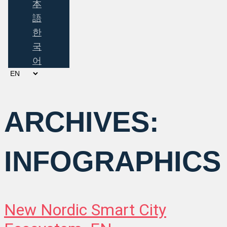
本
語
한
국
어
Choose
a
language
ARCHIVES:
INFOGRAPHICS
New Nordic Smart City