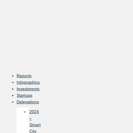
Skip
to
content
Reports
Infographics
Investments
Startups
Delegations
2024
–
Smart
City