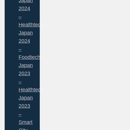
Japan
2024
–
Healthtech
Japan
2024
–
Foodtech
Japan
2023
–
Healthtech
Japan
2023
–
Smart