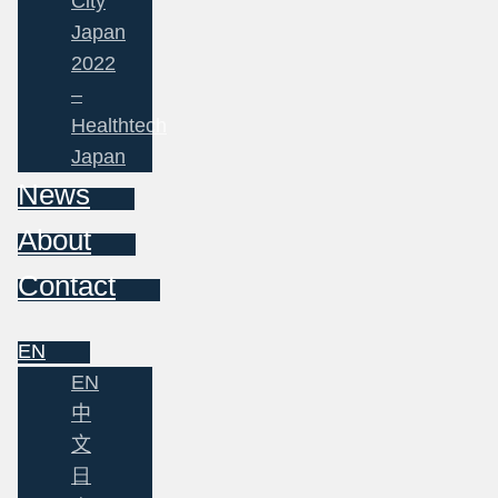
City
Japan
2022
–
Healthtech
Japan
News
About
Contact
EN
EN
中
文
日