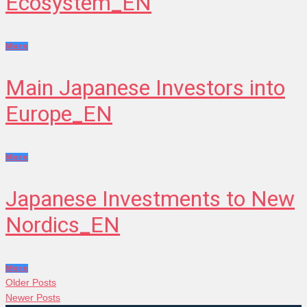
Ecosystem_EN
More
Main Japanese Investors into
Europe_EN
More
Japanese Investments to New
Nordics_EN
More
POSTS
Older
Older Posts
Posts
Newer
Newer Posts