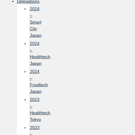
Delegations
2024
–
Smart
City
Japan
2024
–
Healthtech
Japan
2024
–
Foodtech
Japan
2023
–
Healthtech
Tokyo
2023
–