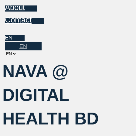
About
Contact
EN
EN
Choose
a
NAVA @
language
DIGITAL
HEALTH BD