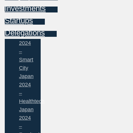
Investments
Startups
Delegations
2024
–
Smart
City
Japan
2024
–
Healthtech
Japan
2024
–