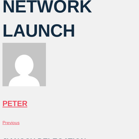
NETWORK
LAUNCH
PETER
POST
Previous
Previous