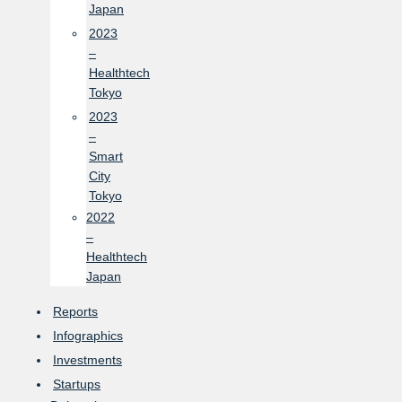
Japan
2023
–
Healthtech
Tokyo
2023
–
Smart
City
Tokyo
2022
–
Healthtech
Japan
Reports
Infographics
Investments
Startups