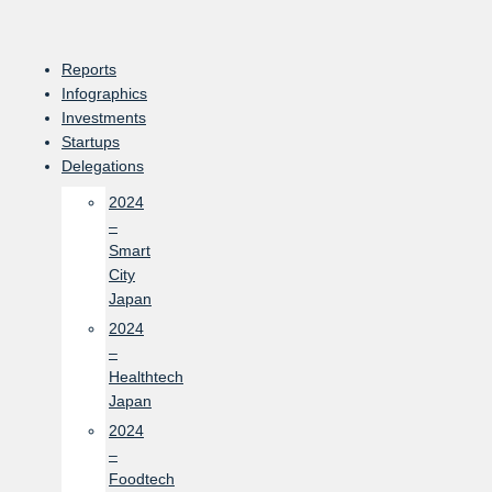
Skip
to
content
Reports
Infographics
Investments
Startups
Delegations
2024
–
Smart
City
Japan
2024
–
Healthtech
Japan
2024
–
Foodtech