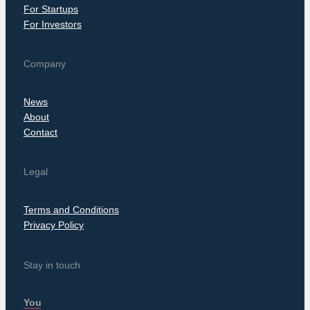
For Startups
For Investors
Company
News
About
Contact
Legal
Terms and Conditions
Privacy Policy
Stay in touch