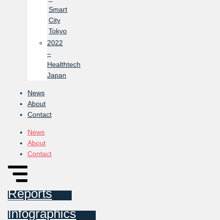
Smart
City
Tokyo
2022
–
Healthtech
Japan
News
About
Contact
News
About
Contact
Reports
Infographics