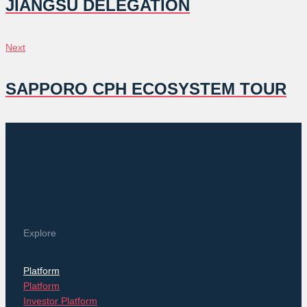
NAVIGATION
JIANGSU DELEGATION
Next
Next
SAPPORO CPH ECOSYSTEM TOUR
Explore
Platform
Platform
Investor Platform