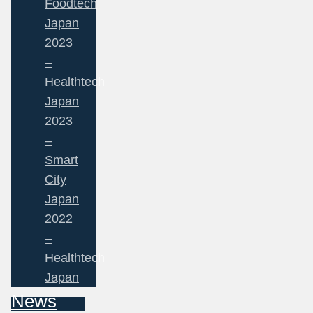
Foodtech
Japan
2023
–
Healthtech
Japan
2023
–
Smart
City
Japan
2022
–
Healthtech
Japan
News