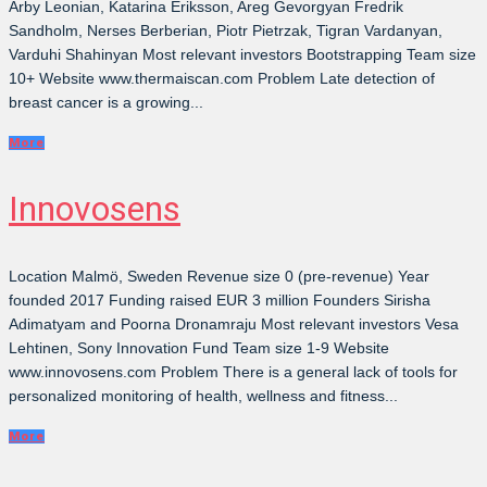
Arby Leonian, Katarina Eriksson, Areg Gevorgyan Fredrik
Sandholm, Nerses Berberian, Piotr Pietrzak, Tigran Vardanyan,
Varduhi Shahinyan Most relevant investors Bootstrapping Team size
10+ Website www.thermaiscan.com Problem Late detection of
breast cancer is a growing...
More
Innovosens
Location Malmö, Sweden Revenue size 0 (pre-revenue) Year
founded 2017 Funding raised EUR 3 million Founders Sirisha
Adimatyam and Poorna Dronamraju Most relevant investors Vesa
Lehtinen, Sony Innovation Fund Team size 1-9 Website
www.innovosens.com Problem There is a general lack of tools for
personalized monitoring of health, wellness and fitness...
More