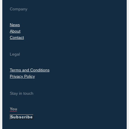
Company
News
About
Contact
Legal
Terms and Conditions
Privacy Policy
Stay in touch
Subscribe