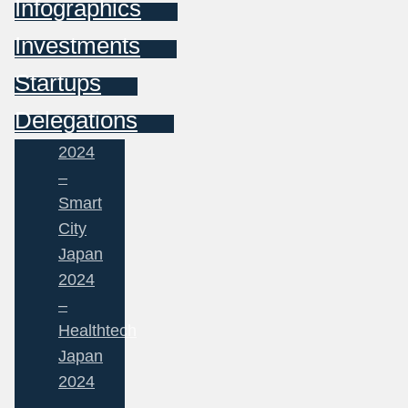
Infographics
Investments
Startups
Delegations
2024
–
Smart
City
Japan
2024
–
Healthtech
Japan
2024
–