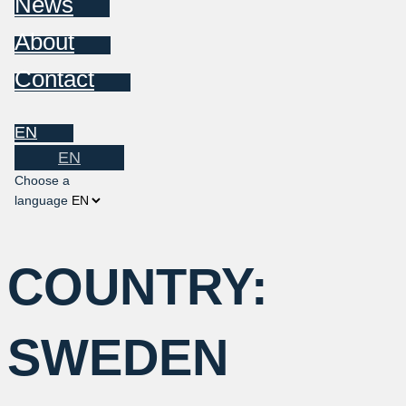
News
About
Contact
EN
EN
Choose a
language
COUNTRY:
SWEDEN