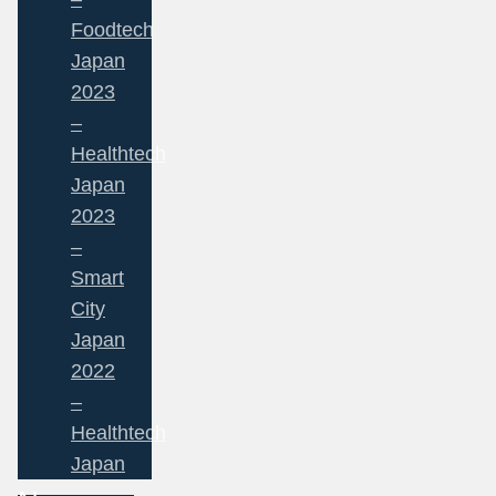
Foodtech
Japan
2023
–
Healthtech
Japan
2023
–
Smart
City
Japan
2022
–
Healthtech
Japan