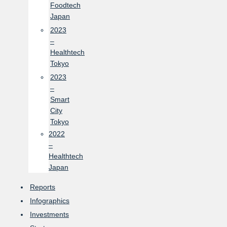
Foodtech
Japan
2023
–
Healthtech
Tokyo
2023
–
Smart
City
Tokyo
2022
–
Healthtech
Japan
Reports
Infographics
Investments