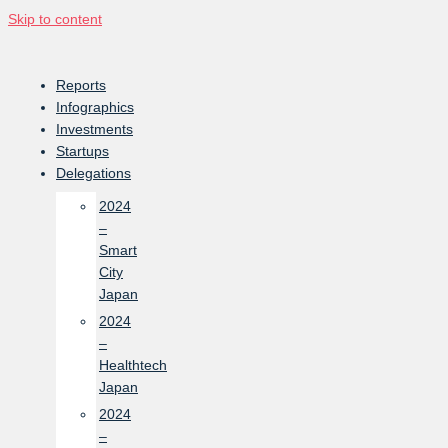
Skip to content
Reports
Infographics
Investments
Startups
Delegations
2024
–
Smart
City
Japan
2024
–
Healthtech
Japan
2024
–