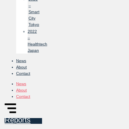
–
Smart
City
Tokyo
2022
–
Healthtech
Japan
News
About
Contact
News
About
Contact
Reports