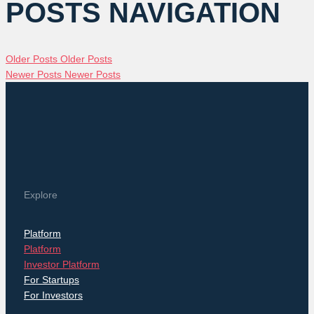
POSTS NAVIGATION
Older Posts
Older Posts
Newer Posts
Newer Posts
Explore
Platform
Platform
Investor Platform
For Startups
For Investors