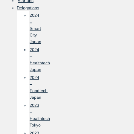
Startups
Delegations
2024
–
Smart
City
Japan
2024
–
Healthtech
Japan
2024
–
Foodtech
Japan
2023
–
Healthtech
Tokyo
2023