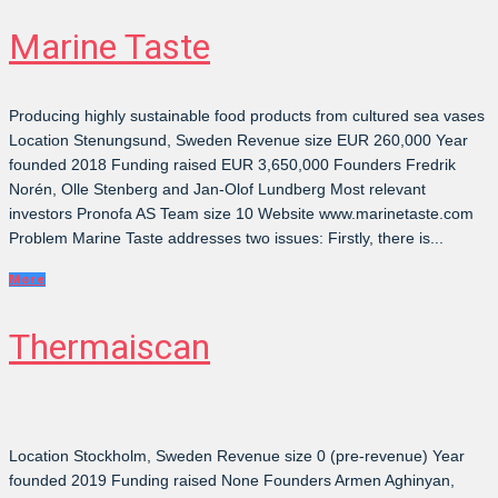
Marine Taste
Producing highly sustainable food products from cultured sea vases
Location Stenungsund, Sweden Revenue size EUR 260,000 Year
founded 2018 Funding raised EUR 3,650,000 Founders Fredrik
Norén, Olle Stenberg and Jan-Olof Lundberg Most relevant
investors Pronofa AS Team size 10 Website www.marinetaste.com
Problem Marine Taste addresses two issues: Firstly, there is...
More
Thermaiscan
Location Stockholm, Sweden Revenue size 0 (pre-revenue) Year
founded 2019 Funding raised None Founders Armen Aghinyan,