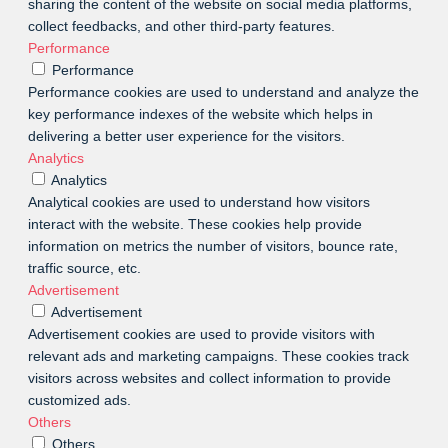
sharing the content of the website on social media platforms,
collect feedbacks, and other third-party features.
Performance
Performance
Performance cookies are used to understand and analyze the
key performance indexes of the website which helps in
delivering a better user experience for the visitors.
Analytics
Analytics
Analytical cookies are used to understand how visitors
interact with the website. These cookies help provide
information on metrics the number of visitors, bounce rate,
traffic source, etc.
Advertisement
Advertisement
Advertisement cookies are used to provide visitors with
relevant ads and marketing campaigns. These cookies track
visitors across websites and collect information to provide
customized ads.
Others
Others