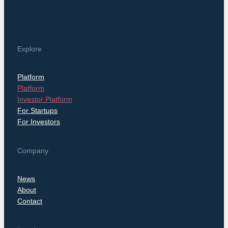
Explore
Platform
Platform
Investor Platform
For Startups
For Investors
Company
News
About
Contact