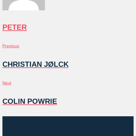
PETER
POST
Previous
Previous
NAVIGATION
CHRISTIAN JØLCK
Next
Next
COLIN POWRIE