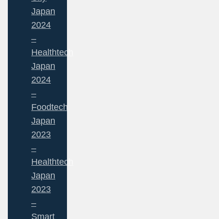
Japan
2024
–
Healthtech
Japan
2024
–
Foodtech
Japan
2023
–
Healthtech
Japan
2023
–
Smart