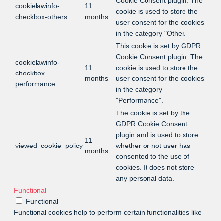
Cookie Consent plugin. The
cookielawinfo-
11
cookie is used to store the
checkbox-others
months
user consent for the cookies
in the category "Other.
This cookie is set by GDPR
Cookie Consent plugin. The
cookielawinfo-
11
cookie is used to store the
checkbox-
months
user consent for the cookies
performance
in the category
"Performance".
The cookie is set by the
GDPR Cookie Consent
plugin and is used to store
11
viewed_cookie_policy
whether or not user has
months
consented to the use of
cookies. It does not store
any personal data.
Functional
Functional
Functional cookies help to perform certain functionalities like