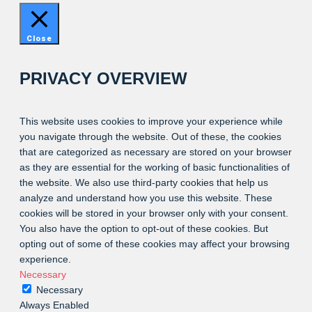
Close
PRIVACY OVERVIEW
This website uses cookies to improve your experience while
you navigate through the website. Out of these, the cookies
that are categorized as necessary are stored on your browser
as they are essential for the working of basic functionalities of
the website. We also use third-party cookies that help us
analyze and understand how you use this website. These
cookies will be stored in your browser only with your consent.
You also have the option to opt-out of these cookies. But
opting out of some of these cookies may affect your browsing
experience.
Necessary
Necessary
Always Enabled