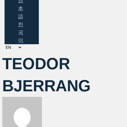
日
本
語
한
국
어
Choose
a
TEODOR
language
BJERRANG