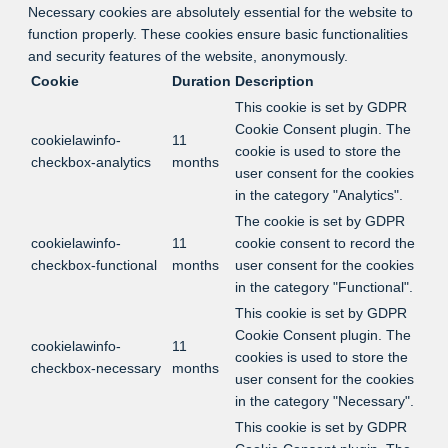
Necessary cookies are absolutely essential for the website to
function properly. These cookies ensure basic functionalities
and security features of the website, anonymously.
Cookie
Duration
Description
This cookie is set by GDPR
Cookie Consent plugin. The
cookielawinfo-
11
cookie is used to store the
checkbox-analytics
months
user consent for the cookies
in the category "Analytics".
The cookie is set by GDPR
cookielawinfo-
11
cookie consent to record the
checkbox-functional
months
user consent for the cookies
in the category "Functional".
This cookie is set by GDPR
Cookie Consent plugin. The
cookielawinfo-
11
cookies is used to store the
checkbox-necessary
months
user consent for the cookies
in the category "Necessary".
This cookie is set by GDPR