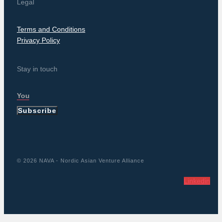
Legal
Terms and Conditions
Privacy Policy
Stay in touch
Subscribe
© 2026 NAVA - Nordic Asian Venture Alliance
Linkedin