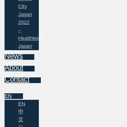
City
Japan
2022
–
Healthtech
Japan
News
About
Contact
EN
EN
中
文