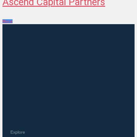
Ascend Capital Partners
More
Explore