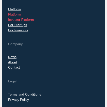
Platform
Platform
Investor Platform
For Startups
For Investors
Company
News
About
Contact
Legal
Terms and Conditions
Privacy Policy