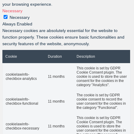
your browsing experience.
Necessary
Necessary
Always Enabled
Necessary cookies are absolutely essential for the website to
function properly. These cookies ensure basic functionalities and
security features of the website, anonymously.
Cookie
Duration
Description
This cookie is set by GDPR
Cookie Consent plugin. The
cookielawinfo-
11 months
cookie is used to store the user
checkbox-analytics
consent for the cookies in the
category "Analytics".
The cookie is set by GDPR
cookielawinfo-
cookie consent to record the
11 months
checkbox-functional
user consent for the cookies in
the category "Functional".
This cookie is set by GDPR
Cookie Consent plugin. The
cookielawinfo-
11 months
cookies is used to store the
checkbox-necessary
user consent for the cookies in