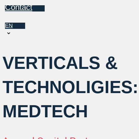
Contact
EN
Choose
a
language
VERTICALS &
TECHNOLIGIES:
MEDTECH