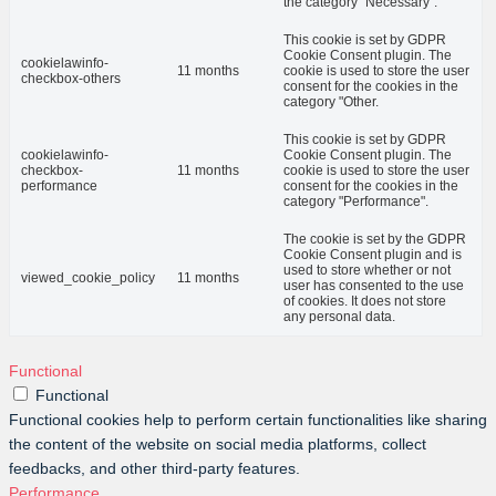
the category "Necessary".
This cookie is set by GDPR
Cookie Consent plugin. The
cookielawinfo-
11 months
cookie is used to store the user
checkbox-others
consent for the cookies in the
category "Other.
This cookie is set by GDPR
cookielawinfo-
Cookie Consent plugin. The
checkbox-
11 months
cookie is used to store the user
performance
consent for the cookies in the
category "Performance".
The cookie is set by the GDPR
Cookie Consent plugin and is
used to store whether or not
viewed_cookie_policy
11 months
user has consented to the use
of cookies. It does not store
any personal data.
Functional
Functional
Functional cookies help to perform certain functionalities like sharing
the content of the website on social media platforms, collect
feedbacks, and other third-party features.
Performance