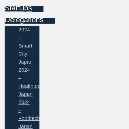
Startups
Delegations
2024
–
Smart
City
Japan
2024
–
Healthtech
Japan
2024
–
Foodtech
Japan