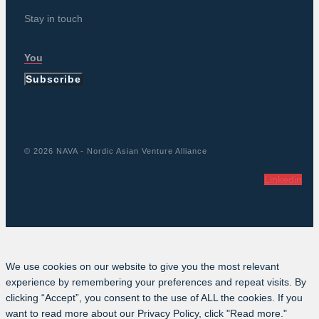
Stay in touch
Subscribe
© 2026 NAVA - Nordic Asian Venture Alliance
Linkedin
We use cookies on our website to give you the most relevant
experience by remembering your preferences and repeat visits. By
clicking “Accept”, you consent to the use of ALL the cookies. If you
want to read more about our Privacy Policy, click "Read more."