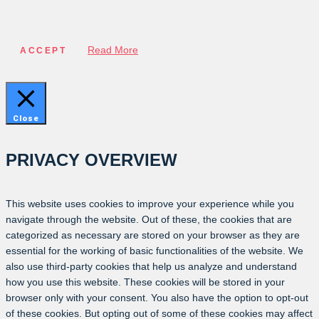
Read More
ACCEPT
Close
PRIVACY OVERVIEW
This website uses cookies to improve your experience while you
navigate through the website. Out of these, the cookies that are
categorized as necessary are stored on your browser as they are
essential for the working of basic functionalities of the website. We
also use third-party cookies that help us analyze and understand
how you use this website. These cookies will be stored in your
browser only with your consent. You also have the option to opt-out
of these cookies. But opting out of some of these cookies may affect