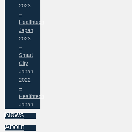
2023
–
Healthtech
Japan
2023
–
Smart
City
Japan
2022
–
Healthtech
Japan
News
About