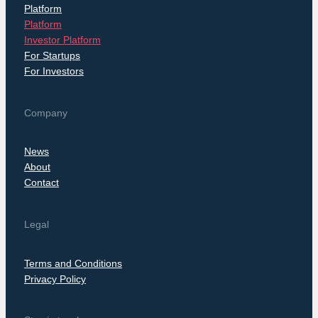
Platform
Platform
Investor Platform
For Startups
For Investors
Company
News
About
Contact
Legal
Terms and Conditions
Privacy Policy