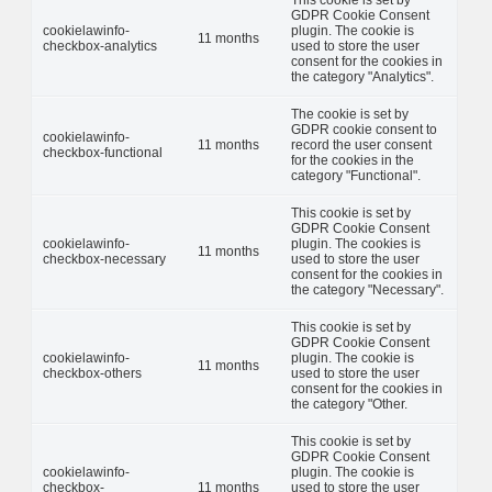
GDPR Cookie Consent
cookielawinfo-
plugin. The cookie is
11 months
checkbox-analytics
used to store the user
consent for the cookies in
the category "Analytics".
The cookie is set by
GDPR cookie consent to
cookielawinfo-
11 months
record the user consent
checkbox-functional
for the cookies in the
category "Functional".
This cookie is set by
GDPR Cookie Consent
cookielawinfo-
plugin. The cookies is
11 months
checkbox-necessary
used to store the user
consent for the cookies in
the category "Necessary".
This cookie is set by
GDPR Cookie Consent
cookielawinfo-
plugin. The cookie is
11 months
checkbox-others
used to store the user
consent for the cookies in
the category "Other.
This cookie is set by
GDPR Cookie Consent
cookielawinfo-
plugin. The cookie is
checkbox-
11 months
used to store the user