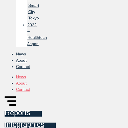
Smart
City
Tokyo
2022
–
Healthtech
Japan
News
About
Contact
News
About
Contact
Reports
Infographics