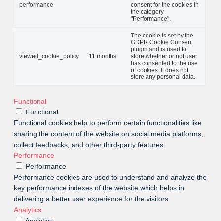
performance
consent for the cookies in
the category
"Performance".
The cookie is set by the
GDPR Cookie Consent
plugin and is used to
viewed_cookie_policy
11 months
store whether or not user
has consented to the use
of cookies. It does not
store any personal data.
Functional
Functional
Functional cookies help to perform certain functionalities like
sharing the content of the website on social media platforms,
collect feedbacks, and other third-party features.
Performance
Performance
Performance cookies are used to understand and analyze the
key performance indexes of the website which helps in
delivering a better user experience for the visitors.
Analytics
Analytics