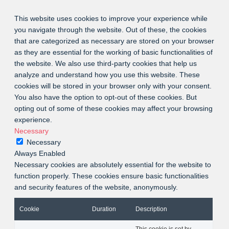
This website uses cookies to improve your experience while
you navigate through the website. Out of these, the cookies
that are categorized as necessary are stored on your browser
as they are essential for the working of basic functionalities of
the website. We also use third-party cookies that help us
analyze and understand how you use this website. These
cookies will be stored in your browser only with your consent.
You also have the option to opt-out of these cookies. But
opting out of some of these cookies may affect your browsing
experience.
Necessary
Necessary
Always Enabled
Necessary cookies are absolutely essential for the website to
function properly. These cookies ensure basic functionalities
and security features of the website, anonymously.
Cookie
Duration
Description
This cookie is set by