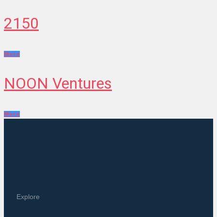
2150
More
NOON Ventures
More
Explore