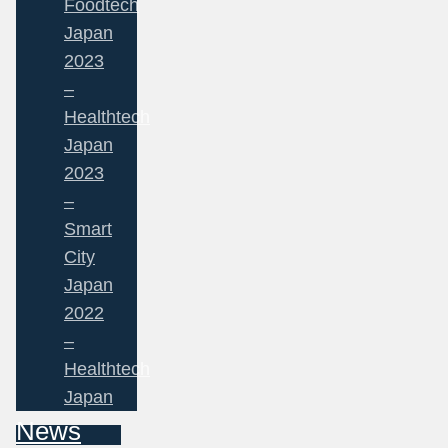
Foodtech
Japan
2023
–
Healthtech
Japan
2023
–
Smart
City
Japan
2022
–
Healthtech
Japan
News