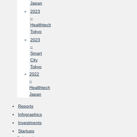
Japan
2023
–
Healthtech
Tokyo
2023
–
Smart
City
Tokyo
2022
–
Healthtech
Japan
Reports
Infographics
Investments
Startups