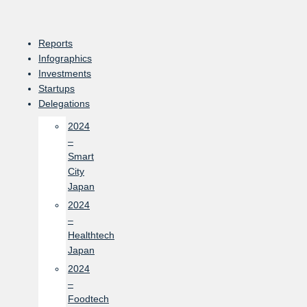
Skip
to
content
Reports
Infographics
Investments
Startups
Delegations
2024
–
Smart
City
Japan
2024
–
Healthtech
Japan
2024
–
Foodtech