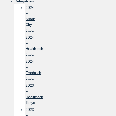
Delegations
2024
–
Smart
City
Japan
2024
–
Healthtech
Japan
2024
–
Foodtech
Japan
2023
–
Healthtech
Tokyo
2023
–