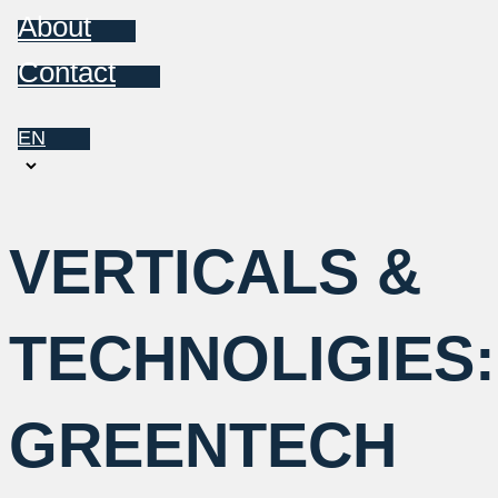
About
Contact
EN
Choose
a
language
VERTICALS &
TECHNOLIGIES:
GREENTECH