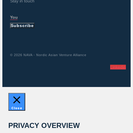
Stay in touch
Subscribe
© 2026 NAVA - Nordic Asian Venture Alliance
Linkedin
Close
PRIVACY OVERVIEW