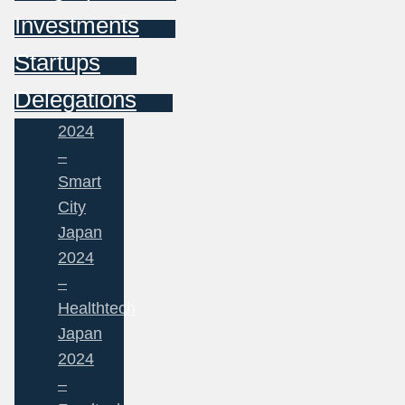
Investments
Startups
Delegations
2024
–
Smart
City
Japan
2024
–
Healthtech
Japan
2024
–