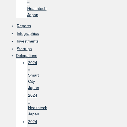
–
Healthtech
Japan
Reports
Infographics
Investments
Startups
Delegations
2024
–
Smart
City
Japan
2024
–
Healthtech
Japan
2024