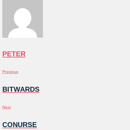
PETER
POST
Previous
Previous
NAVIGATION
BITWARDS
Next
Next
CONURSE