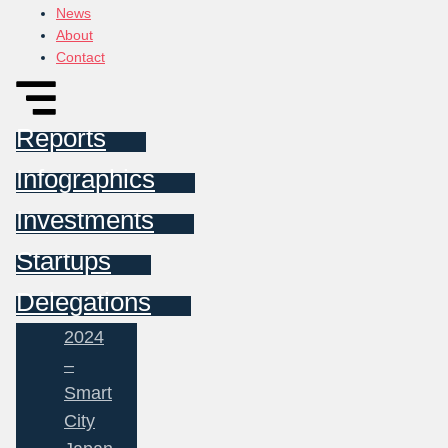
News
About
Contact
Reports
Infographics
Investments
Startups
Delegations
2024
–
Smart
City