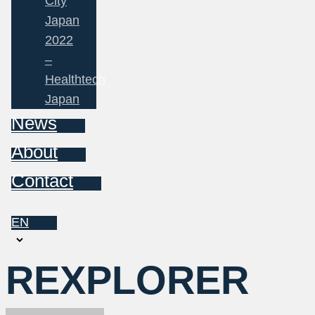
City
Japan
2022
–
Healthtech
Japan
News
About
Contact
EN
Choose
a
REXPLORER
language