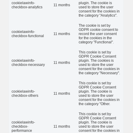
cookielawinfo-
plugin. The cookie is
11 months
checkbox-analytics
used to store the user
consent for the cookies in
the category "Analytics".
The cookie is set by
GDPR cookie consent to
cookielawinfo-
11 months
record the user consent
checkbox-functional
for the cookies in the
category "Functional".
This cookie is set by
GDPR Cookie Consent
cookielawinfo-
plugin. The cookies is
11 months
checkbox-necessary
used to store the user
consent for the cookies in
the category "Necessary".
This cookie is set by
GDPR Cookie Consent
cookielawinfo-
plugin. The cookie is
11 months
checkbox-others
used to store the user
consent for the cookies in
the category "Other.
This cookie is set by
GDPR Cookie Consent
cookielawinfo-
plugin. The cookie is
checkbox-
11 months
used to store the user
performance
consent for the cookies in