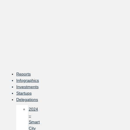
Skip
to
content
Reports
Infographics
Investments
Startups
Delegations
2024
–
Smart
City