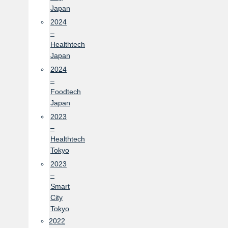
Japan
2024
–
Healthtech
Japan
2024
–
Foodtech
Japan
2023
–
Healthtech
Tokyo
2023
–
Smart
City
Tokyo
2022