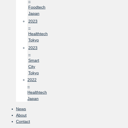
–
Foodtech
Japan
2023
–
Healthtech
Tokyo
2023
–
Smart
City
Tokyo
2022
–
Healthtech
Japan
News
About
Contact