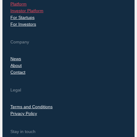
Platform
Investor Platform
For Startups
For Investors
Company
News
About
Contact
Legal
Terms and Conditions
Privacy Policy
Stay in touch