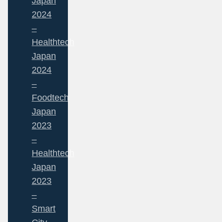
Japan
2024
–
Healthtech
Japan
2024
–
Foodtech
Japan
2023
–
Healthtech
Japan
2023
–
Smart