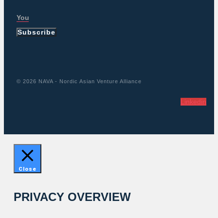
Subscribe
© 2026 NAVA - Nordic Asian Venture Alliance
Linkedin
Close
PRIVACY OVERVIEW