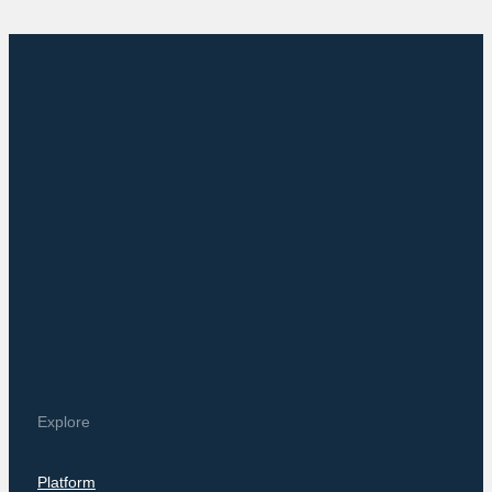
Explore
Platform