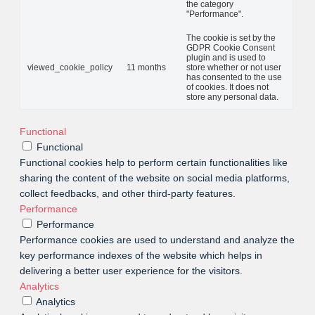
the category
"Performance".
The cookie is set by the
GDPR Cookie Consent
plugin and is used to
viewed_cookie_policy
11 months
store whether or not user
has consented to the use
of cookies. It does not
store any personal data.
Functional
Functional
Functional cookies help to perform certain functionalities like
sharing the content of the website on social media platforms,
collect feedbacks, and other third-party features.
Performance
Performance
Performance cookies are used to understand and analyze the
key performance indexes of the website which helps in
delivering a better user experience for the visitors.
Analytics
Analytics