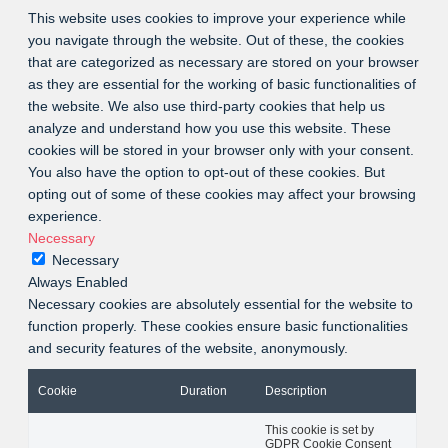
This website uses cookies to improve your experience while
you navigate through the website. Out of these, the cookies
that are categorized as necessary are stored on your browser
as they are essential for the working of basic functionalities of
the website. We also use third-party cookies that help us
analyze and understand how you use this website. These
cookies will be stored in your browser only with your consent.
You also have the option to opt-out of these cookies. But
opting out of some of these cookies may affect your browsing
experience.
Necessary
Necessary
Always Enabled
Necessary cookies are absolutely essential for the website to
function properly. These cookies ensure basic functionalities
and security features of the website, anonymously.
Cookie
Duration
Description
This cookie is set by
GDPR Cookie Consent