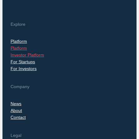
Explore
Platform
Platform
Investor Platform
For Startups
For Investors
Company
News
About
Contact
Legal