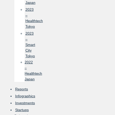
Japan
2023
–
Healthtech
Tokyo
2023
–
Smart
City
Tokyo
2022
–
Healthtech
Japan
Reports
Infographics
Investments
Startups