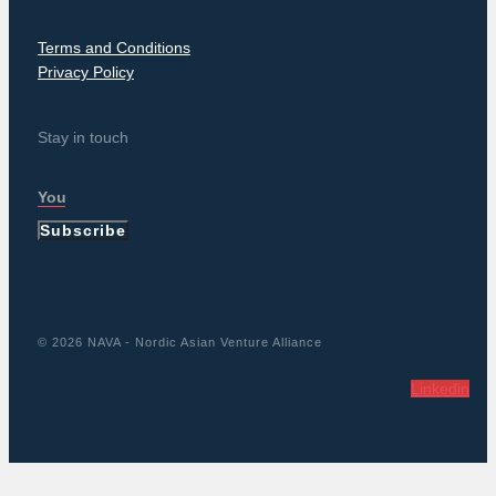
Terms and Conditions
Privacy Policy
Stay in touch
Subscribe
© 2026 NAVA - Nordic Asian Venture Alliance
Linkedin