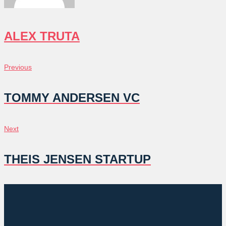
ALEX TRUTA
POST
Previous
Previous
NAVIGATION
TOMMY ANDERSEN VC
Next
Next
THEIS JENSEN STARTUP