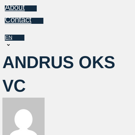
About
Contact
EN
Choose
a
ANDRUS OKS
language
VC