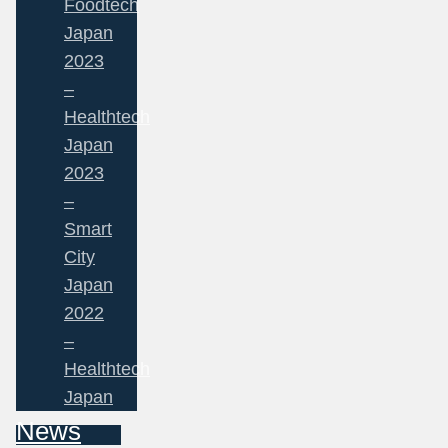
Foodtech
Japan
2023
–
Healthtech
Japan
2023
–
Smart
City
Japan
2022
–
Healthtech
Japan
News