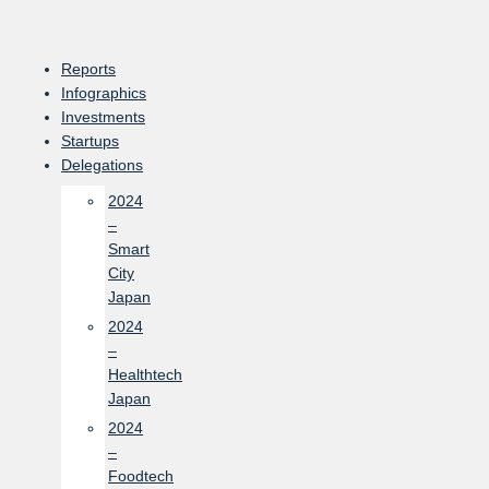
Skip
to
content
Reports
Infographics
Investments
Startups
Delegations
2024
–
Smart
City
Japan
2024
–
Healthtech
Japan
2024
–
Foodtech