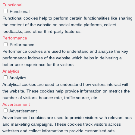
Functional
Functional
Functional cookies help to perform certain functionalities like sharing
the content of the website on social media platforms, collect
feedbacks, and other third-party features.
Performance
Performance
Performance cookies are used to understand and analyze the key
performance indexes of the website which helps in delivering a
better user experience for the visitors.
Analytics
Analytics
Analytical cookies are used to understand how visitors interact with
the website. These cookies help provide information on metrics the
number of visitors, bounce rate, traffic source, etc.
Advertisement
Advertisement
Advertisement cookies are used to provide visitors with relevant ads
and marketing campaigns. These cookies track visitors across
websites and collect information to provide customized ads.