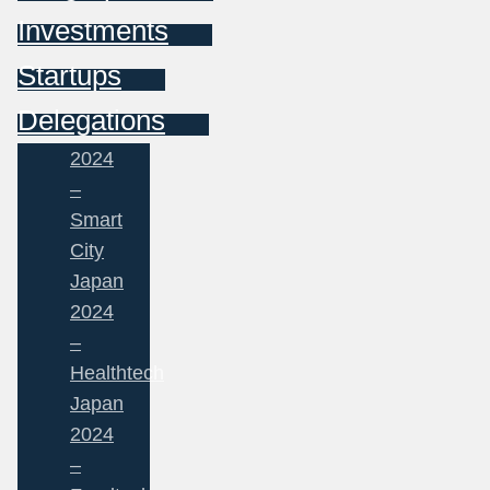
Investments
Startups
Delegations
2024
–
Smart
City
Japan
2024
–
Healthtech
Japan
2024
–