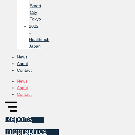
Smart
City
Tokyo
2022
–
Healthtech
Japan
News
About
Contact
News
About
Contact
Reports
Infographics