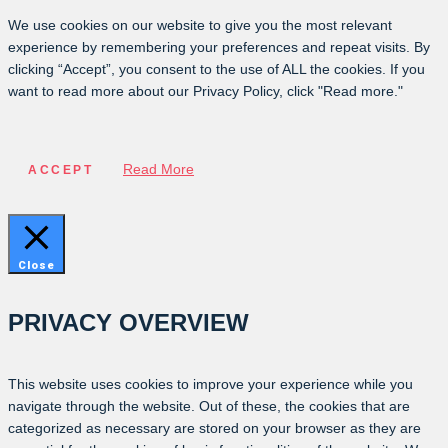
We use cookies on our website to give you the most relevant
experience by remembering your preferences and repeat visits. By
clicking “Accept”, you consent to the use of ALL the cookies. If you
want to read more about our Privacy Policy, click "Read more."
Read More
ACCEPT
Close
PRIVACY OVERVIEW
This website uses cookies to improve your experience while you
navigate through the website. Out of these, the cookies that are
categorized as necessary are stored on your browser as they are