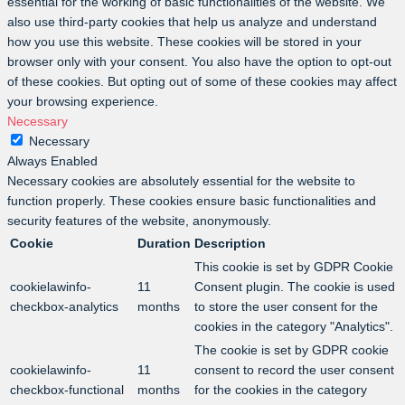
essential for the working of basic functionalities of the website. We
also use third-party cookies that help us analyze and understand
how you use this website. These cookies will be stored in your
browser only with your consent. You also have the option to opt-out
of these cookies. But opting out of some of these cookies may affect
your browsing experience.
Necessary
Necessary
Always Enabled
Necessary cookies are absolutely essential for the website to
function properly. These cookies ensure basic functionalities and
security features of the website, anonymously.
Cookie
Duration
Description
This cookie is set by GDPR Cookie
cookielawinfo-
11
Consent plugin. The cookie is used
checkbox-analytics
months
to store the user consent for the
cookies in the category "Analytics".
The cookie is set by GDPR cookie
cookielawinfo-
11
consent to record the user consent
checkbox-functional
months
for the cookies in the category