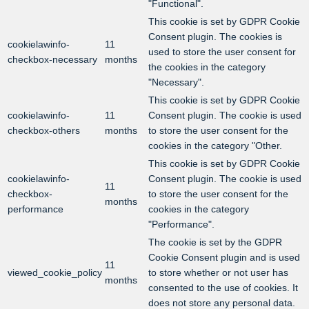
"Functional".
This cookie is set by GDPR Cookie
Consent plugin. The cookies is
cookielawinfo-
11
used to store the user consent for
checkbox-necessary
months
the cookies in the category
"Necessary".
This cookie is set by GDPR Cookie
cookielawinfo-
11
Consent plugin. The cookie is used
checkbox-others
months
to store the user consent for the
cookies in the category "Other.
This cookie is set by GDPR Cookie
cookielawinfo-
Consent plugin. The cookie is used
11
checkbox-
to store the user consent for the
months
performance
cookies in the category
"Performance".
The cookie is set by the GDPR
Cookie Consent plugin and is used
11
viewed_cookie_policy
to store whether or not user has
months
consented to the use of cookies. It
does not store any personal data.