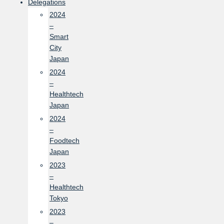
Delegations
2024
–
Smart
City
Japan
2024
–
Healthtech
Japan
2024
–
Foodtech
Japan
2023
–
Healthtech
Tokyo
2023
–