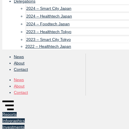
Delegations
2024 – Smart City Japan
2024 – Healthtech Japan
2024 – Foodtech Japan
2023 – Healthtech Tokyo
2023 – Smart City Tokyo
2022 – Healthtech Japan
News
About
Contact
News
About
Contact
Reports
Infographics
Investments