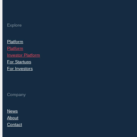
Explore
Platform
Platform
Investor Platform
For Startups
For Investors
Company
News
About
Contact