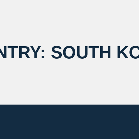
NTRY:
SOUTH K