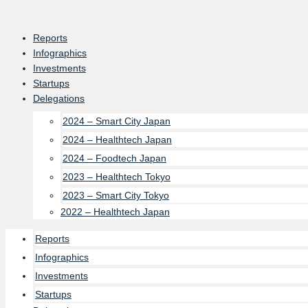
Skip
to
Reports
content
Infographics
Investments
Startups
Delegations
2024 – Smart City Japan
2024 – Healthtech Japan
2024 – Foodtech Japan
2023 – Healthtech Tokyo
2023 – Smart City Tokyo
2022 – Healthtech Japan
Reports
Infographics
Investments
Startups