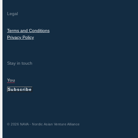
Legal
Terms and Conditions
Privacy Policy
Stay in touch
Subscribe
© 2026 NAVA - Nordic Asian Venture Alliance