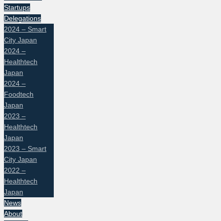
Startups
Delegations
2024 – Smart
City Japan
2024 –
Healthtech
Japan
2024 –
Foodtech
Japan
2023 –
Healthtech
Japan
2023 – Smart
City Japan
2022 –
Healthtech
Japan
News
About