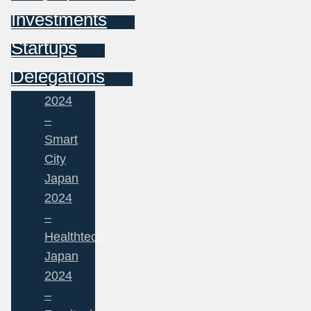
Investments
Startups
Delegations
2024
–
Smart
City
Japan
2024
–
Healthtech
Japan
2024
–