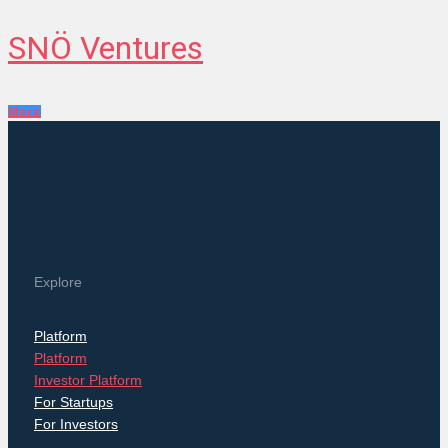
SNÖ Ventures
More
Explore
Platform
Platform
Investor Platform
For Startups
For Investors