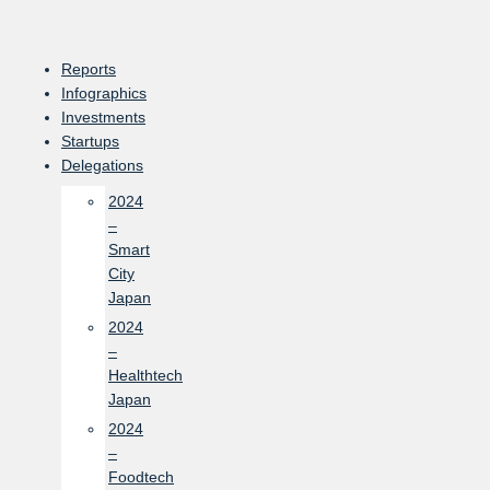
Skip
to
content
Reports
Infographics
Investments
Startups
Delegations
2024
–
Smart
City
Japan
2024
–
Healthtech
Japan
2024
–
Foodtech