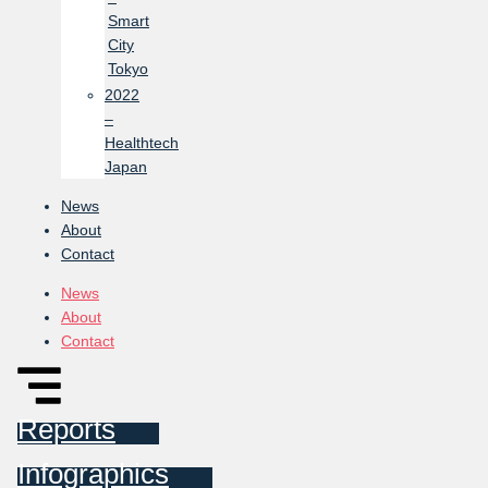
Smart
City
Tokyo
2022
–
Healthtech
Japan
News
About
Contact
News
About
Contact
Reports
Infographics