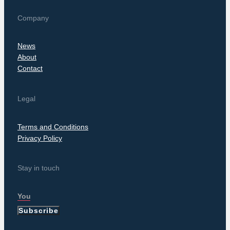
Company
News
About
Contact
Legal
Terms and Conditions
Privacy Policy
Stay in touch
Subscribe