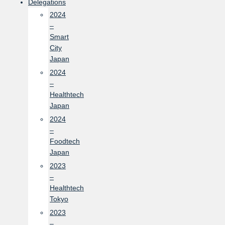
Delegations
2024
–
Smart
City
Japan
2024
–
Healthtech
Japan
2024
–
Foodtech
Japan
2023
–
Healthtech
Tokyo
2023
–