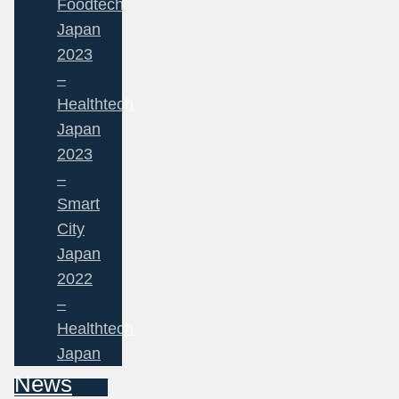
Foodtech
Japan
2023
–
Healthtech
Japan
2023
–
Smart
City
Japan
2022
–
Healthtech
Japan
News