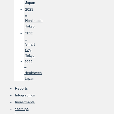
Japan
2023
–
Healthtech
Tokyo
2023
–
Smart
City
Tokyo
2022
–
Healthtech
Japan
Reports
Infographics
Investments
Startups