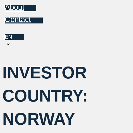
About
Contact
EN
Choose
a
language
INVESTOR
COUNTRY:
NORWAY