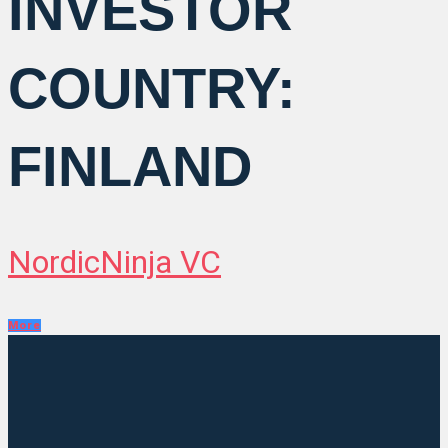
INVESTOR
COUNTRY:
FINLAND
NordicNinja VC
More