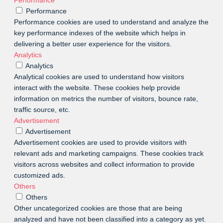
Performance
Performance cookies are used to understand and analyze the
key performance indexes of the website which helps in
delivering a better user experience for the visitors.
Analytics
Analytics
Analytical cookies are used to understand how visitors
interact with the website. These cookies help provide
information on metrics the number of visitors, bounce rate,
traffic source, etc.
Advertisement
Advertisement
Advertisement cookies are used to provide visitors with
relevant ads and marketing campaigns. These cookies track
visitors across websites and collect information to provide
customized ads.
Others
Others
Other uncategorized cookies are those that are being
analyzed and have not been classified into a category as yet.