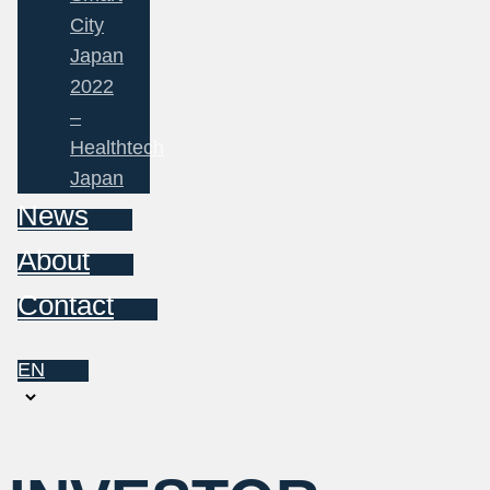
City
Japan
2022
–
Healthtech
Japan
News
About
Contact
EN
Choose
a
language