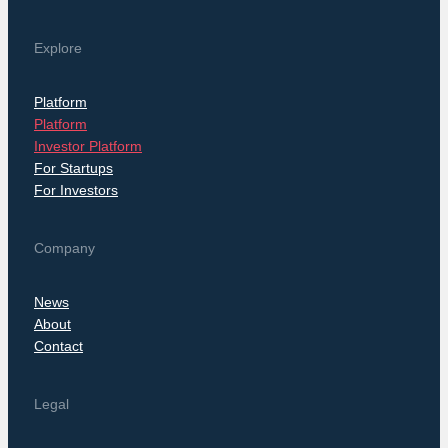
Explore
Platform
Platform
Investor Platform
For Startups
For Investors
Company
News
About
Contact
Legal