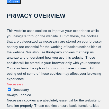
Close
PRIVACY OVERVIEW
This website uses cookies to improve your experience while
you navigate through the website. Out of these, the cookies
that are categorized as necessary are stored on your browser
as they are essential for the working of basic functionalities of
the website. We also use third-party cookies that help us
analyze and understand how you use this website. These
cookies will be stored in your browser only with your consent.
You also have the option to opt-out of these cookies. But
opting out of some of these cookies may affect your browsing
experience.
Necessary
Necessary
Always Enabled
Necessary cookies are absolutely essential for the website to
function properly. These cookies ensure basic functionalities