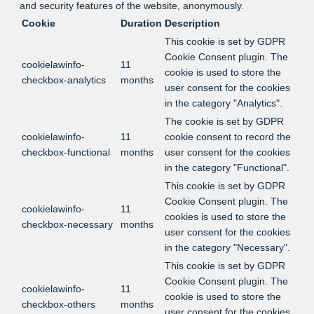
and security features of the website, anonymously.
Cookie
Duration
Description
This cookie is set by GDPR
Cookie Consent plugin. The
cookielawinfo-
11
cookie is used to store the
checkbox-analytics
months
user consent for the cookies
in the category "Analytics".
The cookie is set by GDPR
cookielawinfo-
11
cookie consent to record the
checkbox-functional
months
user consent for the cookies
in the category "Functional".
This cookie is set by GDPR
Cookie Consent plugin. The
cookielawinfo-
11
cookies is used to store the
checkbox-necessary
months
user consent for the cookies
in the category "Necessary".
This cookie is set by GDPR
Cookie Consent plugin. The
cookielawinfo-
11
cookie is used to store the
checkbox-others
months
user consent for the cookies