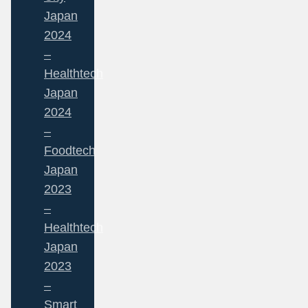
Japan
2024
–
Healthtech
Japan
2024
–
Foodtech
Japan
2023
–
Healthtech
Japan
2023
–
Smart