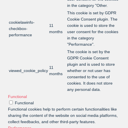
in the category "Other.
This cookie is set by GDPR
Cookie Consent plugin. The
cookielawinfo-
11
cookie is used to store the
checkbox-
months
user consent for the cookies
performance
in the category
"Performance".
The cookie is set by the
GDPR Cookie Consent
plugin and is used to store
11
viewed_cookie_policy
whether or not user has
months
consented to the use of
cookies. It does not store
any personal data.
Functional
Functional
Functional cookies help to perform certain functionalities like
sharing the content of the website on social media platforms,
collect feedbacks, and other third-party features.
Performance