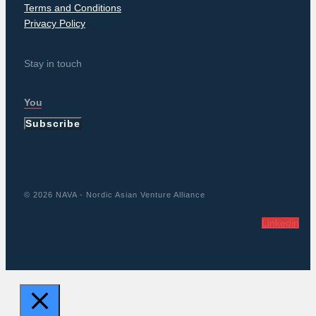
Terms and Conditions
Privacy Policy
Stay in touch
Subscribe
© 2026 NAVA - Nordic Asian Venture Alliance
Linkedin