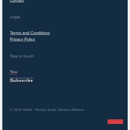
Contact
Legal
Terms and Conditions
Privacy Policy
Stay in touch
Subscribe
© 2026 NAVA - Nordic Asian Venture Alliance
Linkedin