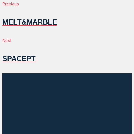
POST
Previous
Previous
NAVIGATION
MELT&MARBLE
Next
Next
SPACEPT