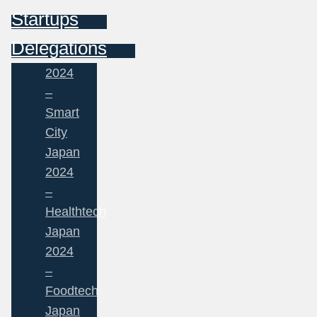
Startups
Delegations
2024
–
Smart
City
Japan
2024
–
Healthtech
Japan
2024
–
Foodtech
Japan