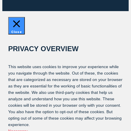
Close
PRIVACY OVERVIEW
This website uses cookies to improve your experience while
you navigate through the website. Out of these, the cookies
that are categorized as necessary are stored on your browser
as they are essential for the working of basic functionalities of
the website. We also use third-party cookies that help us
analyze and understand how you use this website. These
cookies will be stored in your browser only with your consent.
You also have the option to opt-out of these cookies. But
opting out of some of these cookies may affect your browsing
experience.