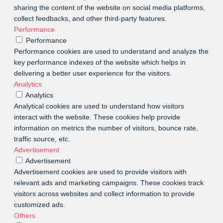
sharing the content of the website on social media platforms,
collect feedbacks, and other third-party features.
Performance
Performance
Performance cookies are used to understand and analyze the
key performance indexes of the website which helps in
delivering a better user experience for the visitors.
Analytics
Analytics
Analytical cookies are used to understand how visitors
interact with the website. These cookies help provide
information on metrics the number of visitors, bounce rate,
traffic source, etc.
Advertisement
Advertisement
Advertisement cookies are used to provide visitors with
relevant ads and marketing campaigns. These cookies track
visitors across websites and collect information to provide
customized ads.
Others