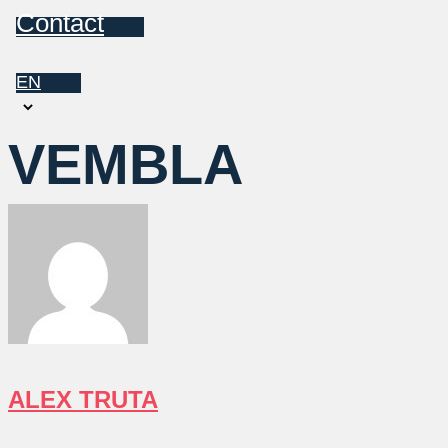
Contact
EN
Choose
a
VEMBLA
language
ALEX TRUTA