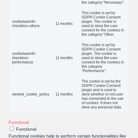
the category "Necessary".
This cookie is set by
GDPR Cookie Consent
cookielawinfo-
plugin. The cookie is
11 months
checkbox-others
used to store the user
consent for the cookies in
the category "Other.
This cookie is set by
GDPR Cookie Consent
cookielawinfo-
plugin. The cookie is
checkbox-
11 months
used to store the user
performance
consent for the cookies in
the category
"Performance".
The cookie is set by the
GDPR Cookie Consent
plugin and is used to
viewed_cookie_policy
11 months
store whether or not user
has consented to the use
of cookies. It does not
store any personal data.
Functional
Functional
Functional cookies help to perform certain functionalities like