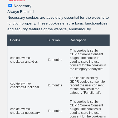
Necessary
Necessary
Always Enabled
Necessary cookies are absolutely essential for the website to
function properly. These cookies ensure basic functionalities
and security features of the website, anonymously.
Cookie
Duration
Description
This cookie is set by
GDPR Cookie Consent
cookielawinfo-
plugin. The cookie is
11 months
checkbox-analytics
used to store the user
consent for the cookies in
the category "Analytics".
The cookie is set by
GDPR cookie consent to
cookielawinfo-
11 months
record the user consent
checkbox-functional
for the cookies in the
category "Functional".
This cookie is set by
GDPR Cookie Consent
cookielawinfo-
plugin. The cookies is
11 months
checkbox-necessary
used to store the user
consent for the cookies in