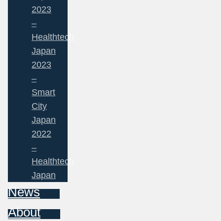
2023
–
Healthtech
Japan
2023
–
Smart
City
Japan
2022
–
Healthtech
Japan
News
About