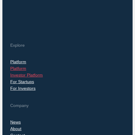
Explore
Platform
Platform
Investor Platform
For Startups
For Investors
Company
News
About